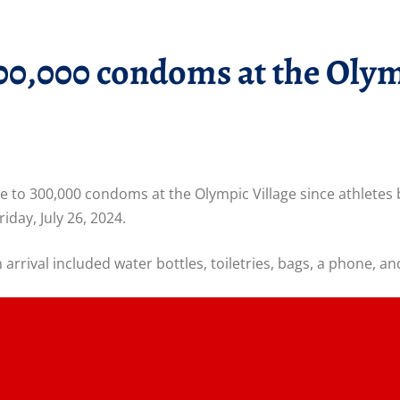
300,000 condoms at the Olym
e to 300,000 condoms at the Olympic Village since athlete
riday, July 26, 2024.
rrival included water bottles, toiletries, bags, a phone, a