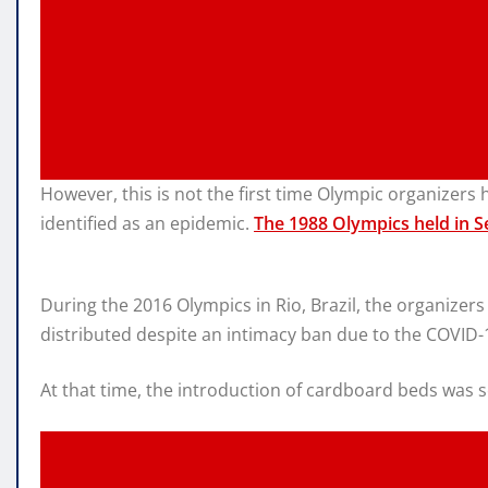
However, this is not the first time Olympic organizer
identified as an epidemic.
The 1988 Olympics held in S
During the 2016 Olympics in Rio, Brazil, the organizer
distributed despite an intimacy ban due to the COVID-
At that time, the introduction of cardboard beds was s