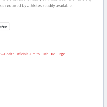
es required by athletes readily available.
sApp
—Health Officials Aim to Curb HIV Surge.