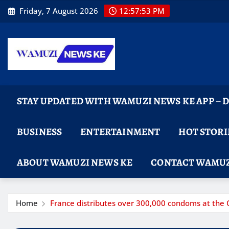
Skip
Friday, 7 August 2026
12:57:54 PM
to
content
STAY UPDATED WITH WAMUZI NEWS KE APP –
BUSINESS
ENTERTAINMENT
HOT STORI
ABOUT WAMUZI NEWS KE
CONTACT WAMUZ
Home
France distributes over 300,000 condoms at the 