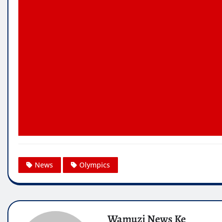
News
Olympics
Wamuzi News Ke