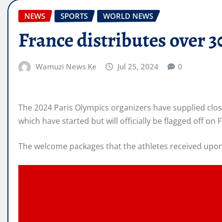
NEWS
SPORTS
WORLD NEWS
France distributes over 
Wamuzi News Ke
Jul 25, 2024
0
The 2024 Paris Olympics organizers have supplied clos
which have started but will officially be flagged off on F
The welcome packages that the athletes received upon a