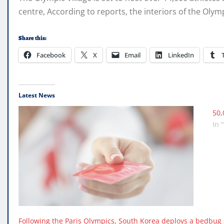
centre, According to reports, the interiors of the Olym
Share this:
Facebook
X
Email
LinkedIn
Latest News
50,
In 
Following the Paris Olympics, South Korea deploys a bedbug sn