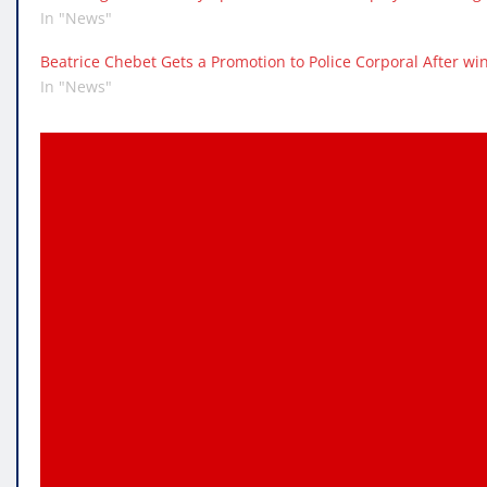
In "News"
Beatrice Chebet Gets a Promotion to Police Corporal After w
In "News"