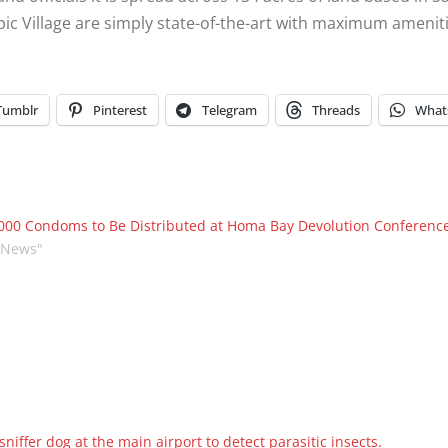
pic Village are simply state-of-the-art with maximum ameniti
Tumblr
Pinterest
Telegram
Threads
What
000 Condoms to Be Distributed at Homa Bay Devolution Conference
"News"
iffer dog at the main airport to detect parasitic insects.