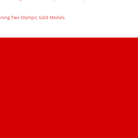
inning Two Olympic Gold Medals.