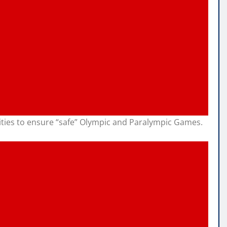
rities to ensure “safe” Olympic and Paralympic Games.