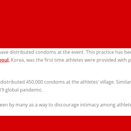
s have distributed condoms at the event. This practice has
eoul,
Korea, was the first time athletes were provided with p
s distributed 450,000 condoms at the athletes’ village. Simi
19 global pandemic.
een by many as a way to discourage intimacy among athletes 