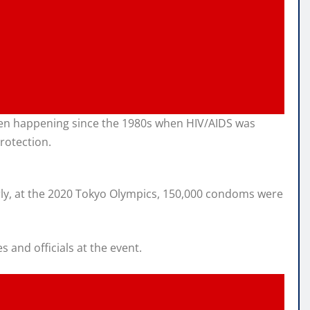
 been happening since the 1980s when HIV/AIDS was
rotection.
larly, at the 2020 Tokyo Olympics, 150,000 condoms were
and officials at the event.