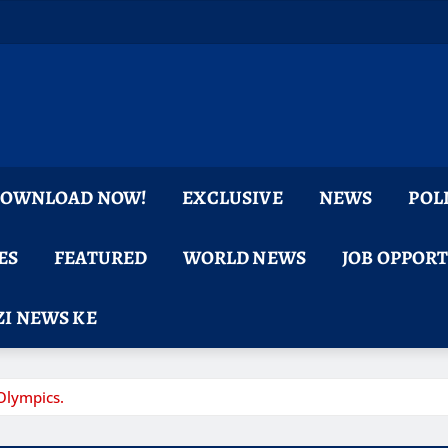
 DOWNLOAD NOW!
EXCLUSIVE
NEWS
POL
ES
FEATURED
WORLD NEWS
JOB OPPOR
I NEWS KE
Olympics.