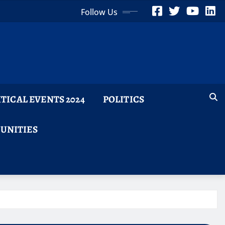
Follow Us
ITICAL EVENTS 2024
POLITICS
TUNITIES