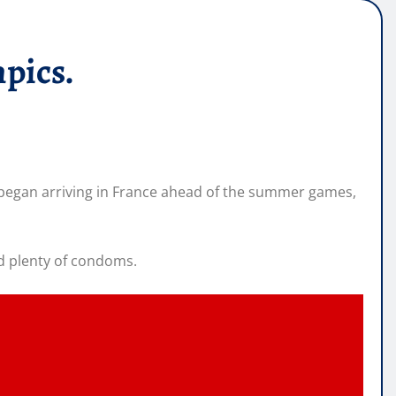
pics.
s began arriving in France ahead of the summer games,
nd plenty of condoms.