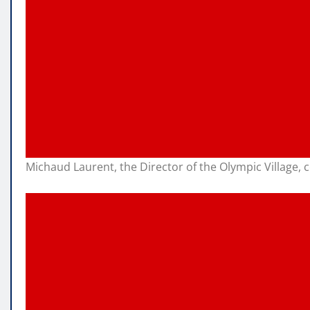
Michaud Laurent, the Director of the Olympic Village,