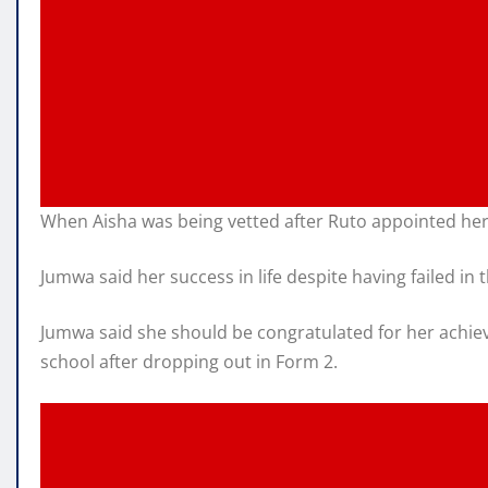
When Aisha was being vetted after Ruto appointed her
Jumwa said her success in life despite having failed i
Jumwa said she should be congratulated for her achiev
school after dropping out in Form 2.