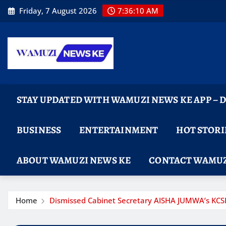
Skip
Friday, 7 August 2026
7:36:11 AM
to
content
STAY UPDATED WITH WAMUZI NEWS KE APP –
BUSINESS
ENTERTAINMENT
HOT STORI
ABOUT WAMUZI NEWS KE
CONTACT WAMUZ
Home
Dismissed Cabinet Secretary AISHA JUMWA’s KCSE r