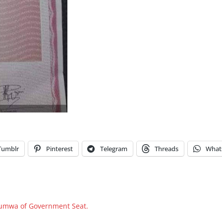
Tumblr
Pinterest
Telegram
Threads
What
 Jumwa of Government Seat.