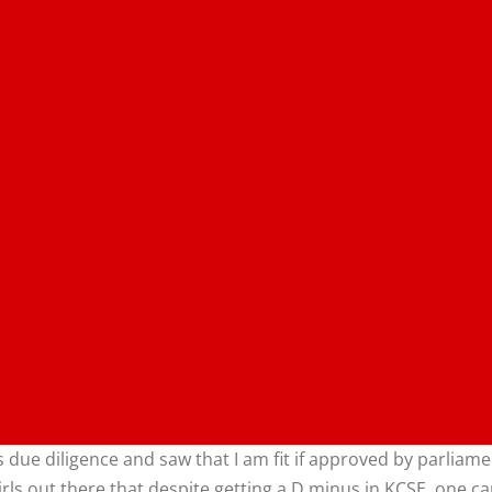
 due diligence and saw that I am fit if approved by parliam
irls out there that despite getting a D minus in KCSE, one can