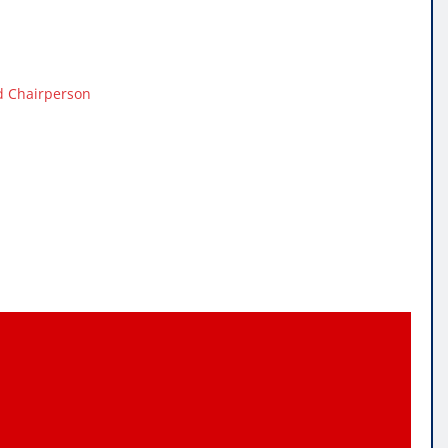
d Chairperson