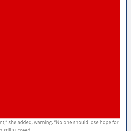
ent,” she added, warning, “No one should lose hope for
 still succeed.