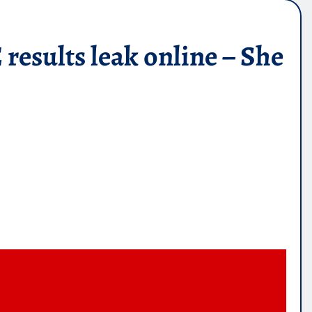
esults leak online – She