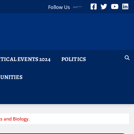
Follow Us
ITICAL EVENTS 2024
POLITICS
TUNITIES
s and Biology.