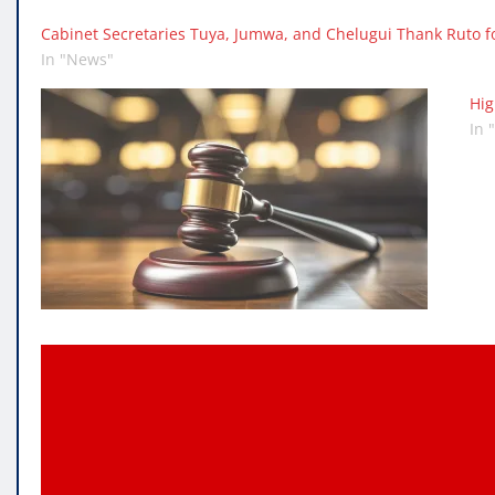
Cabinet Secretaries Tuya, Jumwa, and Chelugui Thank Ruto fo
In "News"
Hig
In 