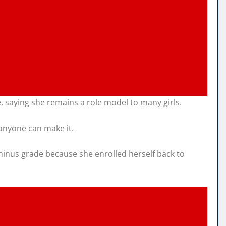
 saying she remains a role model to many girls.
 anyone can make it.
minus grade because she enrolled herself back to