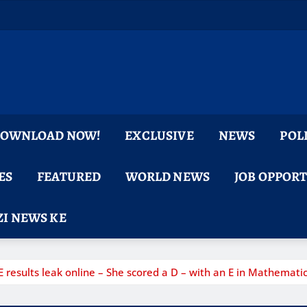
 DOWNLOAD NOW!
EXCLUSIVE
NEWS
POL
ES
FEATURED
WORLD NEWS
JOB OPPOR
I NEWS KE
esults leak online – She scored a D – with an E in Mathematic