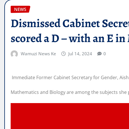
NEWS
Dismissed Cabinet Secre
scored a D – with an E i
Wamuzi News Ke
Jul 14, 2024
0
Immediate Former Cabinet Secretary for Gender, Aisha
Mathematics and Biology are among the subjects she p