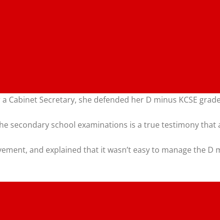
 a Cabinet Secretary, she defended her D minus KCSE grade,
n the secondary school examinations is a true testimony that
ement, and explained that it wasn’t easy to manage the D 