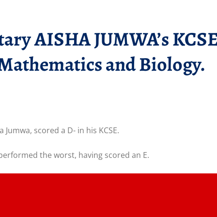
tary AISHA JUMWA’s KCSE r
n Mathematics and Biology.
 Jumwa, scored a D- in his KCSE.
erformed the worst, having scored an E.