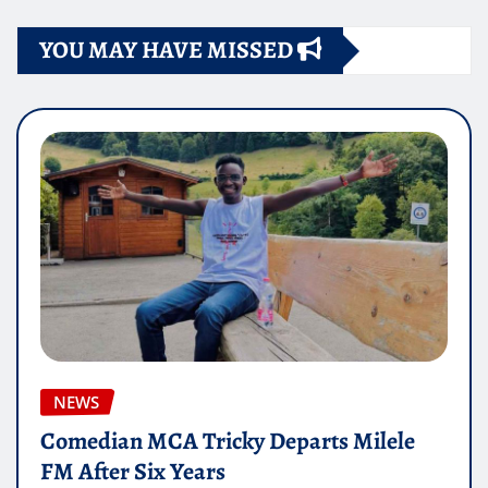
YOU MAY HAVE MISSED
NEWS
Comedian MCA Tricky Departs Milele
FM After Six Years