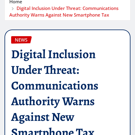
Home
Digital Inclusion Under Threat: Communications
Authority Warns Against New Smartphone Tax
NEWS
Digital Inclusion
Under Threat:
Communications
Authority Warns
Against New
Smartphone Tax