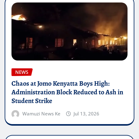
NEWS
Chaos at Jomo Kenyatta Boys High:
Administration Block Reduced to Ash in
Student Strike
Wamuzi News Ke
Jul 13, 2026