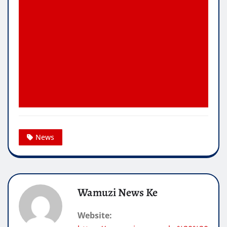
News
Wamuzi News Ke
Website: