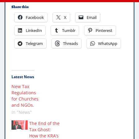
Share this:
Facebook
X
Email
LinkedIn
Tumblr
Pinterest
Telegram
Threads
WhatsApp
Latest News
New Tax
Regulations
for Churches
and NGOs.
In "News"
The End of the
Tax Ghost:
How the KRA’s