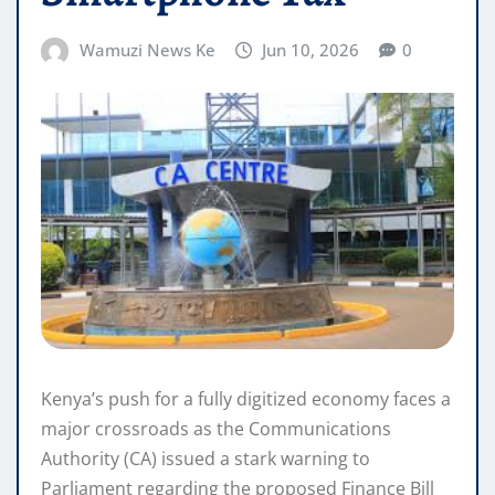
Wamuzi News Ke
Jun 10, 2026
0
Kenya’s push for a fully digitized economy faces a
major crossroads as the Communications
Authority (CA) issued a stark warning to
Parliament regarding the proposed Finance Bill