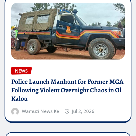
NEWS
Police Launch Manhunt for Former MCA
Following Violent Overnight Chaos in Ol
Kalou
Wamuzi News Ke
Jul 2, 2026