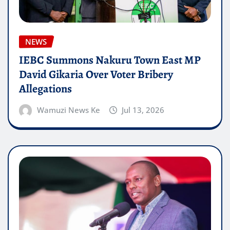
NEWS
IEBC Summons Nakuru Town East MP
David Gikaria Over Voter Bribery
Allegations
Wamuzi News Ke
Jul 13, 2026