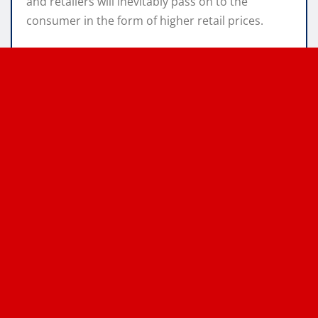
and retailers will inevitably pass on to the
consumer in the form of higher retail prices.