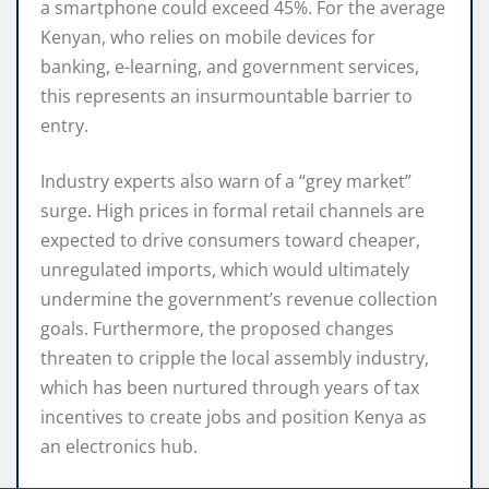
a smartphone could exceed 45%.
For the average
Kenyan, who relies on mobile devices for
banking, e-learning, and government services,
this represents an insurmountable barrier to
entry.
Industry experts also warn of a “grey market”
surge.
High prices in formal retail channels are
expected to drive consumers toward cheaper,
unregulated imports, which would ultimately
undermine the government’s revenue collection
goals. Furthermore, the proposed changes
threaten to cripple the local assembly industry,
which has been nurtured through years of tax
incentives to create jobs and position Kenya as
an electronics hub.