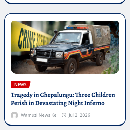
NEWS
Tragedy in Chepalungu: Three Children
Perish in Devastating Night Inferno
Wamuzi News Ke
Jul 2, 2026