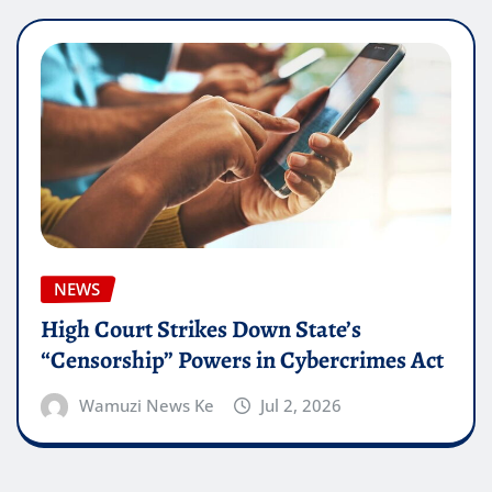
NEWS
High Court Strikes Down State’s
“Censorship” Powers in Cybercrimes Act
Wamuzi News Ke
Jul 2, 2026