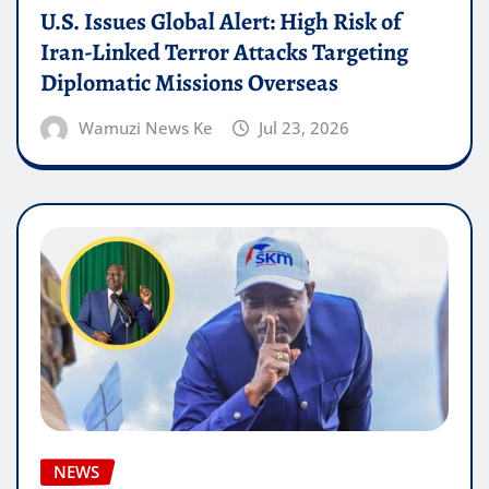
U.S. Issues Global Alert: High Risk of
Iran-Linked Terror Attacks Targeting
Diplomatic Missions Overseas
Wamuzi News Ke
Jul 23, 2026
NEWS