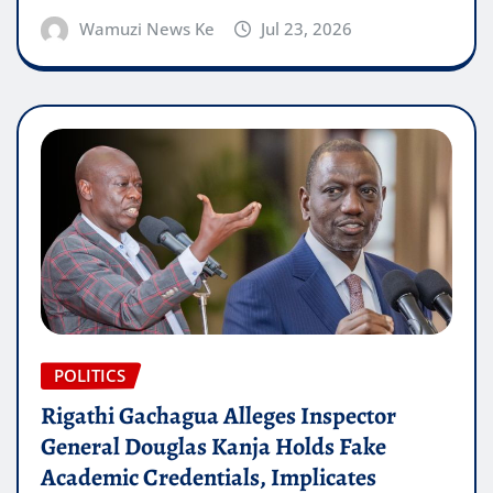
Wamuzi News Ke
Jul 23, 2026
POLITICS
Rigathi Gachagua Alleges Inspector
General Douglas Kanja Holds Fake
Academic Credentials, Implicates