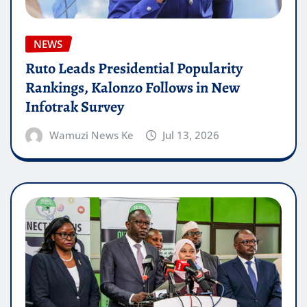
NEWS
Ruto Leads Presidential Popularity
Rankings, Kalonzo Follows in New
Infotrak Survey
Wamuzi News Ke
Jul 13, 2026