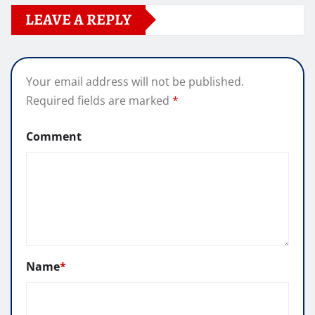
LEAVE A REPLY
Your email address will not be published.
Required fields are marked
*
Comment
Name
*