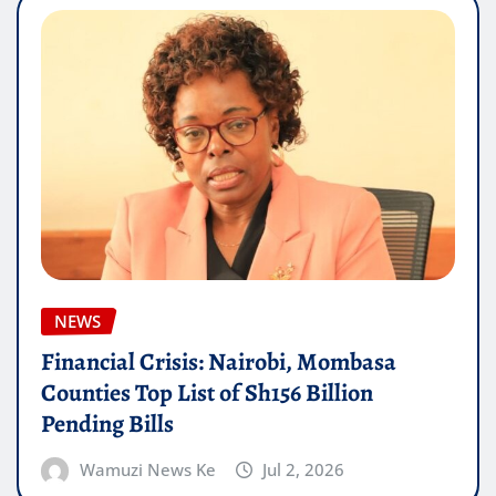
NEWS
Financial Crisis: Nairobi, Mombasa
Counties Top List of Sh156 Billion
Pending Bills
Wamuzi News Ke
Jul 2, 2026