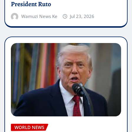
President Ruto
Wamuzi News Ke
Jul 23, 2026
WORLD NEWS