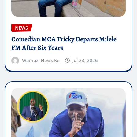
NEWS
Comedian MCA Tricky Departs Milele
FM After Six Years
Wamuzi News Ke
Jul 23, 2026