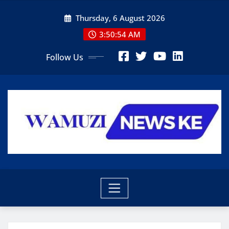
Skip
Thursday, 6 August 2026
to
content
3:50:55 AM
Follow Us