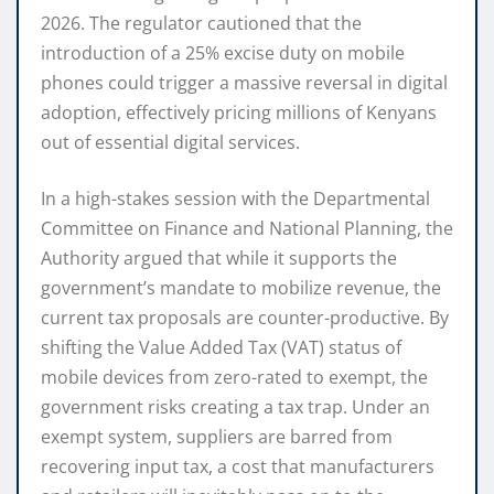
2026.
The regulator cautioned that the
introduction of a 25% excise duty on mobile
phones could trigger a massive reversal in digital
adoption, effectively pricing millions of Kenyans
out of essential digital services.
In a high-stakes session with the Departmental
Committee on Finance and National Planning, the
Authority argued that while it supports the
government’s mandate to mobilize revenue, the
current tax proposals are counter-productive.
By
shifting the Value Added Tax (VAT) status of
mobile devices from zero-rated to exempt, the
government risks creating a tax trap.
Under an
exempt system, suppliers are barred from
recovering input tax, a cost that manufacturers