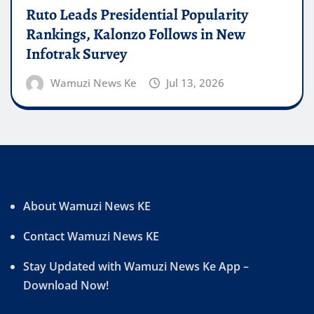
Ruto Leads Presidential Popularity
Rankings, Kalonzo Follows in New
Infotrak Survey
Wamuzi News Ke
Jul 13, 2026
About Wamuzi News KE
Contact Wamuzi News KE
Stay Updated with Wamuzi News Ke App –
Download Now!