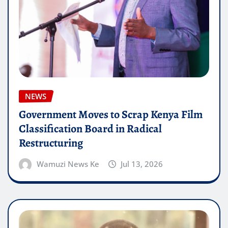
NEWS
Government Moves to Scrap Kenya Film
Classification Board in Radical
Restructuring
Wamuzi News Ke
Jul 13, 2026