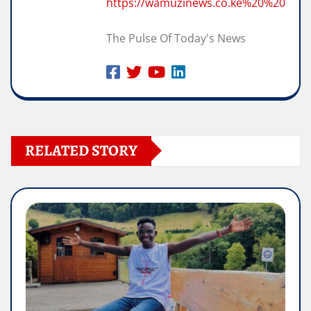
https://wamuzinews.co.ke%20%20
The Pulse Of Today's News
RELATED STORY