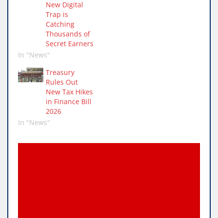
New Digital
Trap is
Catching
Thousands of
Secret Earners
In "News"
Treasury
Rules Out
New Tax Hikes
in Finance Bill
2026
In "News"