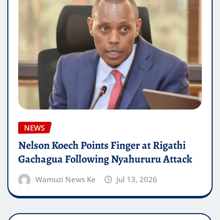
NEWS
Nelson Koech Points Finger at Rigathi
Gachagua Following Nyahururu Attack
Wamuzi News Ke
Jul 13, 2026