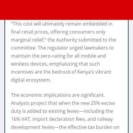
“This cost will ultimately remain embedded in
final retail prices, offering consumers only
marginal relief,” the Authority submitted to the
committee.
The regulator urged lawmakers to
maintain the zero-rating for all mobile and
wireless devices, emphasizing that such
incentives are the bedrock of Kenya’s vibrant
digital ecosystem.
The economic implications are significant.
Analysts project that when the new 25% excise
duty is added to existing levies—including the
16% VAT, import declaration fees, and railway
development levies—the effective tax burden on