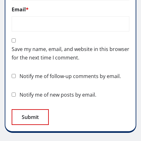
Email
*
Save my name, email, and website in this browser
for the next time I comment.
Notify me of follow-up comments by email.
Notify me of new posts by email.