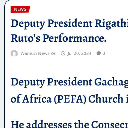
NEWS
Deputy President Rigath
Ruto’s Performance.
Wamuzi News Ke
Jul 20, 2024
0
Deputy President Gachagu
of Africa (PEFA) Church 
He addresses the Consecr