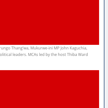
arungo Thang’wa, Mukurwe-ini MP John Kaguchia,
litical leaders. MCAs led by the host Thiba Ward