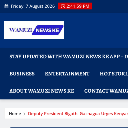
Skip
Friday, 7 August 2026
2:42:00 PM
to
content
STAY UPDATED WITH WAMUZI NEWS KE APP –
BUSINESS
ENTERTAINMENT
HOT STORI
ABOUT WAMUZI NEWS KE
CONTACT WAMUZ
Home
Deputy President Rigathi Gachagua Urges Kenyan