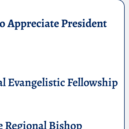
o Appreciate President
l Evangelistic Fellowship
he Regional Bishop