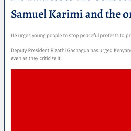
Samuel Karimi and the or
He urges young people to stop peaceful protests to prev
Deputy President Rigathi Gachagua has urged Kenyans 
even as they criticize it.