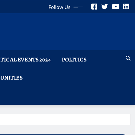
Follow Us
ITICAL EVENTS 2024
POLITICS
TUNITIES