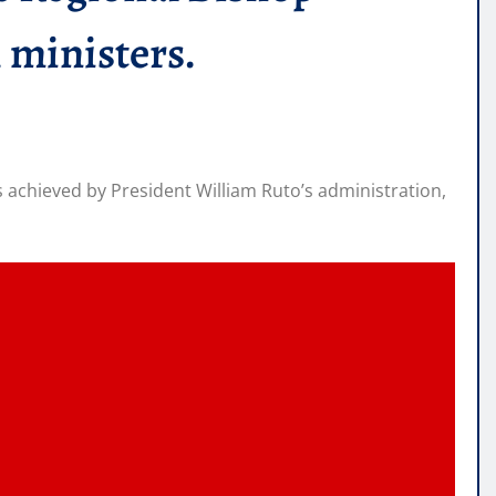
 ministers.
achieved by President William Ruto’s administration,