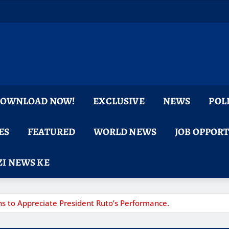
 DOWNLOAD NOW!
EXCLUSIVE
NEWS
POL
ES
FEATURED
WORLD NEWS
JOB OPPOR
I NEWS KE
s to Appreciate President Ruto’s Performance.