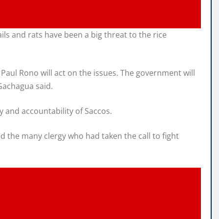
s and rats have been a big threat to the rice
Paul Rono will act on the issues. The government will
 Gachagua said.
 and accountability of Saccos.
 the many clergy who had taken the call to fight