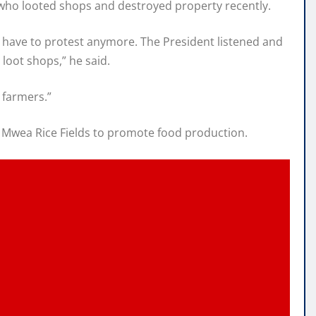
s who looted shops and destroyed property recently.
t have to protest anymore. The President listened and
loot shops,” he said.
e farmers.”
g Mwea Rice Fields to promote food production.