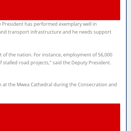
e President has performed exemplary well in
and transport infrastructure and he needs support
 of the nation. For instance, employment of 56,000
 stalled road projects,” said the Deputy President.
rch at the Mwea Cathedral during the Consecration and