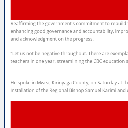
Reaffirming the government’s commitment to rebuild t
enhancing good governance and accountability, improv
and acknowledgment on the progress.
“Let us not be negative throughout. There are exempl
teachers in one year, streamlining the CBC education s
He spoke in Mwea, Kirinyaga County, on Saturday at th
Installation of the Regional Bishop Samuel Karimi and 