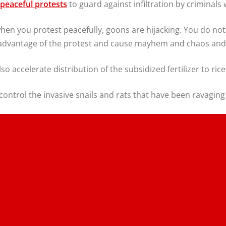
r peaceful protests
to guard against infiltration by criminal
when you protest peacefully, goons are hijacking. You do no
e advantage of the protest and cause mayhem and chaos and 
so accelerate distribution of the subsidized fertilizer to ric
ontrol the invasive snails and rats that have been ravagin