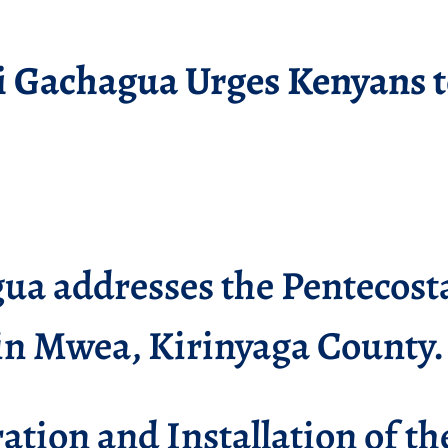
i Gachagua Urges Kenyans t
a addresses the Pentecosta
in Mwea, Kirinyaga County.
ation and Installation of t