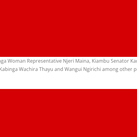
yaga Woman Representative Njeri Maina, Kiambu Senator K
 Kabinga Wachira Thayu and Wangui Ngirichi among other po