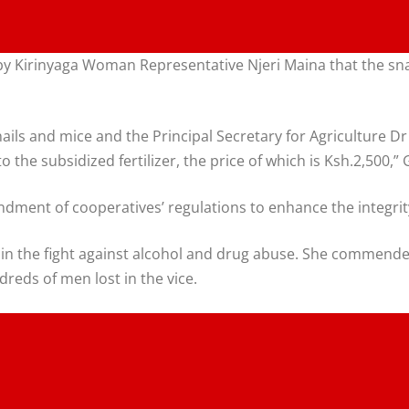
 Kirinyaga Woman Representative Njeri Maina that the snail
ils and mice and the Principal Secretary for Agriculture Dr 
 the subsidized fertilizer, the price of which is Ksh.2,500,”
ment of cooperatives’ regulations to enhance the integrity
 in the fight against alcohol and drug abuse. She commended
reds of men lost in the vice.