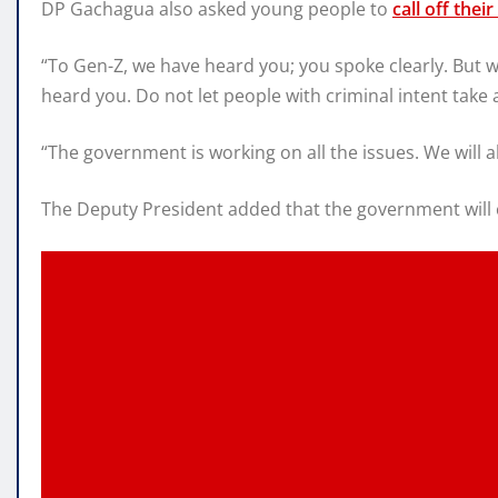
DP Gachagua also asked young people to
call off thei
“To Gen-Z, we have heard you; you spoke clearly. But 
heard you. Do not let people with criminal intent tak
“The government is working on all the issues. We will al
The Deputy President added that the government will c