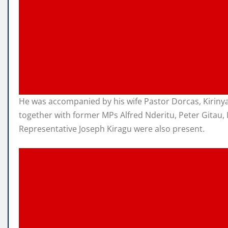
He was accompanied by his wife Pastor Dorcas, Kirin
together with former MPs Alfred Nderitu, Peter Gitau,
Representative Joseph Kiragu were also present.