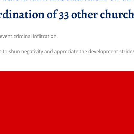
dination of 33 other church
ent criminal infiltration.
to shun negativity and appreciate the development strides 