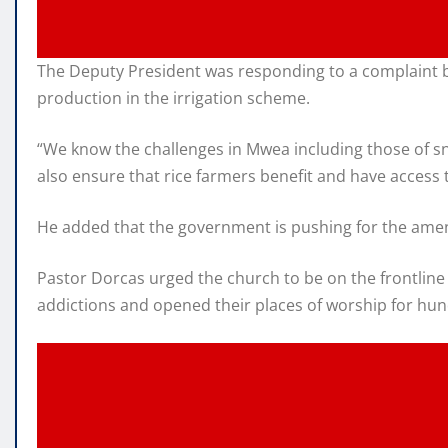
The Deputy President was responding to a complaint by
production in the irrigation scheme.
“We know the challenges in Mwea including those of sna
also ensure that rice farmers benefit and have access to
He added that the government is pushing for the amend
Pastor Dorcas urged the church to be on the frontline
addictions and opened their places of worship for hund