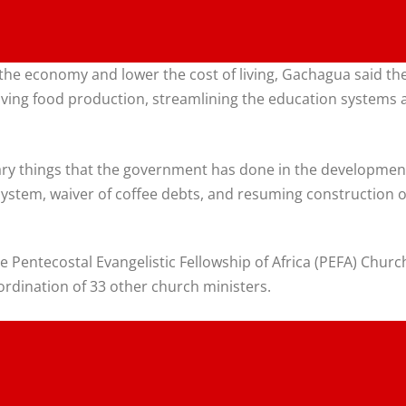
he economy and lower the cost of living, Gachagua said th
ing food production, streamlining the education systems 
ary things that the government has done in the development
ystem, waiver of coffee debts, and resuming construction of
e Pentecostal Evangelistic Fellowship of Africa (PEFA) Chu
ordination of 33 other church ministers.