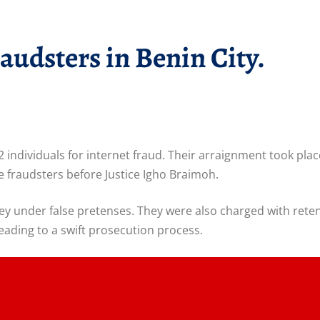
audsters in Benin City.
22 individuals for internet fraud. Their arraignment took p
 fraudsters before Justice Igho Braimoh.
ey under false pretenses. They were also charged with rete
eading to a swift prosecution process.