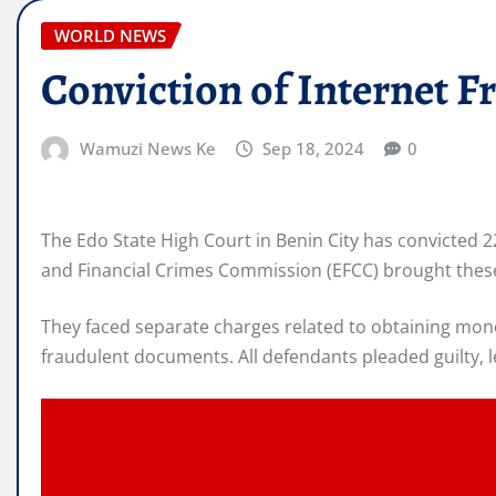
WORLD NEWS
Conviction of Internet Fr
Wamuzi News Ke
Sep 18, 2024
0
The Edo State High Court in Benin City has convicted 
and Financial Crimes Commission (EFCC) brought these
They faced separate charges related to obtaining mon
fraudulent documents. All defendants pleaded guilty, l