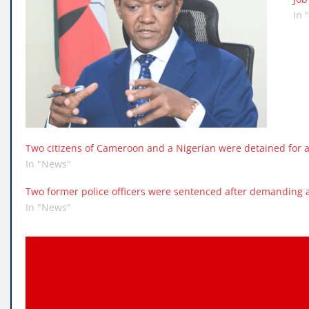
In 
Two citizens of Cameroon and a Nigerian were detained for a
In "News"
Two former police officers were sentenced after demanding 
In "News"