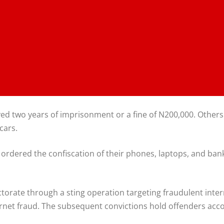
d two years of imprisonment or a fine of N200,000. Others
cars.
ordered the confiscation of their phones, laptops, and ba
orate through a sting operation targeting fraudulent intern
rnet fraud. The subsequent convictions hold offenders accou