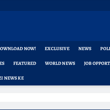
 DOWNLOAD NOW!
EXCLUSIVE
NEWS
POL
ES
FEATURED
WORLD NEWS
JOB OPPOR
I NEWS KE