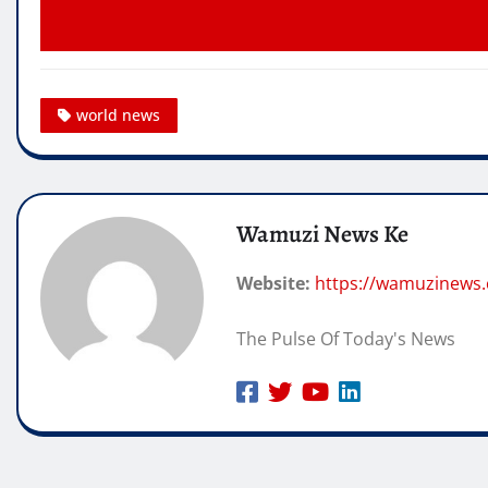
world news
Wamuzi News Ke
Website:
https://wamuzinews
The Pulse Of Today's News