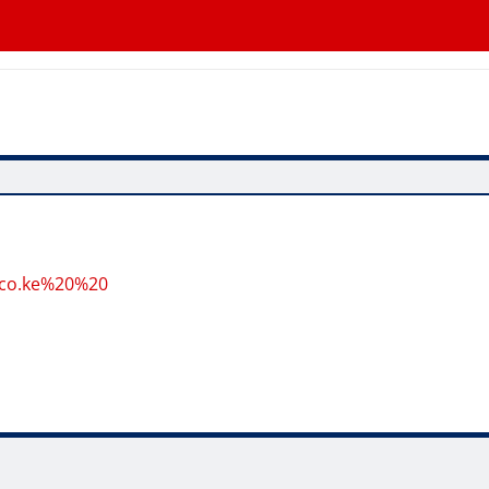
.co.ke%20%20