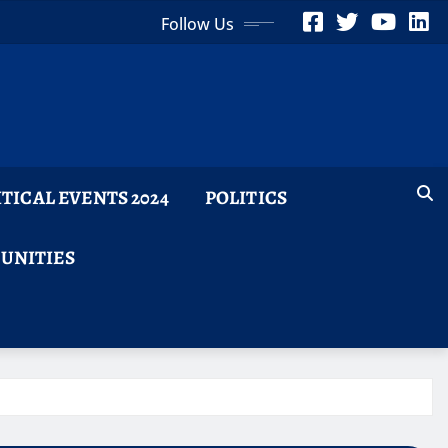
Follow Us
ITICAL EVENTS 2024
POLITICS
TUNITIES