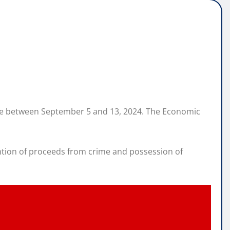
lace between September 5 and 13, 2024. The Economic
ntion of proceeds from crime and possession of