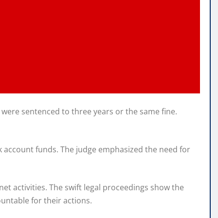
 were sentenced to three years or the same fine.
nk account funds. The judge emphasized the need for
et activities. The swift legal proceedings show the
ntable for their actions.