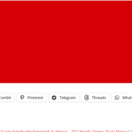
Tumblr
Pinterest
Telegram
Threads
What
 Scam Syndicate Exposed in Kenya—DCI Hunts Down “Kazi Majuu” 