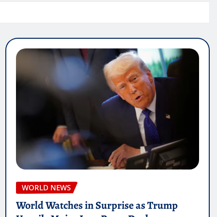
WORLD NEWS
World Watches in Surprise as Trump