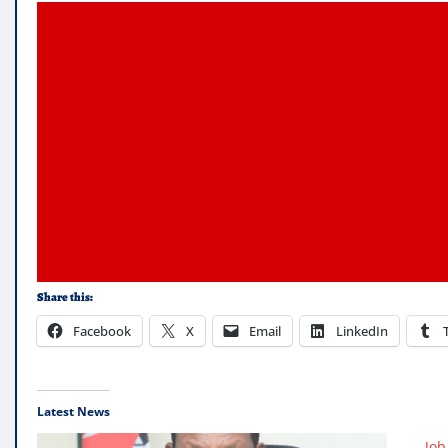
Share this:
Facebook
X
Email
LinkedIn
Latest News
Job