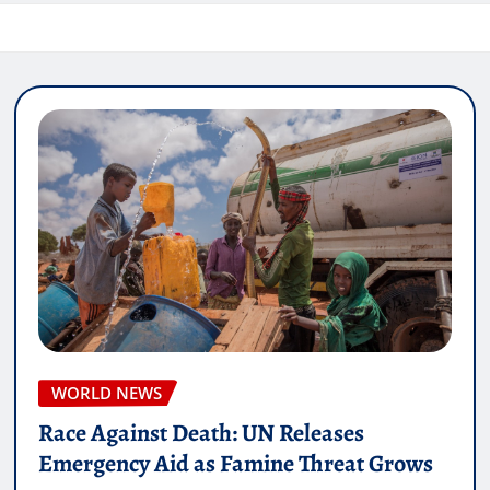
WORLD NEWS
Race Against Death: UN Releases
Emergency Aid as Famine Threat Grows