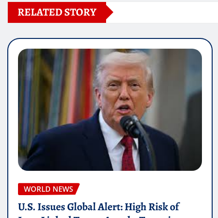
RELATED STORY
WORLD NEWS
U.S. Issues Global Alert: High Risk of