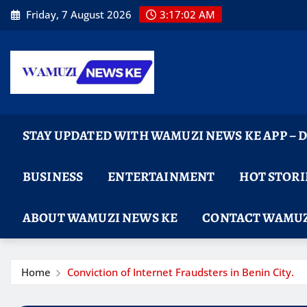
Skip
Friday, 7 August 2026
3:17:04 AM
to
content
STAY UPDATED WITH WAMUZI NEWS KE APP –
BUSINESS
ENTERTAINMENT
HOT STORI
ABOUT WAMUZI NEWS KE
CONTACT WAMUZ
Home
Conviction of Internet Fraudsters in Benin City.