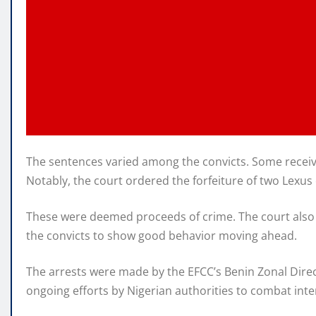
The sentences varied among the convicts. Some receive
Notably, the court ordered the forfeiture of two Lexus 
These were deemed proceeds of crime. The court also 
the convicts to show good behavior moving ahead.
The arrests were made by the EFCC’s Benin Zonal Direct
ongoing efforts by Nigerian authorities to combat inte