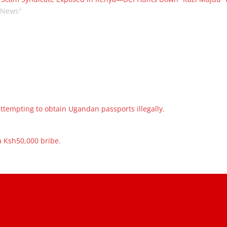
"News"
ttempting to obtain Ugandan passports illegally.
a Ksh50,000 bribe.