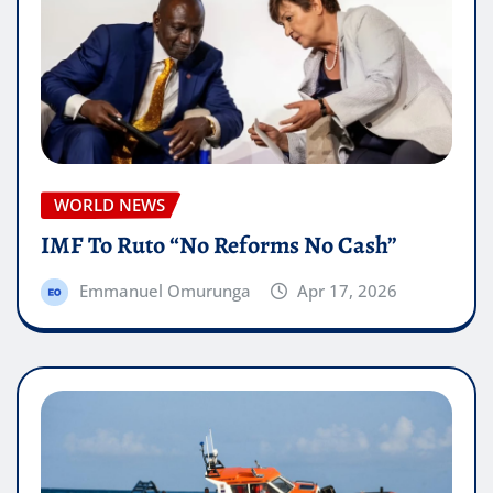
WORLD NEWS
IMF To Ruto “No Reforms No Cash”
Emmanuel Omurunga
Apr 17, 2026