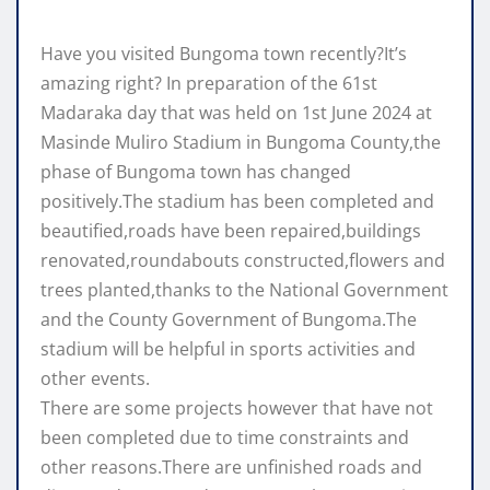
Have you visited Bungoma town recently?It’s
amazing right? In preparation of the 61st
Madaraka day that was held on 1st June 2024 at
Masinde Muliro Stadium in Bungoma County,the
phase of Bungoma town has changed
positively.The stadium has been completed and
beautified,roads have been repaired,buildings
renovated,roundabouts constructed,flowers and
trees planted,thanks to the National Government
and the County Government of Bungoma.The
stadium will be helpful in sports activities and
other events.
There are some projects however that have not
been completed due to time constraints and
other reasons.There are unfinished roads and