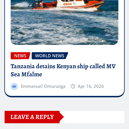
NEWS
WORLD NEWS
Tanzania detains Kenyan ship called MV
Sea Mfalme
Emmanuel Omurunga
Apr 16, 2026
LEAVE A REPLY