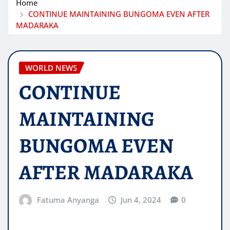
Home
CONTINUE MAINTAINING BUNGOMA EVEN AFTER
MADARAKA
WORLD NEWS
CONTINUE
MAINTAINING
BUNGOMA EVEN
AFTER MADARAKA
Fatuma Anyanga
Jun 4, 2024
0