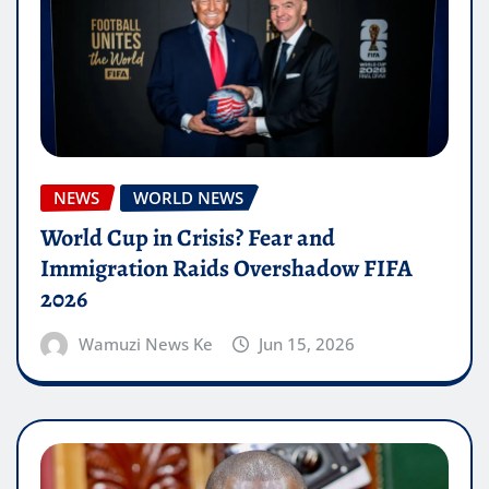
NEWS
WORLD NEWS
World Cup in Crisis? Fear and
Immigration Raids Overshadow FIFA
2026
Wamuzi News Ke
Jun 15, 2026