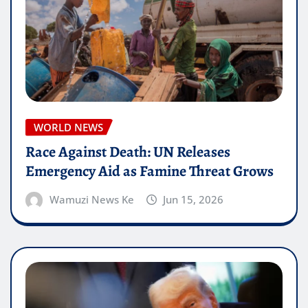
WORLD NEWS
Race Against Death: UN Releases
Emergency Aid as Famine Threat Grows
Wamuzi News Ke
Jun 15, 2026