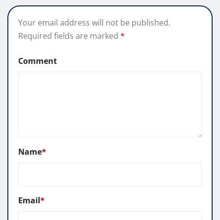
Your email address will not be published.
Required fields are marked
*
Comment
Name
*
Email
*