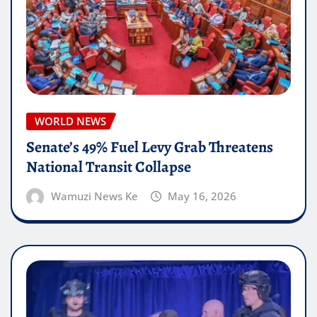
WORLD NEWS
Senate’s 49% Fuel Levy Grab Threatens
National Transit Collapse
Wamuzi News Ke
May 16, 2026