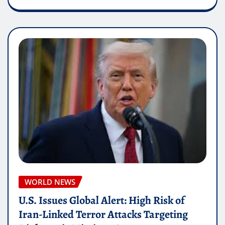
WORLD NEWS
U.S. Issues Global Alert: High Risk of
Iran-Linked Terror Attacks Targeting