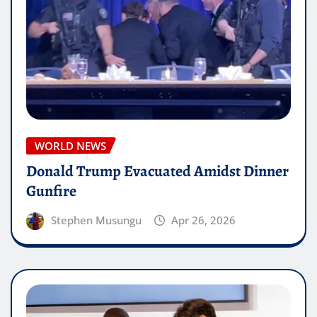
WORLD NEWS
Donald Trump Evacuated Amidst Dinner
Gunfire
Stephen Musungu
Apr 26, 2026