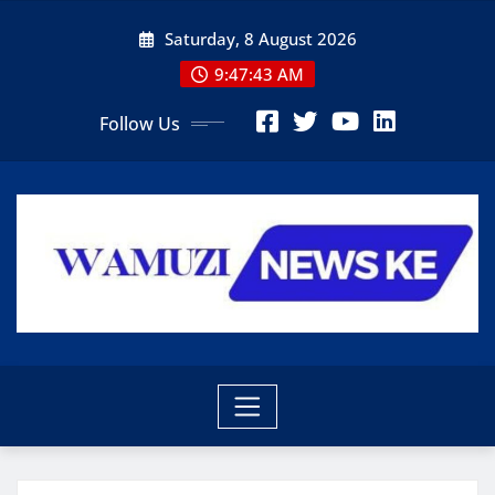
Skip
Saturday, 8 August 2026
to
content
9:47:45 AM
Follow Us