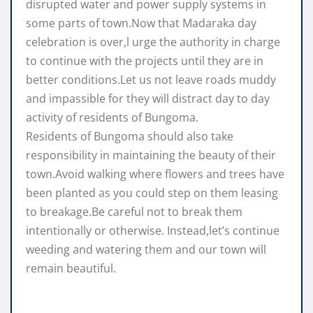
disrupted water and power supply systems in
some parts of town.Now that Madaraka day
celebration is over,l urge the authority in charge
to continue with the projects until they are in
better conditions.Let us not leave roads muddy
and impassible for they will distract day to day
activity of residents of Bungoma.
Residents of Bungoma should also take
responsibility in maintaining the beauty of their
town.Avoid walking where flowers and trees have
been planted as you could step on them leasing
to breakage.Be careful not to break them
intentionally or otherwise. Instead,let’s continue
weeding and watering them and our town will
remain beautiful.