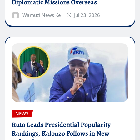
Diplomatic Missions Overseas
Wamuzi News Ke
Jul 23, 2026
NEWS
Ruto Leads Presidential Popularity
Rankings, Kalonzo Follows in New