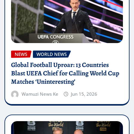
NEWS
WORLD NEWS
Global Football Uproar: 13 Countries
Blast UEFA Chief for Calling World Cup
Matches ‘Uninteresting’
Wamuzi News Ke
Jun 15, 2026