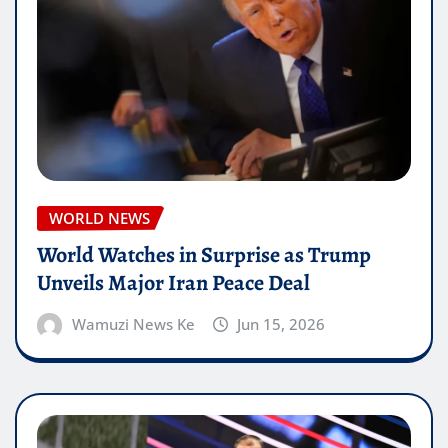
WORLD NEWS
World Watches in Surprise as Trump
Unveils Major Iran Peace Deal
Wamuzi News Ke
Jun 15, 2026