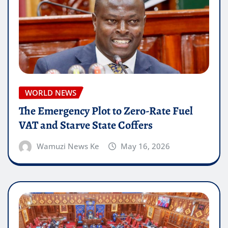
WORLD NEWS
The Emergency Plot to Zero-Rate Fuel
VAT and Starve State Coffers
Wamuzi News Ke
May 16, 2026