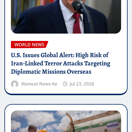
WORLD NEWS
U.S. Issues Global Alert: High Risk of
Iran-Linked Terror Attacks Targeting
Diplomatic Missions Overseas
Wamuzi News Ke
Jul 23, 2026