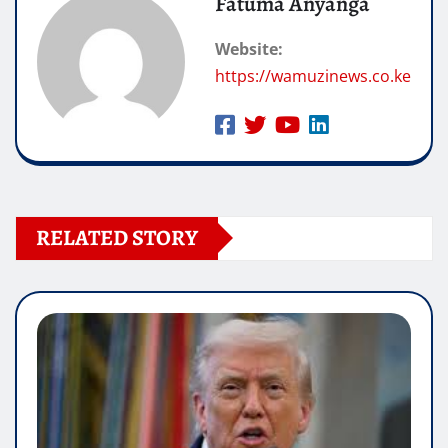
Fatuma Anyanga
Website:
https://wamuzinews.co.ke
RELATED STORY