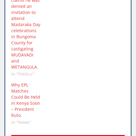
claims he was
denied an
invitation to
attend
Madaraka Day
celebrations
in Bungoma
County for
castigating
MUDAVADI
and
WETANGULA.
In "Politics"
Why EPL
Matches
Could Be Held
in Kenya Soon
– President
Ruto.
In "News"