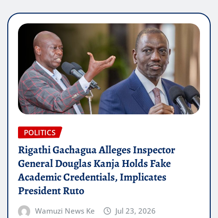
POLITICS
Rigathi Gachagua Alleges Inspector
General Douglas Kanja Holds Fake
Academic Credentials, Implicates
President Ruto
Wamuzi News Ke
Jul 23, 2026