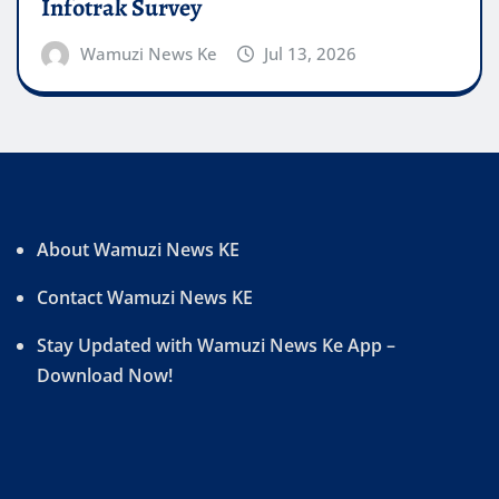
Infotrak Survey
Wamuzi News Ke
Jul 13, 2026
About Wamuzi News KE
Contact Wamuzi News KE
Stay Updated with Wamuzi News Ke App –
Download Now!