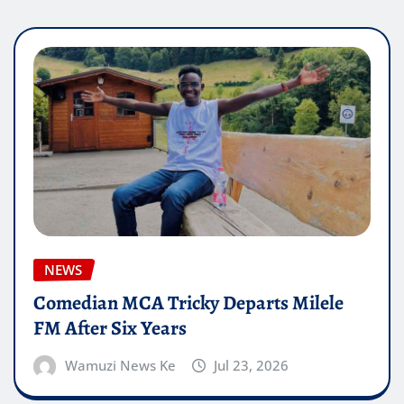
NEWS
Comedian MCA Tricky Departs Milele
FM After Six Years
Wamuzi News Ke
Jul 23, 2026