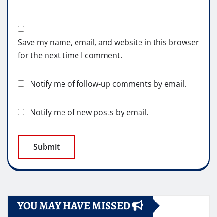
Save my name, email, and website in this browser
for the next time I comment.
Notify me of follow-up comments by email.
Notify me of new posts by email.
YOU MAY HAVE MISSED