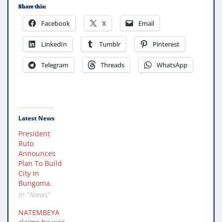
Share this:
Facebook
X
Email
LinkedIn
Tumblr
Pinterest
Telegram
Threads
WhatsApp
Latest News
President
Ruto
Announces
Plan To Build
City In
Bungoma.
In "News"
NATEMBEYA