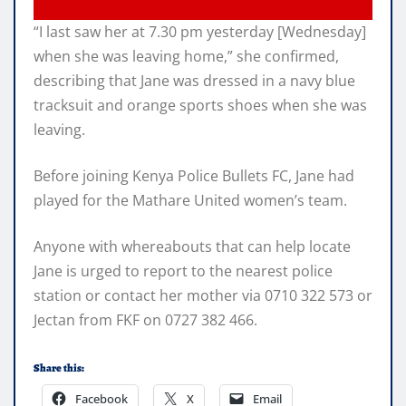
“I last saw her at 7.30 pm yesterday [Wednesday]
when she was leaving home,” she confirmed,
describing that Jane was dressed in a navy blue
tracksuit and orange sports shoes when she was
leaving.
Before joining Kenya Police Bullets FC, Jane had
played for the Mathare United women’s team.
Anyone with whereabouts that can help locate
Jane is urged to report to the nearest police
station or contact her mother via 0710 322 573 or
Jectan from FKF on 0727 382 466.
Share this:
Facebook
X
Email