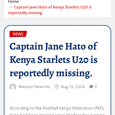
Home
Captain Jane Hato of Kenya Starlets U20 is
reportedly missing.
NEWS
Captain Jane Hato of
Kenya Starlets U20 is
reportedly missing.
Wamuzi News Ke
Aug 15, 2024
0
According to the Football Kenya Federation (FKF),
Hato had been missing since Wednesday evening