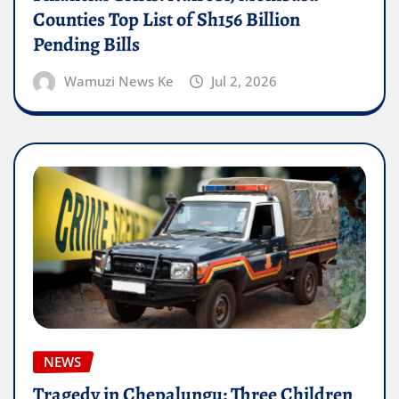
Counties Top List of Sh156 Billion
Pending Bills
Wamuzi News Ke
Jul 2, 2026
NEWS
Tragedy in Chepalungu: Three Children