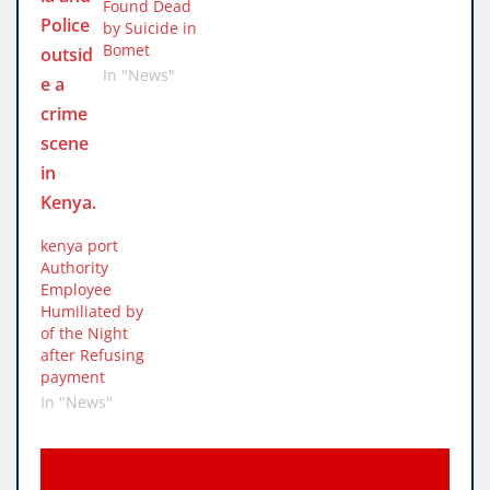
Found Dead
by Suicide in
Bomet
In "News"
kenya port
Authority
Employee
Humiliated by
of the Night
after Refusing
payment
In "News"