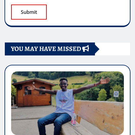
YOU MAY HAVE MISSED