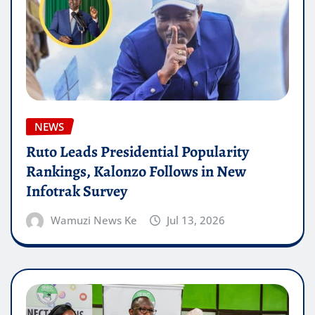
NEWS
Ruto Leads Presidential Popularity
Rankings, Kalonzo Follows in New
Infotrak Survey
Wamuzi News Ke
Jul 13, 2026