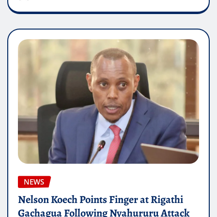
NEWS
Nelson Koech Points Finger at Rigathi
Gachagua Following Nyahururu Attack