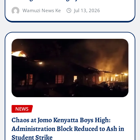
Wamuzi News Ke
Jul 13, 2026
NEWS
Chaos at Jomo Kenyatta Boys High:
Administration Block Reduced to Ash in
Student Strike