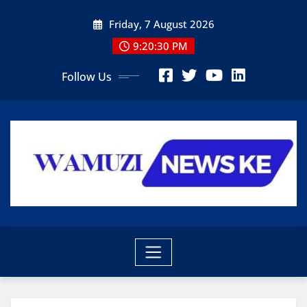
Skip
Friday, 7 August 2026
to
content
9:20:31 PM
Follow Us