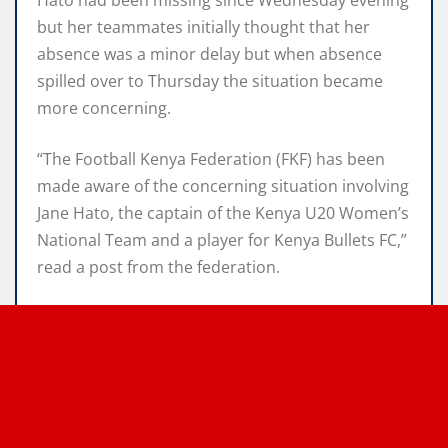
but her teammates initially thought that her
absence was a minor delay but when absence
spilled over to Thursday the situation became
more concerning.
“The Football Kenya Federation (FKF) has been
made aware of the concerning situation involving
Jane Hato, the captain of the Kenya U20 Women’s
National Team and a player for Kenya Bullets FC,”
read a post from the federation.