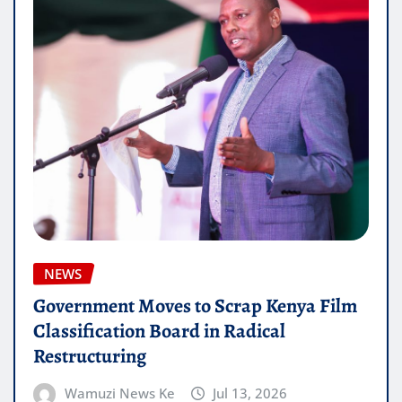
NEWS
Government Moves to Scrap Kenya Film
Classification Board in Radical
Restructuring
Wamuzi News Ke
Jul 13, 2026