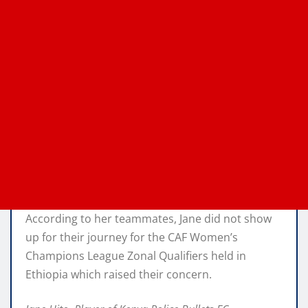
According to her teammates, Jane did not show
up for their journey for the CAF Women’s
Champions League Zonal Qualifiers held in
Ethiopia which raised their concern.