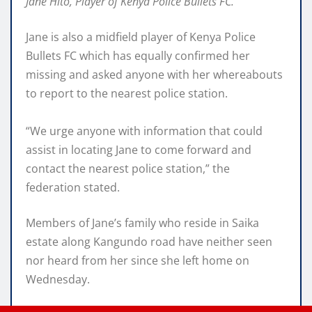
Jane Hito, Player of Kenya Police Bullets FC.
Jane is also a midfield player of Kenya Police
Bullets FC which has equally confirmed her
missing and asked anyone with her whereabouts
to report to the nearest police station.
“We urge anyone with information that could
assist in locating Jane to come forward and
contact the nearest police station,” the
federation stated.
Members of Jane’s family who reside in Saika
estate along Kangundo road have neither seen
nor heard from her since she left home on
Wednesday.