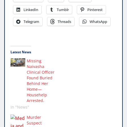
LinkedIn
Tumblr
Pinterest
Telegram
Threads
WhatsApp
Latest News
Missing
Naivasha
Clinical Officer
Found Buried
Behind Her
Home—
Househelp
Arrested.
In "News"
Murder
Suspect