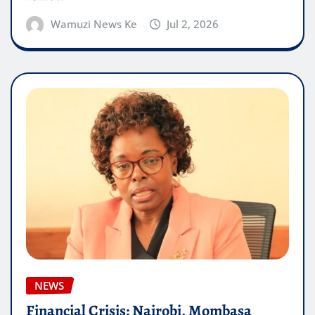
Wamuzi News Ke
Jul 2, 2026
NEWS
Financial Crisis: Nairobi, Mombasa