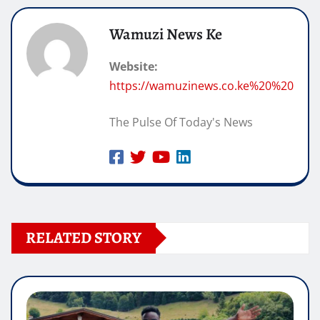
Wamuzi News Ke
Website:
https://wamuzinews.co.ke%20%20
The Pulse Of Today's News
RELATED STORY