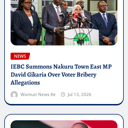
NEWS
IEBC Summons Nakuru Town East MP
David Gikaria Over Voter Bribery
Allegations
Wamuzi News Ke
Jul 13, 2026