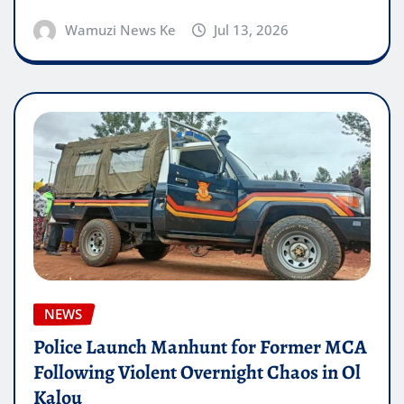
Wamuzi News Ke
Jul 13, 2026
NEWS
Police Launch Manhunt for Former MCA
Following Violent Overnight Chaos in Ol
Kalou