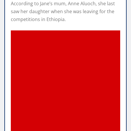
According to Jane’s mum, Anne Aluoch, she last
saw her daughter when she was leaving for the
competitions in Ethiopia.