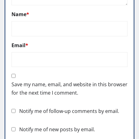
Name
*
Email
*
Save my name, email, and website in this browser
for the next time I comment.
Notify me of follow-up comments by email.
Notify me of new posts by email.