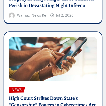
Perish in Devastating Night Inferno
Wamuzi News Ke
Jul 2, 2026
NEWS
High Court Strikes Down State’s
“Censorship” Powers in Cybercrimes Act