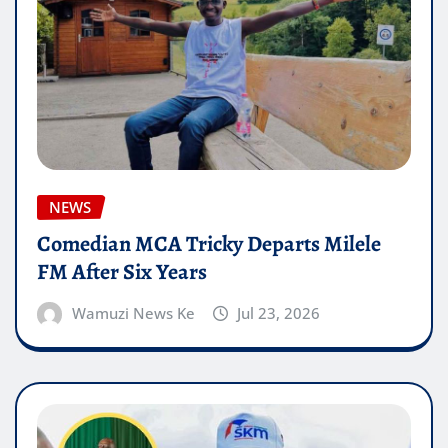
NEWS
Comedian MCA Tricky Departs Milele
FM After Six Years
Wamuzi News Ke
Jul 23, 2026