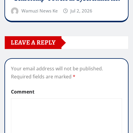
Wamuzi News Ke
Jul 2, 2026
LEAVE A REPLY
Your email address will not be published.
Required fields are marked
*
Comment