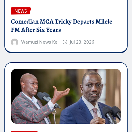
NEWS
Comedian MCA Tricky Departs Milele
FM After Six Years
Wamuzi News Ke
Jul 23, 2026