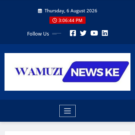
Skip
Thursday, 6 August 2026
to
content
3:06:45 PM
Follow Us