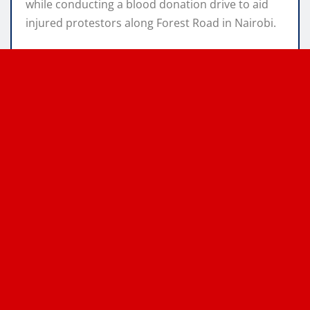
while conducting a blood donation drive to aid
injured protestors along Forest Road in Nairobi.