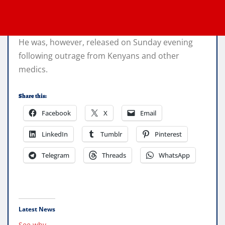
He was, however, released on Sunday evening
following outrage from Kenyans and other
medics.
Share this:
Facebook
X
Email
LinkedIn
Tumblr
Pinterest
Telegram
Threads
WhatsApp
Latest News
See why