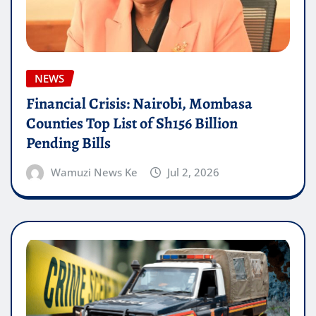
NEWS
Financial Crisis: Nairobi, Mombasa
Counties Top List of Sh156 Billion
Pending Bills
Wamuzi News Ke
Jul 2, 2026