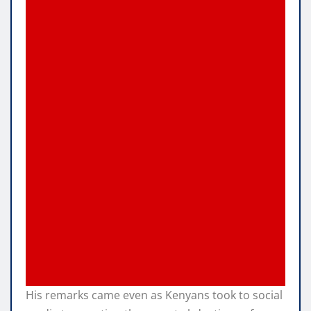
His remarks came even as Kenyans took to social