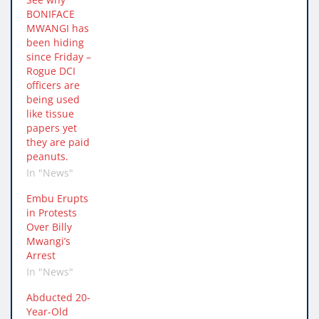
BONIFACE
MWANGI has
been hiding
since Friday –
Rogue DCI
officers are
being used
like tissue
papers yet
they are paid
peanuts.
In "News"
Embu Erupts
in Protests
Over Billy
Mwangi’s
Arrest
In "News"
Abducted 20-
Year-Old