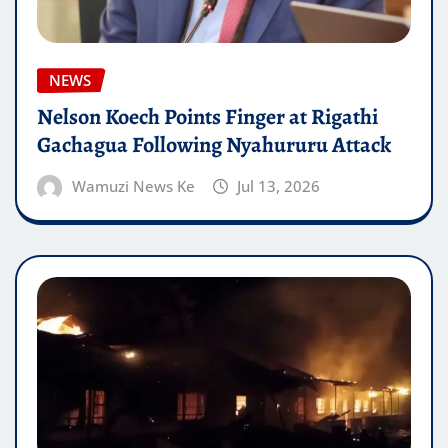
NEWS
Nelson Koech Points Finger at Rigathi
Gachagua Following Nyahururu Attack
Wamuzi News Ke
Jul 13, 2026