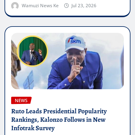
Wamuzi News Ke
Jul 23, 2026
NEWS
Ruto Leads Presidential Popularity
Rankings, Kalonzo Follows in New
Infotrak Survey