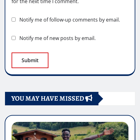
for the next time I comment.
Notify me of follow-up comments by email.
Notify me of new posts by email.
YOU MAY HAVE MISSED