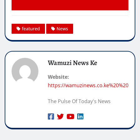
featured
News
Wamuzi News Ke
Website:
https://wamuzinews.co.ke%20%20
The Pulse Of Today's News