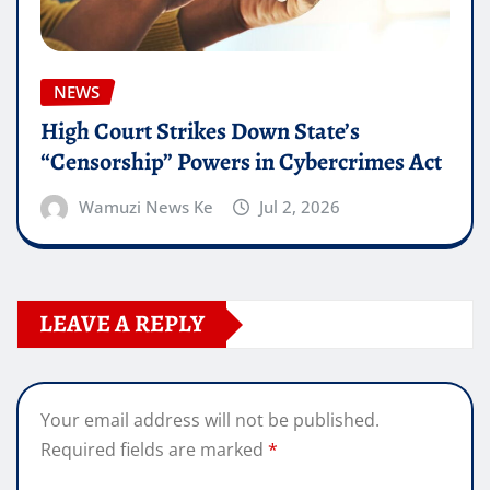
NEWS
High Court Strikes Down State’s
“Censorship” Powers in Cybercrimes Act
Wamuzi News Ke
Jul 2, 2026
LEAVE A REPLY
Your email address will not be published.
Required fields are marked
*