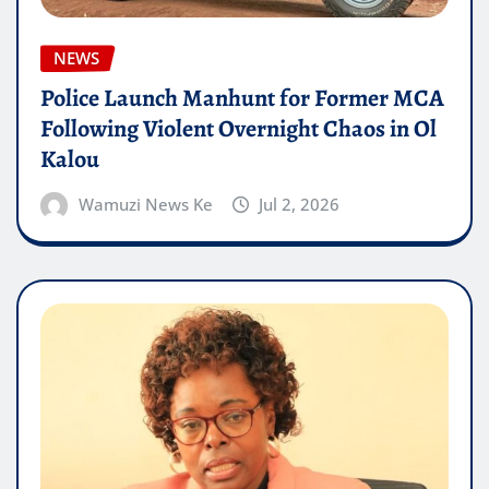
NEWS
Police Launch Manhunt for Former MCA
Following Violent Overnight Chaos in Ol
Kalou
Wamuzi News Ke
Jul 2, 2026