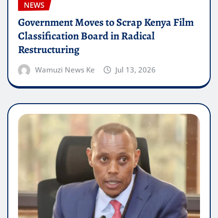
NEWS
Government Moves to Scrap Kenya Film
Classification Board in Radical
Restructuring
Wamuzi News Ke
Jul 13, 2026