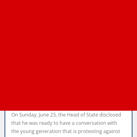
On Sunday, June 23, the Head of State disclosed
that he was ready to have a conversation with
the young generation that is protesting against