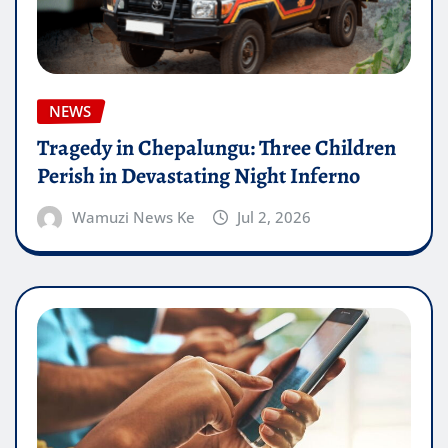
NEWS
Tragedy in Chepalungu: Three Children
Perish in Devastating Night Inferno
Wamuzi News Ke
Jul 2, 2026