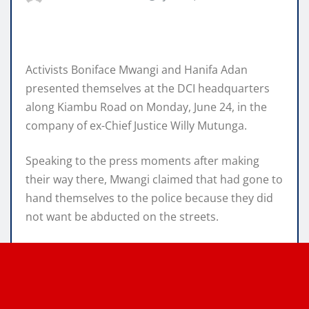
Activists Boniface Mwangi and Hanifa Adan
presented themselves at the DCI headquarters
along Kiambu Road on Monday, June 24, in the
company of ex-Chief Justice Willy Mutunga.
Speaking to the press moments after making
their way there, Mwangi claimed that had gone to
hand themselves to the police because they did
not want be abducted on the streets.