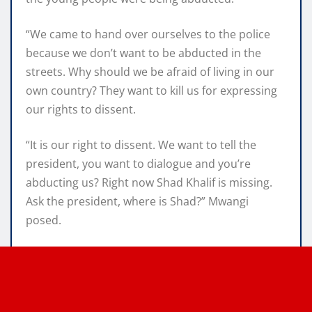
“We came to hand over ourselves to the police
because we don’t want to be abducted in the
streets. Why should we be afraid of living in our
own country? They want to kill us for expressing
our rights to dissent.
“It is our right to dissent. We want to tell the
president, you want to dialogue and you’re
abducting us? Right now Shad Khalif is missing.
Ask the president, where is Shad?” Mwangi
posed.