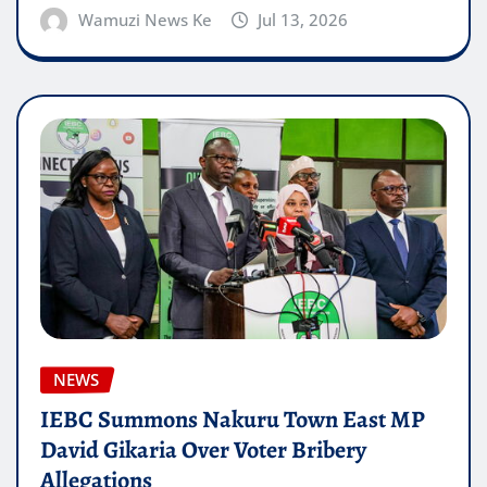
Wamuzi News Ke
Jul 13, 2026
NEWS
IEBC Summons Nakuru Town East MP
David Gikaria Over Voter Bribery
Allegations