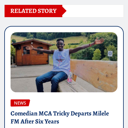
RELATED STORY
NEWS
Comedian MCA Tricky Departs Milele
FM After Six Years