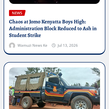
NEWS
Chaos at Jomo Kenyatta Boys High:
Administration Block Reduced to Ash in
Student Strike
Wamuzi News Ke
Jul 13, 2026