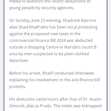
media to question the recent abductions of
young people by security agencies.
On Sunday, June 23 evening, Shadrack Kiprono
alias Shad Khalif who has been vocal protesting
against the proposed new taxes in the
controversial Finance Bill 2024 was abducted
outside a shopping Centre in Nairobi’s South B
area by men suspected to be plain-clothed
detectives.
Before his arrest, Khalif conducted interviews
explaining his involvement in the anti-finance bill
protests.
His abduction came hours after that of Dr. Austin
Omondi, alias Ja Prado. The medic was kidnapped