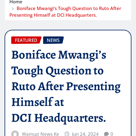
Home
Boniface Mwangi’s Tough Question to Ruto After
Presenting Himself at DCI Headquarters.
FEATURED
NEWS
Boniface Mwangi’s
Tough Question to
Ruto After Presenting
Himself at
DCI Headquarters.
Wamuzi News Ke
Jun 24, 2024
0