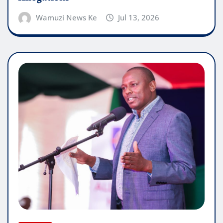
Wamuzi News Ke
Jul 13, 2026