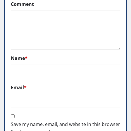
Comment
Name
*
Email
*
Save my name, email, and website in this browser