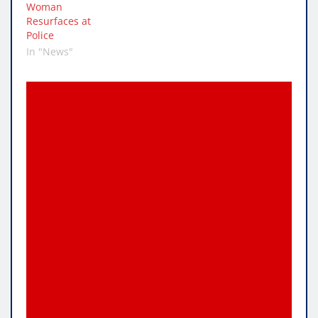
Woman
Resurfaces at
Police
In "News"