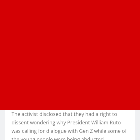
The activist disclosed that they had a right to
dissent wondering why President William Ruto
was calling for dialogue with Gen Z while some of
the young people were being abducted.