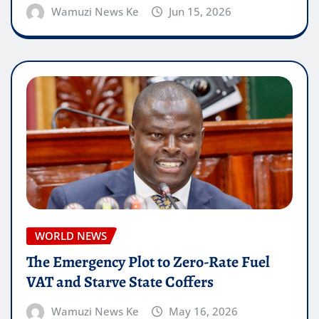
Wamuzi News Ke
Jun 15, 2026
WORLD NEWS
The Emergency Plot to Zero-Rate Fuel
VAT and Starve State Coffers
Wamuzi News Ke
May 16, 2026