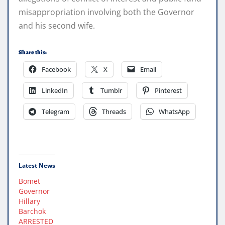
misappropriation involving both the Governor
and his second wife.
Share this:
Facebook
X
Email
LinkedIn
Tumblr
Pinterest
Telegram
Threads
WhatsApp
Latest News
Bomet
Governor
Hillary
Barchok
ARRESTED