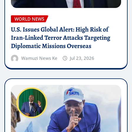
WORLD NEWS
U.S. Issues Global Alert: High Risk of
Iran-Linked Terror Attacks Targeting
Diplomatic Missions Overseas
Wamuzi News Ke
Jul 23, 2026