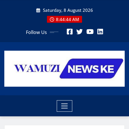
Skip
Saturday, 8 August 2026
to
content
8:44:46 AM
Follow Us