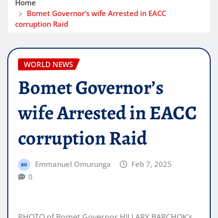
Home
Bomet Governor’s wife Arrested in EACC
corruption Raid
WORLD NEWS
Bomet Governor’s
wife Arrested in EACC
corruption Raid
Emmanuel Omurunga
Feb 7, 2025
0
PHOTO of Bomet Governor HILLARY BARCHOK’s