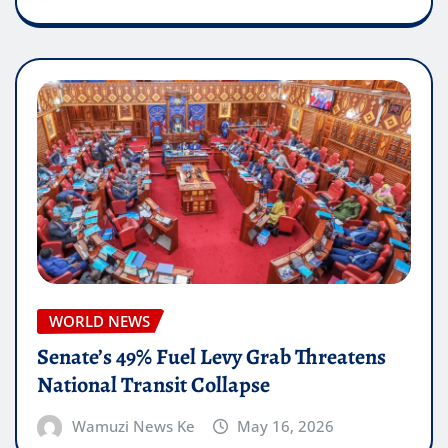
WORLD NEWS
Senate’s 49% Fuel Levy Grab Threatens
National Transit Collapse
Wamuzi News Ke
May 16, 2026