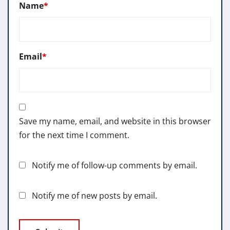
Name
*
Email
*
Save my name, email, and website in this browser
for the next time I comment.
Notify me of follow-up comments by email.
Notify me of new posts by email.