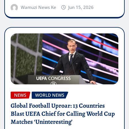
Wamuzi News Ke
Jun 15, 2026
NEWS
WORLD NEWS
Global Football Uproar: 13 Countries
Blast UEFA Chief for Calling World Cup
Matches ‘Uninteresting’