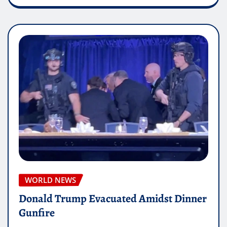
WORLD NEWS
Donald Trump Evacuated Amidst Dinner
Gunfire