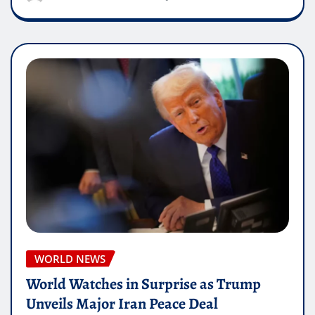
WORLD NEWS
World Watches in Surprise as Trump
Unveils Major Iran Peace Deal