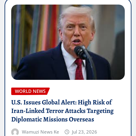
WORLD NEWS
U.S. Issues Global Alert: High Risk of
Iran-Linked Terror Attacks Targeting
Diplomatic Missions Overseas
Wamuzi News Ke
Jul 23, 2026