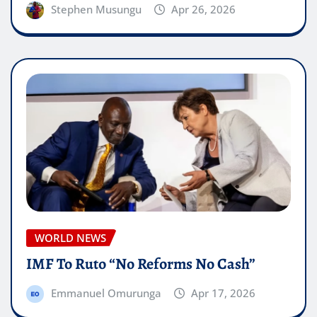
Stephen Musungu
Apr 26, 2026
WORLD NEWS
IMF To Ruto “No Reforms No Cash”
Emmanuel Omurunga
Apr 17, 2026