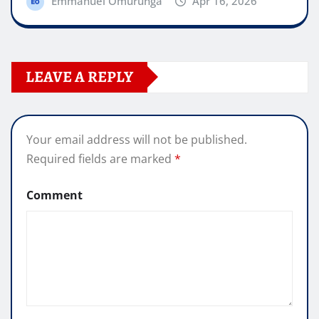
Emmanuel Omurunga
Apr 16, 2026
LEAVE A REPLY
Your email address will not be published.
Required fields are marked
*
Comment