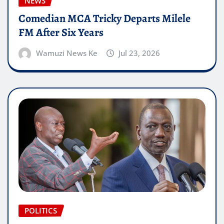
NEWS
Comedian MCA Tricky Departs Milele
FM After Six Years
Wamuzi News Ke
Jul 23, 2026
POLITICS