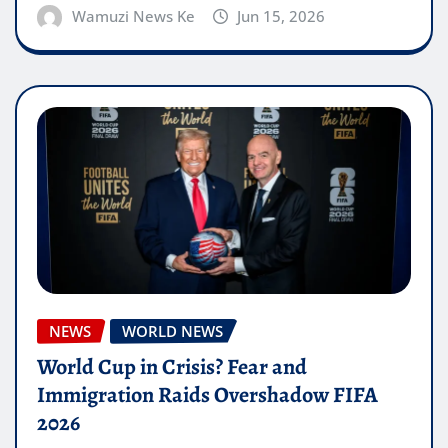
Wamuzi News Ke
Jun 15, 2026
NEWS
WORLD NEWS
World Cup in Crisis? Fear and
Immigration Raids Overshadow FIFA
2026