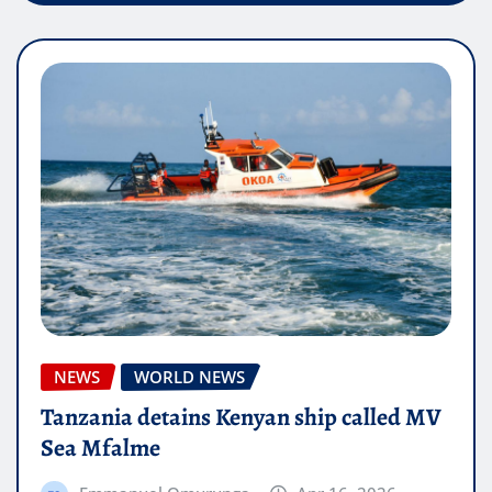
NEWS
WORLD NEWS
Tanzania detains Kenyan ship called MV
Sea Mfalme