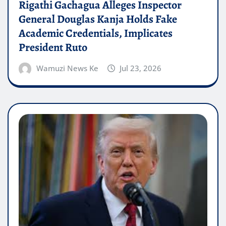
Rigathi Gachagua Alleges Inspector
General Douglas Kanja Holds Fake
Academic Credentials, Implicates
President Ruto
Wamuzi News Ke
Jul 23, 2026