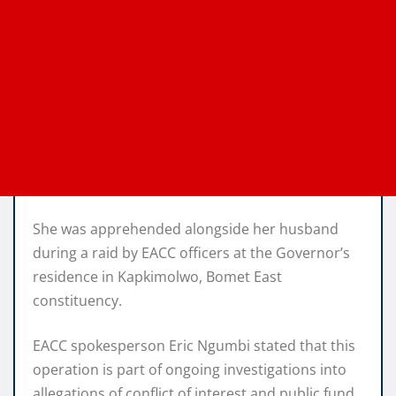
She was apprehended alongside her husband
during a raid by EACC officers at the Governor’s
residence in Kapkimolwo, Bomet East
constituency.
EACC spokesperson Eric Ngumbi stated that this
operation is part of ongoing investigations into
allegations of conflict of interest and public fund