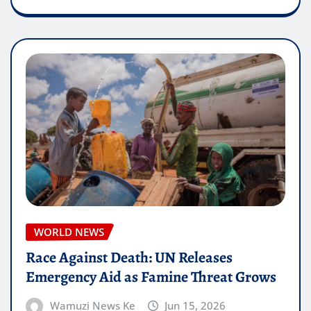
WORLD NEWS
Race Against Death: UN Releases
Emergency Aid as Famine Threat Grows
Wamuzi News Ke
Jun 15, 2026