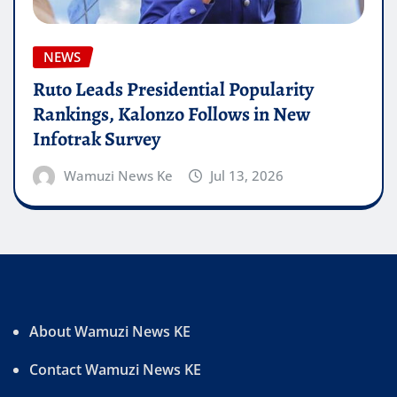
NEWS
Ruto Leads Presidential Popularity
Rankings, Kalonzo Follows in New
Infotrak Survey
Wamuzi News Ke
Jul 13, 2026
About Wamuzi News KE
Contact Wamuzi News KE