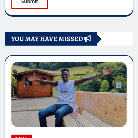
YOU MAY HAVE MISSED