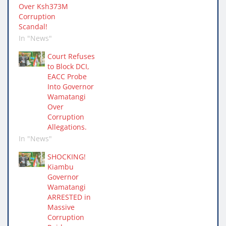
Over Ksh373M
Corruption
Scandal!
In "News"
Court Refuses
to Block DCI,
EACC Probe
Into Governor
Wamatangi
Over
Corruption
Allegations.
In "News"
SHOCKING!
Kiambu
Governor
Wamatangi
ARRESTED in
Massive
Corruption