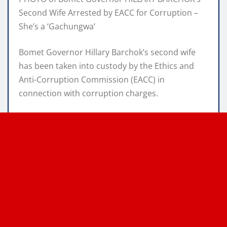
Second Wife Arrested by EACC for Corruption –
She’s a ‘Gachungwa’
Bomet Governor Hillary Barchok’s second wife
has been taken into custody by the Ethics and
Anti-Corruption Commission (EACC) in
connection with corruption charges.