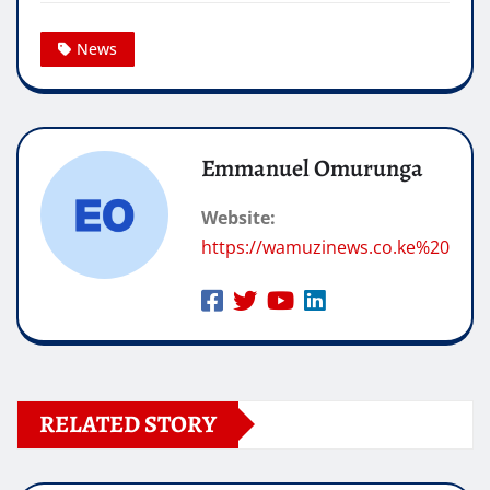
News
Emmanuel Omurunga
Website:
https://wamuzinews.co.ke%20
RELATED STORY