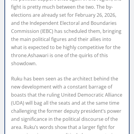
fight is pretty much between the two. The by-
elections are already set for February 26, 2026,
and the Independent Electoral and Boundaries
Commission (IEBC) has scheduled them, bringing
the main political figures and their allies into
what is expected to be highly competitive for the
throne.Ashawari is one of the quirks of this
showdown.
Ruku has been seen as the architect behind the
new development with a constant barrage of
boasts that the ruling United Democratic Alliance
(UDA) will bag all the seats and at the same time
challenging the former deputy president’s power
and significance in the political discourse of the
area. Ruku’s words show that a larger fight for