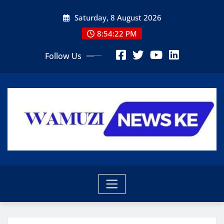
Skip
Saturday, 8 August 2026
to
content
8:54:24 PM
Follow Us