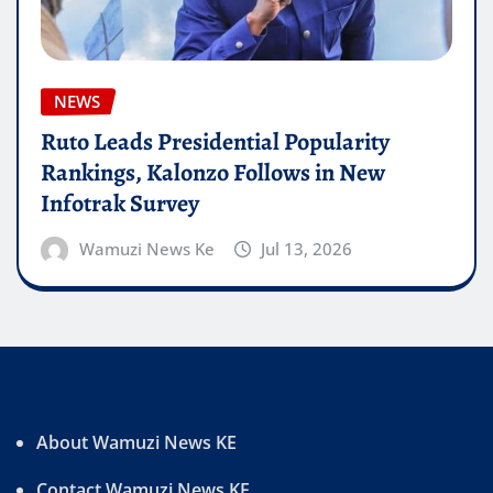
NEWS
Ruto Leads Presidential Popularity
Rankings, Kalonzo Follows in New
Infotrak Survey
Wamuzi News Ke
Jul 13, 2026
About Wamuzi News KE
Contact Wamuzi News KE