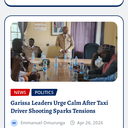
NEWS
POLITICS
Garissa Leaders Urge Calm After Taxi
Driver Shooting Sparks Tensions
Emmanuel Omurunga
Apr 26, 2026