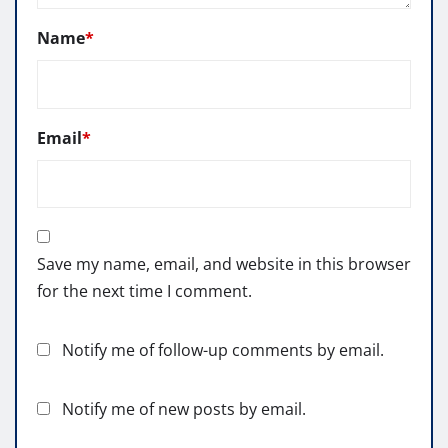
Name
*
Email
*
Save my name, email, and website in this browser
for the next time I comment.
Notify me of follow-up comments by email.
Notify me of new posts by email.