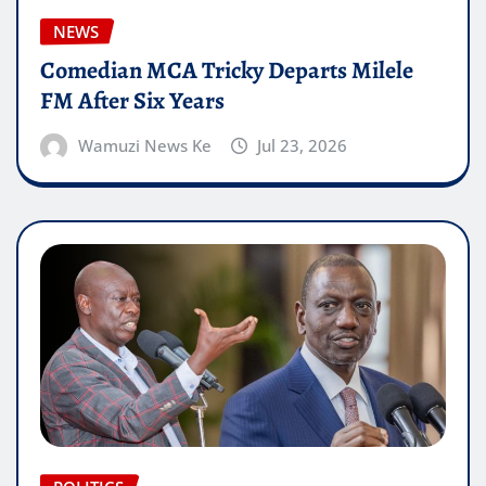
NEWS
Comedian MCA Tricky Departs Milele
FM After Six Years
Wamuzi News Ke
Jul 23, 2026