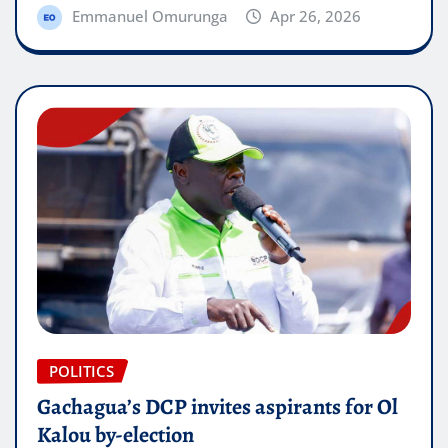
Emmanuel Omurunga
Apr 26, 2026
POLITICS
Gachagua’s DCP invites aspirants for Ol
Kalou by-election