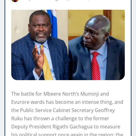
The battle for Mbeere North’s Muminji and
Evurore wards has become an intense thing, and
the Public Service Cabinet Secretary Geoffrey
Ruku has thrown a challenge to the former
Deputy President Rigathi Gachagua to measure
his political support once again in the region; the