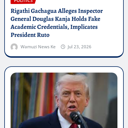
POLITICS
Rigathi Gachagua Alleges Inspector
General Douglas Kanja Holds Fake
Academic Credentials, Implicates
President Ruto
Wamuzi News Ke
Jul 23, 2026