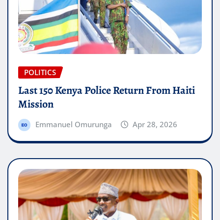
POLITICS
Last 150 Kenya Police Return From Haiti
Mission
Emmanuel Omurunga
Apr 28, 2026