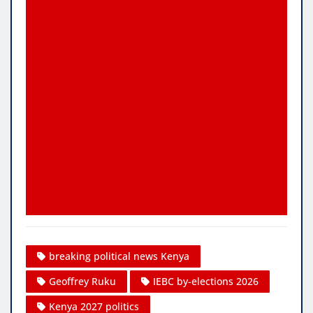
breaking political news Kenya
Geoffrey Ruku
IEBC by-elections 2026
Kenya 2027 politics