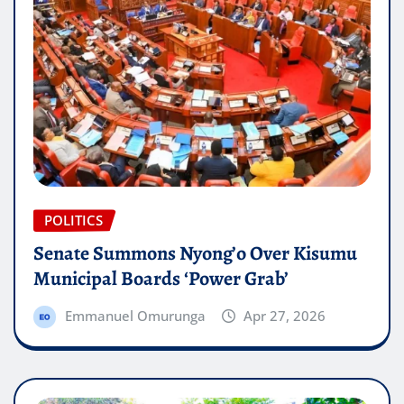
POLITICS
Senate Summons Nyong’o Over Kisumu
Municipal Boards ‘Power Grab’
Emmanuel Omurunga
Apr 27, 2026