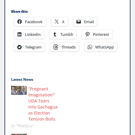
Share this:
Facebook
X
Email
LinkedIn
Tumblr
Pinterest
Telegram
Threads
WhatsApp
Latest News
“Pregnant
Imagination!”
UDA Tears
Into Gachagua
as Election
Tension Boils.
In "Politics"