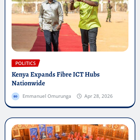
POLITICS
Kenya Expands Fibre ICT Hubs
Nationwide
Emmanuel Omurunga
Apr 28, 2026