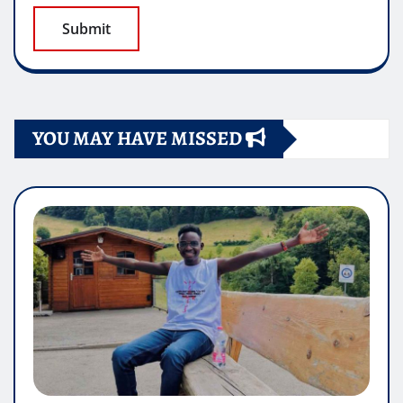
YOU MAY HAVE MISSED