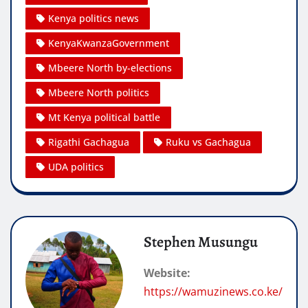
Kenya politics news
KenyaKwanzaGovernment
Mbeere North by-elections
Mbeere North politics
Mt Kenya political battle
Rigathi Gachagua
Ruku vs Gachagua
UDA politics
Stephen Musungu
Website:
https://wamuzinews.co.ke/