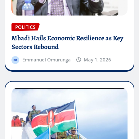
POLITICS
Mbadi Hails Economic Resilience as Key
Sectors Rebound
Emmanuel Omurunga
May 1, 2026