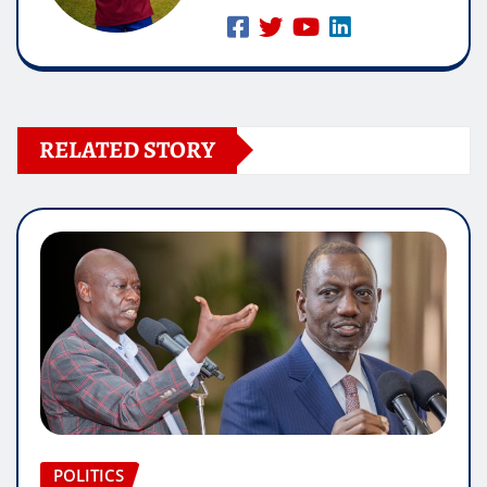
RELATED STORY
POLITICS