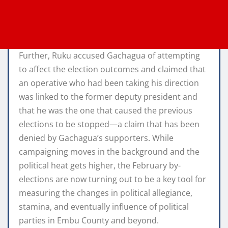
Further, Ruku accused Gachagua of attempting
to affect the election outcomes and claimed that
an operative who had been taking his direction
was linked to the former deputy president and
that he was the one that caused the previous
elections to be stopped—a claim that has been
denied by Gachagua’s supporters. While
campaigning moves in the background and the
political heat gets higher, the February by-
elections are now turning out to be a key tool for
measuring the changes in political allegiance,
stamina, and eventually influence of political
parties in Embu County and beyond.