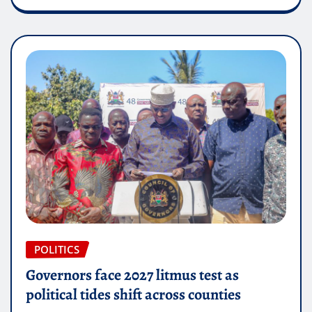
POLITICS
Governors face 2027 litmus test as
political tides shift across counties