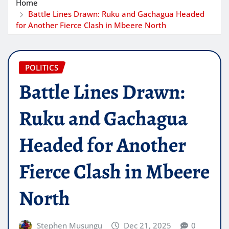
Home
Battle Lines Drawn: Ruku and Gachagua Headed
for Another Fierce Clash in Mbeere North
POLITICS
Battle Lines Drawn:
Ruku and Gachagua
Headed for Another
Fierce Clash in Mbeere
North
Stephen Musungu
Dec 21, 2025
0