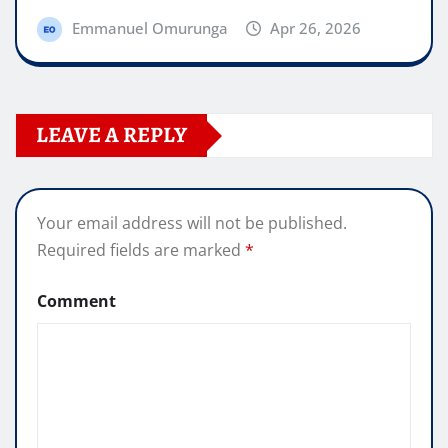
Emmanuel Omurunga
Apr 26, 2026
LEAVE A REPLY
Your email address will not be published.
Required fields are marked
*
Comment