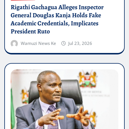
Rigathi Gachagua Alleges Inspector
General Douglas Kanja Holds Fake
Academic Credentials, Implicates
President Ruto
Wamuzi News Ke
Jul 23, 2026