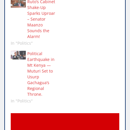
Ruto’s Cabinet
Shake-Up
Sparks Uproar
– Senator
Maanzo
Sounds the
Alarm!
In "Politics"
Political
Earthquake in
Mt Kenya —
Muturi Set to
Usurp
Gachagua’s
Regional
Throne.
In "Politics"