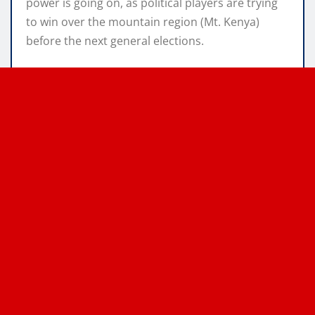
power is going on, as political players are trying
to win over the mountain region (Mt. Kenya)
before the next general elections.