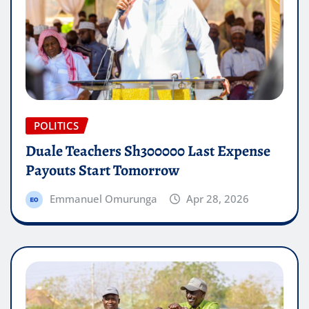
POLITICS
Duale Teachers Sh300000 Last Expense
Payouts Start Tomorrow
Emmanuel Omurunga
Apr 28, 2026