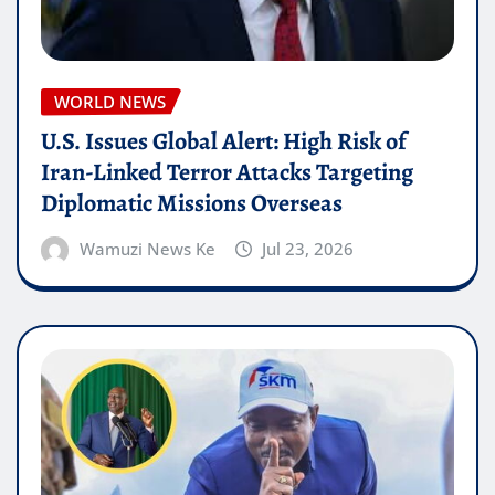
WORLD NEWS
U.S. Issues Global Alert: High Risk of
Iran-Linked Terror Attacks Targeting
Diplomatic Missions Overseas
Wamuzi News Ke
Jul 23, 2026