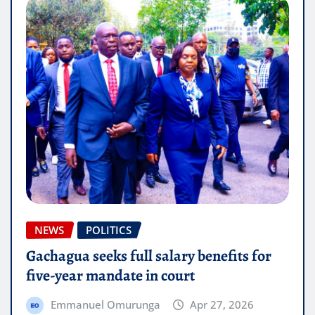
NEWS
POLITICS
Gachagua seeks full salary benefits for
five-year mandate in court
Emmanuel Omurunga
Apr 27, 2026