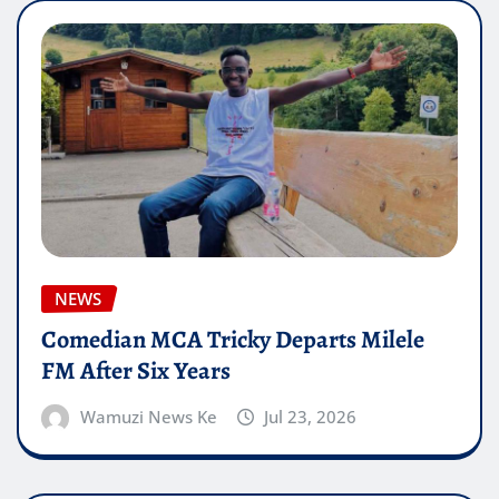
NEWS
Comedian MCA Tricky Departs Milele
FM After Six Years
Wamuzi News Ke
Jul 23, 2026