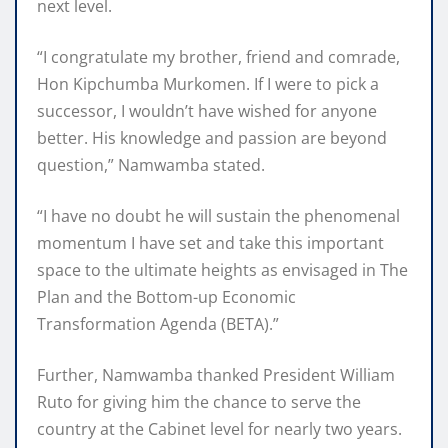
next level.
“I congratulate my brother, friend and comrade,
Hon Kipchumba Murkomen. If I were to pick a
successor, I wouldn’t have wished for anyone
better. His knowledge and passion are beyond
question,” Namwamba stated.
“I have no doubt he will sustain the phenomenal
momentum I have set and take this important
space to the ultimate heights as envisaged in The
Plan and the Bottom-up Economic
Transformation Agenda (BETA).”
Further, Namwamba thanked President William
Ruto for giving him the chance to serve the
country at the Cabinet level for nearly two years.