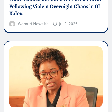
Following Violent Overnight Chaos in Ol
Kalou
Wamuzi News Ke
Jul 2, 2026