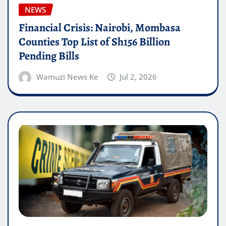
NEWS
Financial Crisis: Nairobi, Mombasa
Counties Top List of Sh156 Billion
Pending Bills
Wamuzi News Ke
Jul 2, 2026