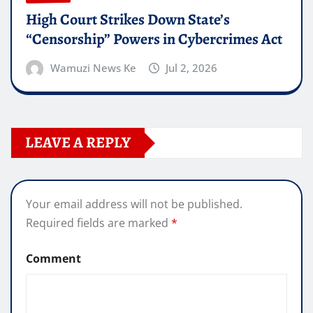
High Court Strikes Down State’s
“Censorship” Powers in Cybercrimes Act
Wamuzi News Ke
Jul 2, 2026
LEAVE A REPLY
Your email address will not be published.
Required fields are marked
*
Comment