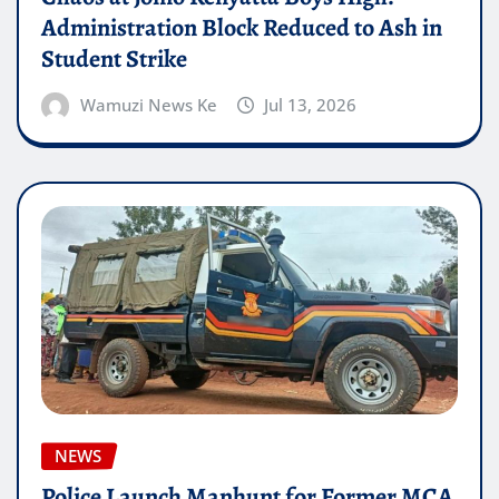
Administration Block Reduced to Ash in
Student Strike
Wamuzi News Ke
Jul 13, 2026
NEWS
Police Launch Manhunt for Former MCA