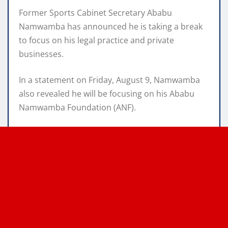
Former Sports Cabinet Secretary Ababu
Namwamba has announced he is taking a break
to focus on his legal practice and private
businesses.
In a statement on Friday, August 9, Namwamba
also revealed he will be focusing on his Ababu
Namwamba Foundation (ANF).