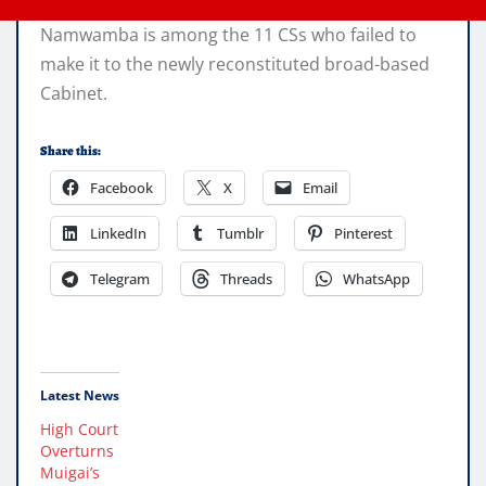
Namwamba is among the 11 CSs who failed to
make it to the newly reconstituted broad-based
Cabinet.
Share this:
Facebook
X
Email
LinkedIn
Tumblr
Pinterest
Telegram
Threads
WhatsApp
Latest News
High Court
Overturns
Muigai’s