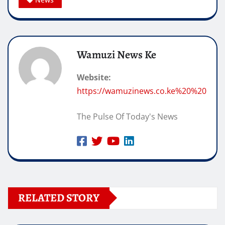
Wamuzi News Ke
Website:
https://wamuzinews.co.ke%20%20
The Pulse Of Today's News
RELATED STORY