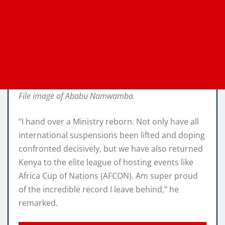
File image of Ababu Namwamba.
“I hand over a Ministry reborn. Not only have all
international suspensions been lifted and doping
confronted decisively, but we have also returned
Kenya to the elite league of hosting events like
Africa Cup of Nations (AFCON). Am super proud
of the incredible record I leave behind,” he
remarked.