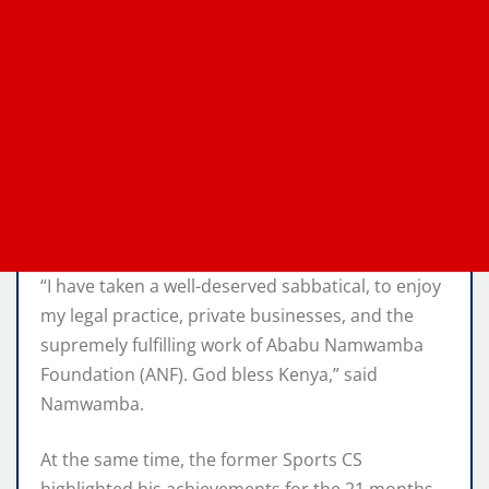
“I have taken a well-deserved sabbatical, to enjoy
my legal practice, private businesses, and the
supremely fulfilling work of Ababu Namwamba
Foundation (ANF). God bless Kenya,” said
Namwamba.
At the same time, the former Sports CS
highlighted his achievements for the 21 months