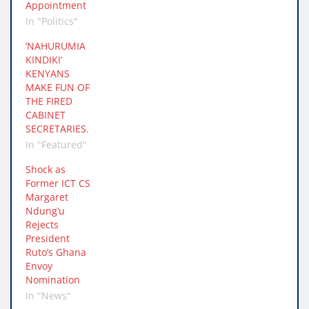
Appointment
In "Politics"
‘NAHURUMIA
KINDIKI’
KENYANS
MAKE FUN OF
THE FIRED
CABINET
SECRETARIES.
In "Featured"
Shock as
Former ICT CS
Margaret
Ndung’u
Rejects
President
Ruto’s Ghana
Envoy
Nomination
In "News"