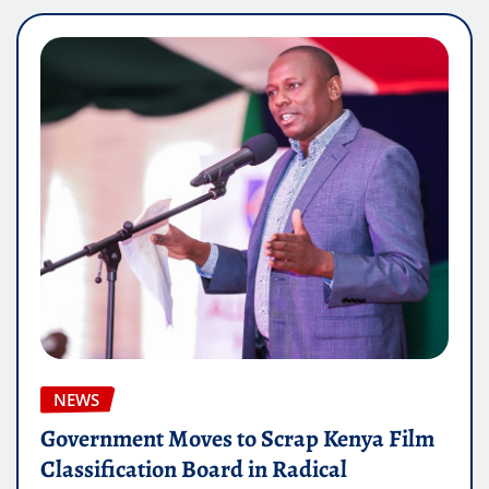
NEWS
Government Moves to Scrap Kenya Film
Classification Board in Radical