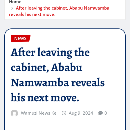
Home
After leaving the cabinet, Ababu Namwamba
reveals his next move.
NEWS
After leaving the
cabinet, Ababu
Namwamba reveals
his next move.
Wamuzi News Ke
Aug 9, 2024
0