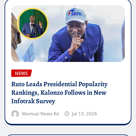
NEWS
Ruto Leads Presidential Popularity
Rankings, Kalonzo Follows in New
Infotrak Survey
Wamuzi News Ke
Jul 13, 2026