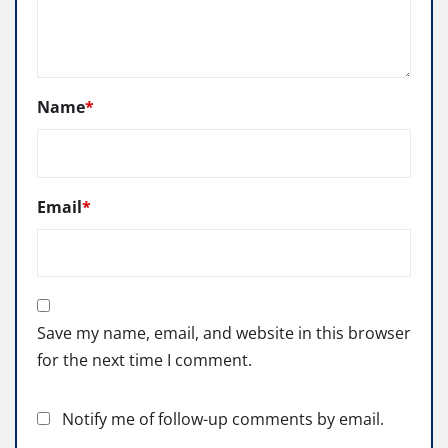
Name
*
Email
*
Save my name, email, and website in this browser
for the next time I comment.
Notify me of follow-up comments by email.