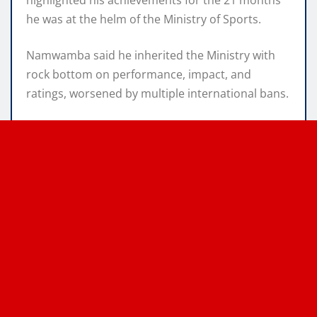
he was at the helm of the Ministry of Sports.
Namwamba said he inherited the Ministry with
rock bottom on performance, impact, and
ratings, worsened by multiple international bans.