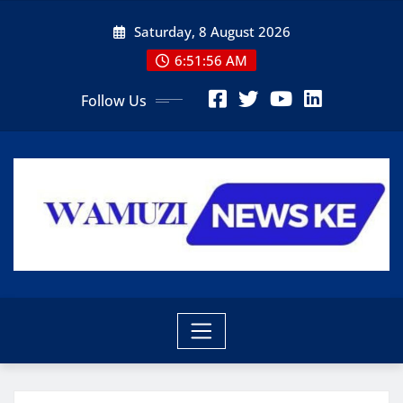
Skip
Saturday, 8 August 2026
to
content
6:51:57 AM
Follow Us