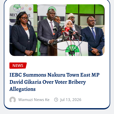
NEWS
IEBC Summons Nakuru Town East MP
David Gikaria Over Voter Bribery
Allegations
Wamuzi News Ke
Jul 13, 2026