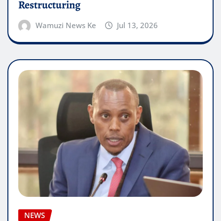
Restructuring
Wamuzi News Ke
Jul 13, 2026
NEWS