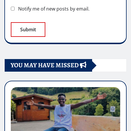
Notify me of new posts by email.
YOU MAY HAVE MISSED