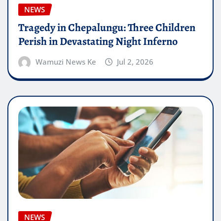
NEWS
Tragedy in Chepalungu: Three Children
Perish in Devastating Night Inferno
Wamuzi News Ke
Jul 2, 2026
NEWS