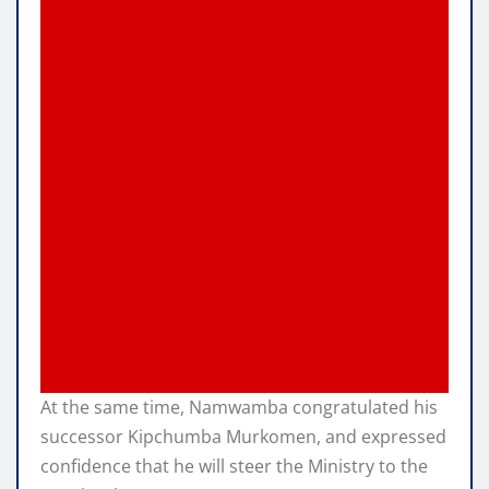
At the same time, Namwamba congratulated his
successor Kipchumba Murkomen, and expressed
confidence that he will steer the Ministry to the