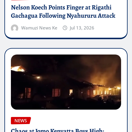
Nelson Koech Points Finger at Rigathi
Gachagua Following Nyahururu Attack
Wamuzi News Ke
Jul 13, 2026
NEWS
Chaos at Jomo Kenyatta Boys High: