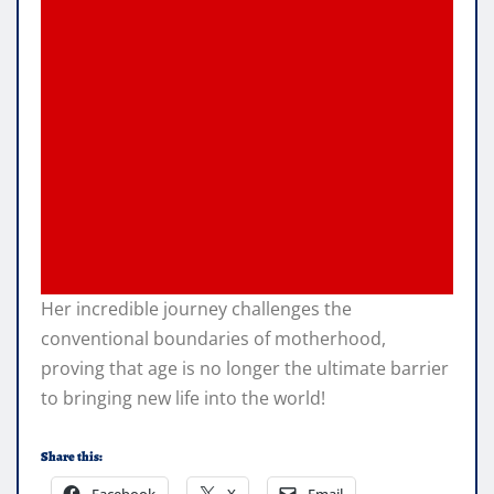
Her incredible journey challenges the
conventional boundaries of motherhood,
proving that age is no longer the ultimate barrier
to bringing new life into the world!
Share this:
Facebook
X
Email