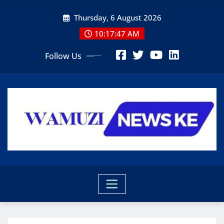
Skip
Thursday, 6 August 2026
to
content
10:17:49 AM
Follow Us