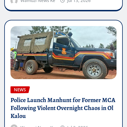
Wamuzi News Ke
Jul 13, 2026
NEWS
Police Launch Manhunt for Former MCA
Following Violent Overnight Chaos in Ol
Kalou