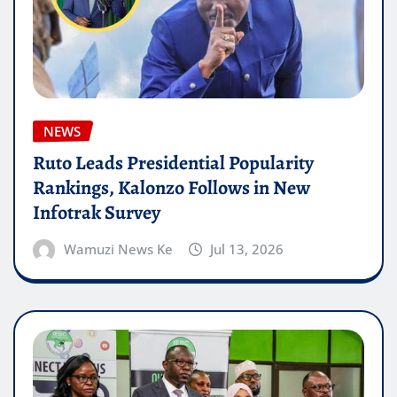
NEWS
Ruto Leads Presidential Popularity
Rankings, Kalonzo Follows in New
Infotrak Survey
Wamuzi News Ke
Jul 13, 2026