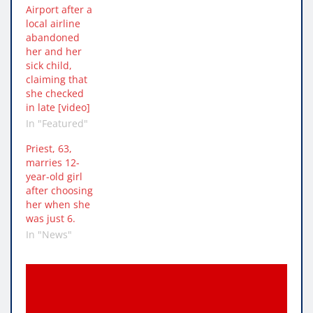
Airport after a
local airline
abandoned
her and her
sick child,
claiming that
she checked
in late [video]
In "Featured"
Priest, 63,
marries 12-
year-old girl
after choosing
her when she
was just 6.
In "News"