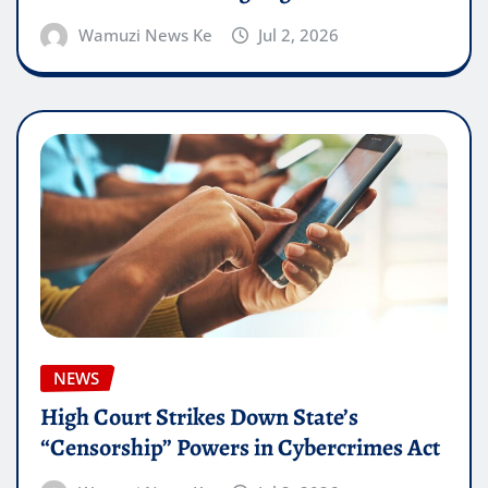
Wamuzi News Ke
Jul 2, 2026
NEWS
High Court Strikes Down State’s
“Censorship” Powers in Cybercrimes Act