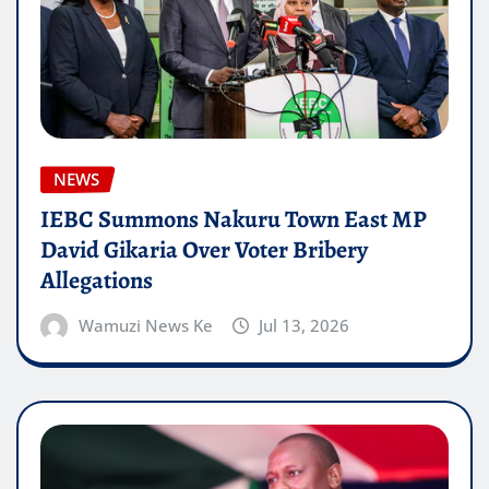
NEWS
IEBC Summons Nakuru Town East MP
David Gikaria Over Voter Bribery
Allegations
Wamuzi News Ke
Jul 13, 2026