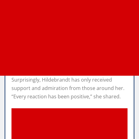
Surprisingly, Hildebrandt has only received
support and admiration from those around her.
“Every reaction has been positive,” she shared.