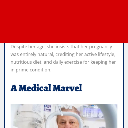
Despite her age, she insists that her pregnancy
was entirely natural, crediting her active lifestyle,
nutritious diet, and daily exercise for keeping her
in prime condition.
A Medical Marvel