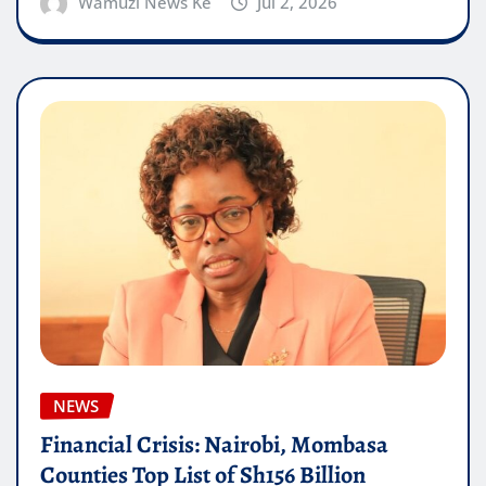
Wamuzi News Ke
Jul 2, 2026
NEWS
Financial Crisis: Nairobi, Mombasa
Counties Top List of Sh156 Billion