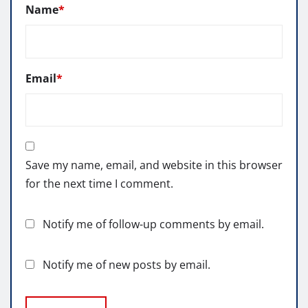
Name
*
Email
*
Save my name, email, and website in this browser
for the next time I comment.
Notify me of follow-up comments by email.
Notify me of new posts by email.