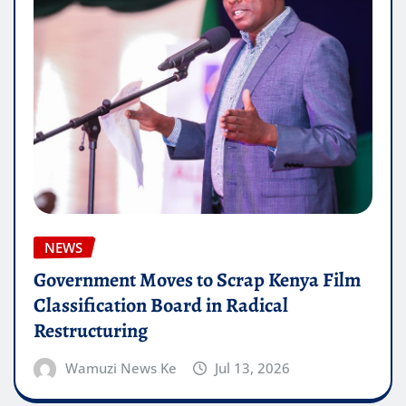
NEWS
Government Moves to Scrap Kenya Film
Classification Board in Radical
Restructuring
Wamuzi News Ke
Jul 13, 2026