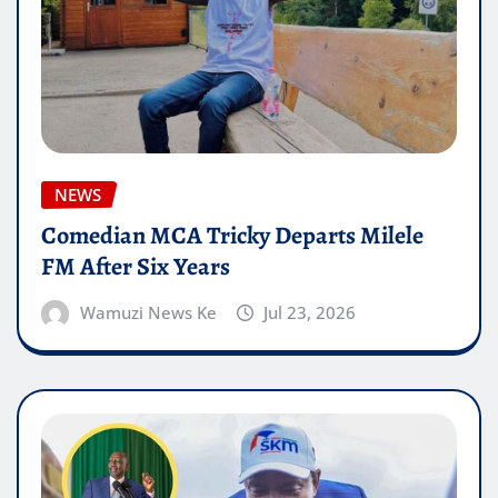
NEWS
Comedian MCA Tricky Departs Milele
FM After Six Years
Wamuzi News Ke
Jul 23, 2026