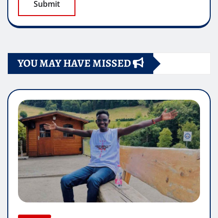
YOU MAY HAVE MISSED