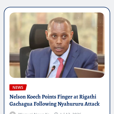
NEWS
Nelson Koech Points Finger at Rigathi
Gachagua Following Nyahururu Attack