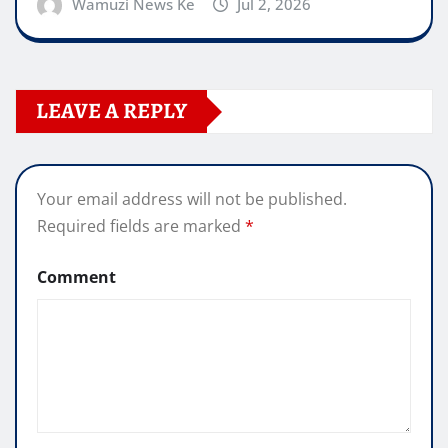
Wamuzi News Ke
Jul 2, 2026
LEAVE A REPLY
Your email address will not be published.
Required fields are marked
*
Comment