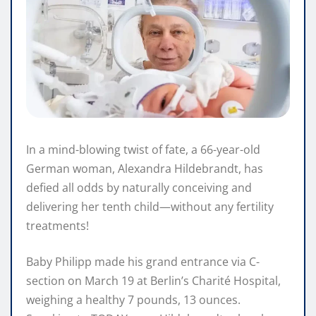
In a mind-blowing twist of fate, a 66-year-old
German woman, Alexandra Hildebrandt, has
defied all odds by naturally conceiving and
delivering her tenth child—without any fertility
treatments!
Baby Philipp made his grand entrance via C-
section on March 19 at Berlin’s Charité Hospital,
weighing a healthy 7 pounds, 13 ounces.