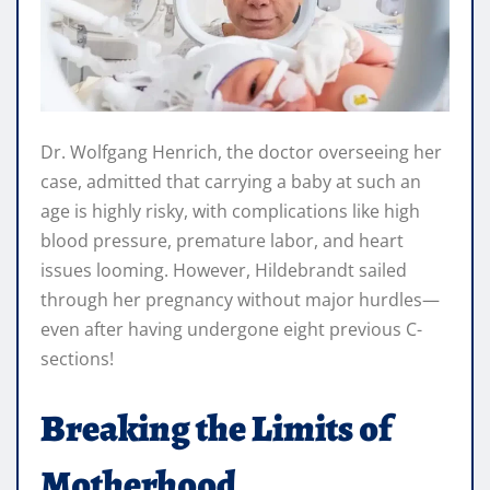
Dr. Wolfgang Henrich, the doctor overseeing her
case, admitted that carrying a baby at such an
age is highly risky, with complications like high
blood pressure, premature labor, and heart
issues looming. However, Hildebrandt sailed
through her pregnancy without major hurdles—
even after having undergone eight previous C-
sections!
Breaking the Limits of
Motherhood