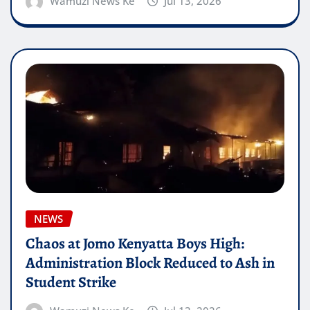
Wamuzi News Ke
Jul 13, 2026
NEWS
Chaos at Jomo Kenyatta Boys High:
Administration Block Reduced to Ash in
Student Strike