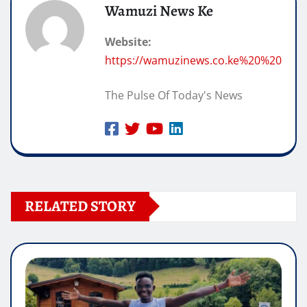
Wamuzi News Ke
Website:
https://wamuzinews.co.ke%20%20
The Pulse Of Today's News
RELATED STORY