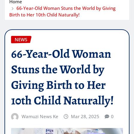
Home
66-Year-Old Woman Stuns the World by Giving
Birth to Her 10th Child Naturally!
NEWS
66-Year-Old Woman
Stuns the World by
Giving Birth to Her
10th Child Naturally!
Wamuzi News Ke
Mar 28, 2025
0