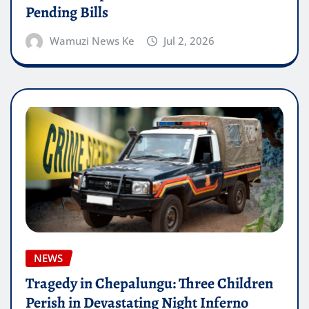
Pending Bills
Wamuzi News Ke
Jul 2, 2026
NEWS
Tragedy in Chepalungu: Three Children
Perish in Devastating Night Inferno