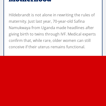
Hildebrandt is not alone in rewriting the rules of
maternity. Just last year, 70-year-old Safina
Namukwaya from Uganda made headlines after
giving birth to twins through IVF. Medical experts
confirm that, while rare, older women can still
conceive if their uterus remains functional.