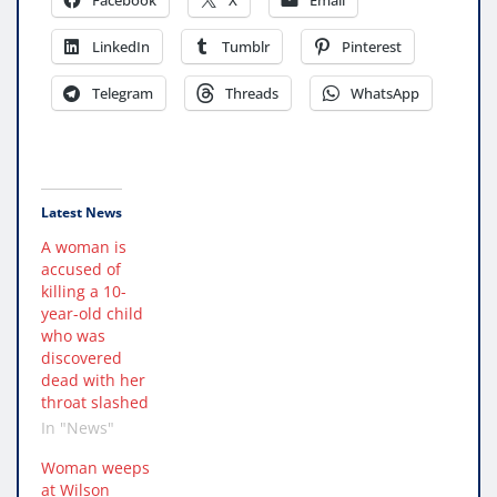
LinkedIn
Tumblr
Pinterest
Telegram
Threads
WhatsApp
Latest News
A woman is
accused of
killing a 10-
year-old child
who was
discovered
dead with her
throat slashed
In "News"
Woman weeps
at Wilson