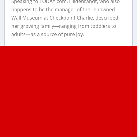
Speaking to TODAY.com, Hildebrandt, who also
happens to be the manager of the renowned
Wall Museum at Checkpoint Charlie, described
her growing family—ranging from toddlers to
adults—as a source of pure joy.