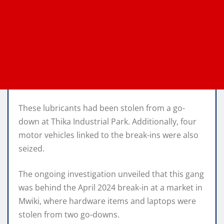
These lubricants had been stolen from a go-
down at Thika Industrial Park. Additionally, four
motor vehicles linked to the break-ins were also
seized.
The ongoing investigation unveiled that this gang
was behind the April 2024 break-in at a market in
Mwiki, where hardware items and laptops were
stolen from two go-downs.