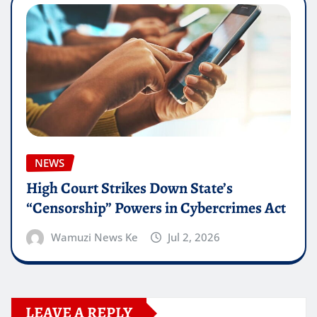
NEWS
High Court Strikes Down State’s
“Censorship” Powers in Cybercrimes Act
Wamuzi News Ke
Jul 2, 2026
LEAVE A REPLY