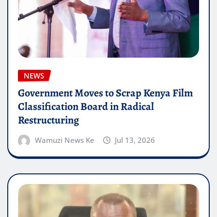
NEWS
Government Moves to Scrap Kenya Film
Classification Board in Radical
Restructuring
Wamuzi News Ke
Jul 13, 2026