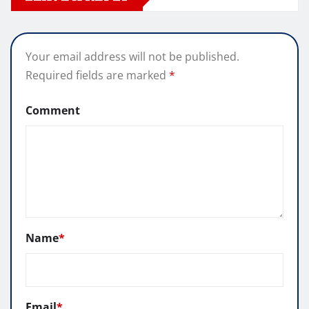
Your email address will not be published.
Required fields are marked
*
Comment
Name
*
Email
*