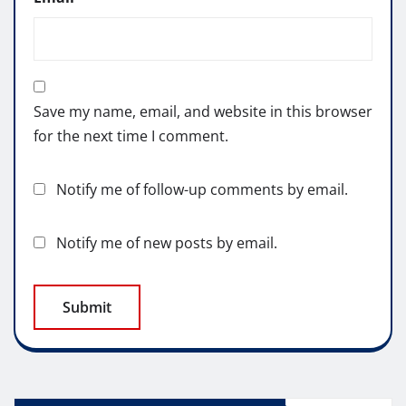
Save my name, email, and website in this browser
for the next time I comment.
Notify me of follow-up comments by email.
Notify me of new posts by email.