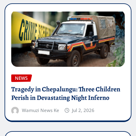
NEWS
Tragedy in Chepalungu: Three Children
Perish in Devastating Night Inferno
Wamuzi News Ke
Jul 2, 2026