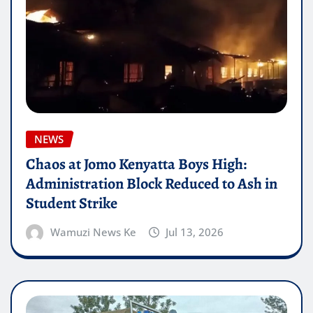
NEWS
Chaos at Jomo Kenyatta Boys High:
Administration Block Reduced to Ash in
Student Strike
Wamuzi News Ke
Jul 13, 2026