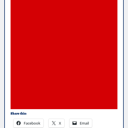
Share this:
Facebook
X
Email