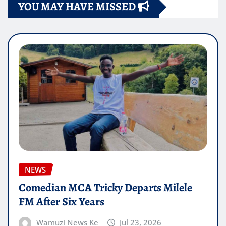
YOU MAY HAVE MISSED
NEWS
Comedian MCA Tricky Departs Milele
FM After Six Years
Wamuzi News Ke
Jul 23, 2026