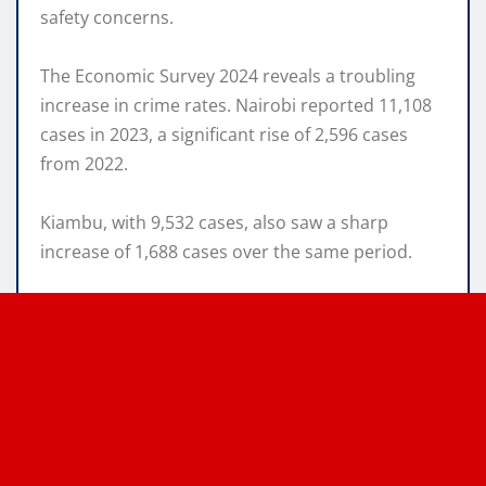
safety concerns.
The Economic Survey 2024 reveals a troubling
increase in crime rates. Nairobi reported 11,108
cases in 2023, a significant rise of 2,596 cases
from 2022.
Kiambu, with 9,532 cases, also saw a sharp
increase of 1,688 cases over the same period.