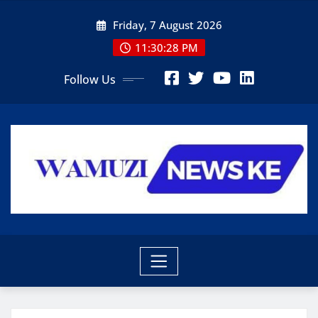
Skip
Friday, 7 August 2026
to
content
11:30:29 PM
Follow Us