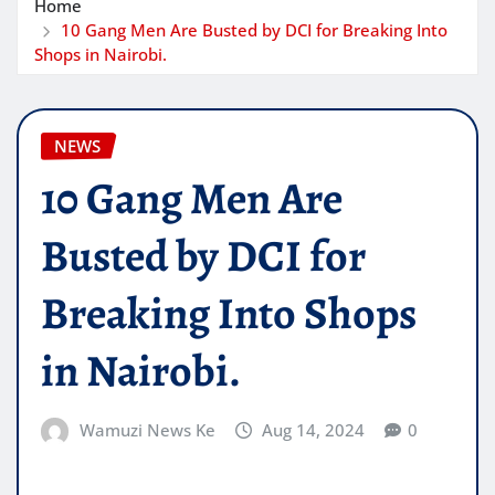
Home
10 Gang Men Are Busted by DCI for Breaking Into
Shops in Nairobi.
NEWS
10 Gang Men Are
Busted by DCI for
Breaking Into Shops
in Nairobi.
Wamuzi News Ke
Aug 14, 2024
0