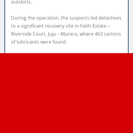
outskirts.
During the operation, the suspects led detectives
to a significant recovery site in Faith Estate –
Riverside Court, Juja – Murera, where 463 cartons
of lubricants were found.