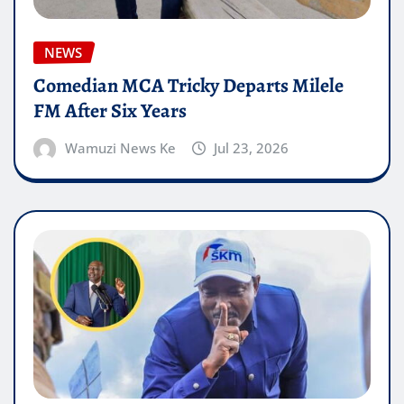
NEWS
Comedian MCA Tricky Departs Milele
FM After Six Years
Wamuzi News Ke
Jul 23, 2026