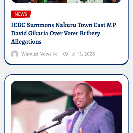
NEWS
IEBC Summons Nakuru Town East MP
David Gikaria Over Voter Bribery
Allegations
Wamuzi News Ke
Jul 13, 2026