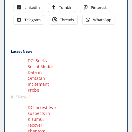
LinkedIn
Tumblr
Pinterest
Telegram
Threads
WhatsApp
Latest News
DCI Seeks
Social Media
Data in
Omtatah
Incitement
Probe
In "News"
DCI arrest two
suspects in
Kisumu,
recover
Phantom