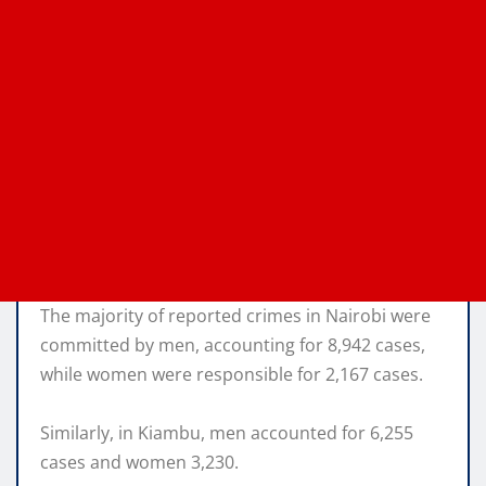
The majority of reported crimes in Nairobi were
committed by men, accounting for 8,942 cases,
while women were responsible for 2,167 cases.
Similarly, in Kiambu, men accounted for 6,255
cases and women 3,230.