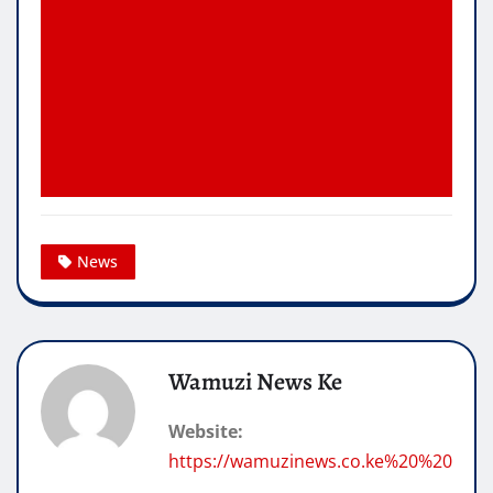
News
Wamuzi News Ke
Website:
https://wamuzinews.co.ke%20%20