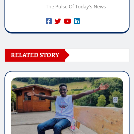
The Pulse Of Today's News
RELATED STORY