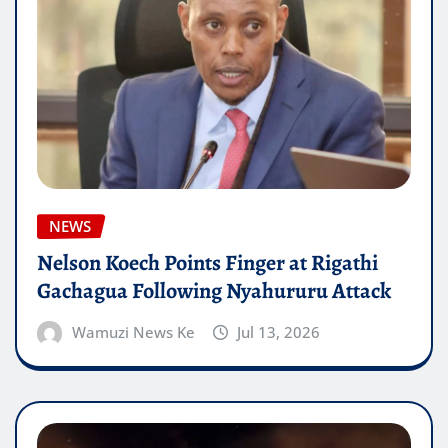
NEWS
Nelson Koech Points Finger at Rigathi
Gachagua Following Nyahururu Attack
Wamuzi News Ke
Jul 13, 2026