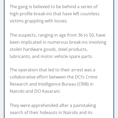
The gang is believed to be behind a series of
high-profile break-ins that have left countless
victims grappling with losses.
The suspects, ranging in age from 36 to 50, have
been implicated in numerous break-ins involving
stolen hardware goods, steel products,
lubricants, and motor vehicle spare parts.
The operation that led to their arrest was a
collaborative effort between the DCI’s Crime
Research and Intelligence Bureau (CRIB) in
Nairobi and DCI Kasarani.
They were apprehended after a painstaking
search of their hideouts in Nairobi and its