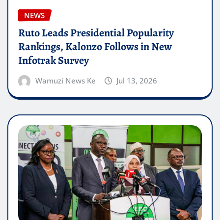
NEWS
Ruto Leads Presidential Popularity
Rankings, Kalonzo Follows in New
Infotrak Survey
Wamuzi News Ke
Jul 13, 2026