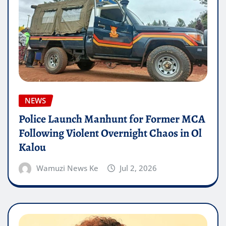
NEWS
Police Launch Manhunt for Former MCA
Following Violent Overnight Chaos in Ol
Kalou
Wamuzi News Ke
Jul 2, 2026