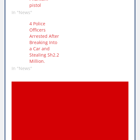
pistol
In "News"
4 Police
Officers
Arrested After
Breaking Into
a Car and
Stealing Sh2.2
Million.
In "News"