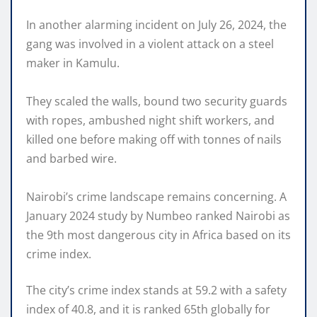
In another alarming incident on July 26, 2024, the
gang was involved in a violent attack on a steel
maker in Kamulu.
They scaled the walls, bound two security guards
with ropes, ambushed night shift workers, and
killed one before making off with tonnes of nails
and barbed wire.
Nairobi’s crime landscape remains concerning. A
January 2024 study by Numbeo ranked Nairobi as
the 9th most dangerous city in Africa based on its
crime index.
The city’s crime index stands at 59.2 with a safety
index of 40.8, and it is ranked 65th globally for