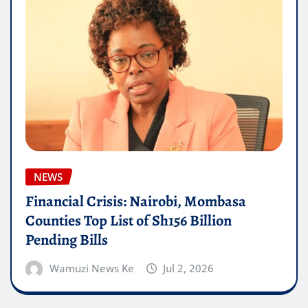
NEWS
Financial Crisis: Nairobi, Mombasa
Counties Top List of Sh156 Billion
Pending Bills
Wamuzi News Ke
Jul 2, 2026