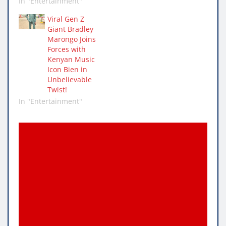
In "Entertainment"
Viral Gen Z
Giant Bradley
Marongo Joins
Forces with
Kenyan Music
Icon Bien in
Unbelievable
Twist!
In "Entertainment"