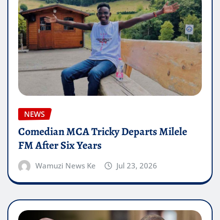
NEWS
Comedian MCA Tricky Departs Milele
FM After Six Years
Wamuzi News Ke
Jul 23, 2026