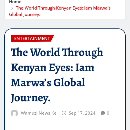
Home
The World Through Kenyan Eyes: Iam Marwa’s
Global Journey.
ENTERTAINMENT
The World Through
Kenyan Eyes: Iam
Marwa’s Global
Journey.
Wamuzi News Ke
Sep 17, 2024
0