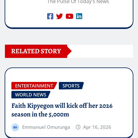
The Pulse Of Today's News
RELATED STORY
ENTERTAINMENT
SPORTS
WORLD NEWS
Faith Kipyegon will kick off her 2026
season in the 5,000m
Emmanuel Omurunga
Apr 16, 2026