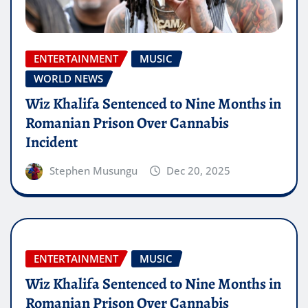
ENTERTAINMENT
MUSIC
WORLD NEWS
Wiz Khalifa Sentenced to Nine Months in
Romanian Prison Over Cannabis
Incident
Stephen Musungu
Dec 20, 2025
ENTERTAINMENT
MUSIC
Wiz Khalifa Sentenced to Nine Months in
Romanian Prison Over Cannabis