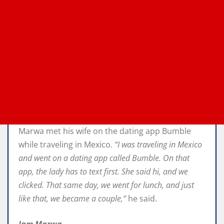
Marwa met his wife on the dating app Bumble
while traveling in Mexico.
“I was traveling in Mexico
and went on a dating app called Bumble. On that
app, the lady has to text first. She said hi, and we
clicked. That same day, we went for lunch, and just
like that, we became a couple,”
he said.
Iam Marwa