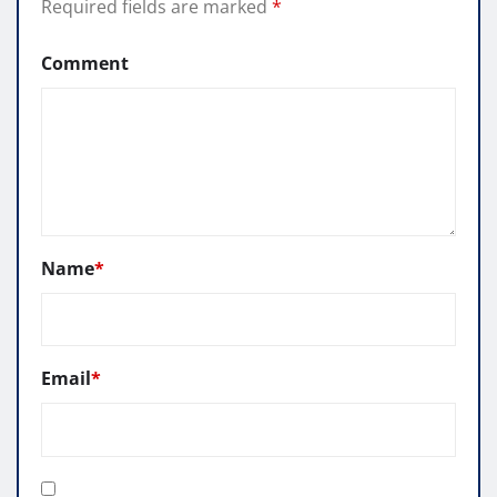
Required fields are marked
*
Comment
Name
*
Email
*