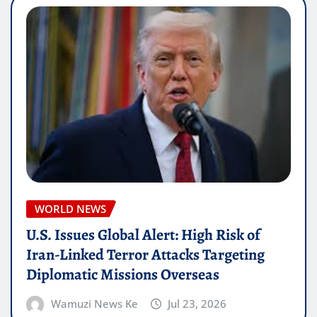
WORLD NEWS
U.S. Issues Global Alert: High Risk of
Iran-Linked Terror Attacks Targeting
Diplomatic Missions Overseas
Wamuzi News Ke
Jul 23, 2026