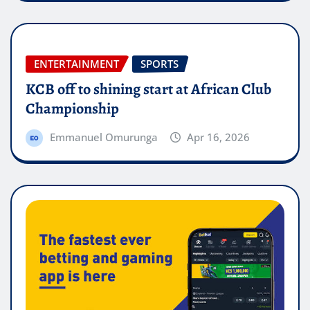
ENTERTAINMENT
SPORTS
KCB off to shining start at African Club
Championship
Emmanuel Omurunga
Apr 16, 2026