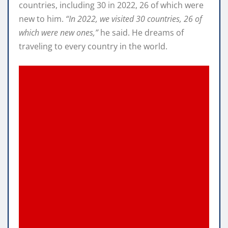
countries, including 30 in 2022, 26 of which were
new to him.
“In 2022, we visited 30 countries, 26 of
which were new ones,”
he said. He dreams of
traveling to every country in the world.