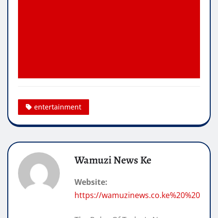
entertainment
Wamuzi News Ke
Website:
https://wamuzinews.co.ke%20%20