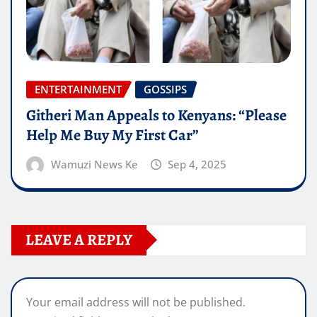
ENTERTAINMENT
GOSSIPS
Githeri Man Appeals to Kenyans: “Please
Help Me Buy My First Car”
Wamuzi News Ke
Sep 4, 2025
LEAVE A REPLY
Your email address will not be published.