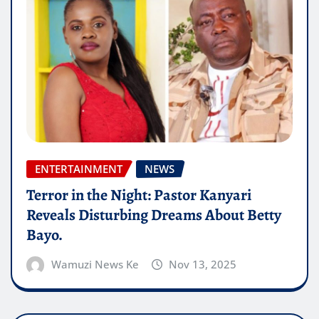
ENTERTAINMENT
NEWS
Terror in the Night: Pastor Kanyari
Reveals Disturbing Dreams About Betty
Bayo.
Wamuzi News Ke
Nov 13, 2025