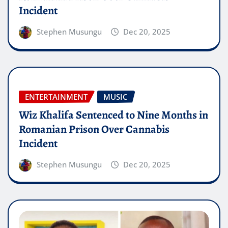
Incident
Stephen Musungu
Dec 20, 2025
ENTERTAINMENT
MUSIC
Wiz Khalifa Sentenced to Nine Months in
Romanian Prison Over Cannabis
Incident
Stephen Musungu
Dec 20, 2025