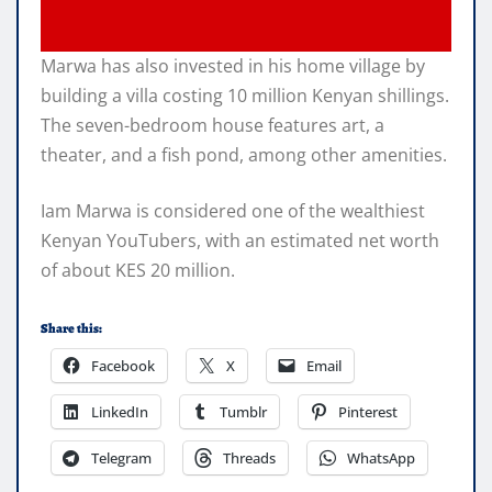
Marwa has also invested in his home village by
building a villa costing 10 million Kenyan shillings.
The seven-bedroom house features art, a
theater, and a fish pond, among other amenities.
Iam Marwa is considered one of the wealthiest
Kenyan YouTubers, with an estimated net worth
of about KES 20 million.
Share this:
Facebook
X
Email
LinkedIn
Tumblr
Pinterest
Telegram
Threads
WhatsApp