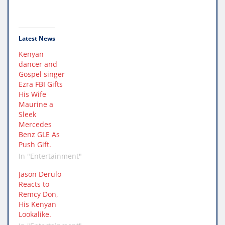
Latest News
Kenyan
dancer and
Gospel singer
Ezra FBI Gifts
His Wife
Maurine a
Sleek
Mercedes
Benz GLE As
Push Gift.
In "Entertainment"
Jason Derulo
Reacts to
Remcy Don,
His Kenyan
Lookalike.