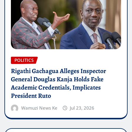
POLITICS
Rigathi Gachagua Alleges Inspector
General Douglas Kanja Holds Fake
Academic Credentials, Implicates
President Ruto
Wamuzi News Ke
Jul 23, 2026