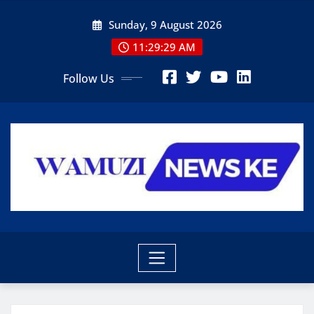
Skip
Sunday, 9 August 2026
to
content
11:29:31 AM
Follow Us