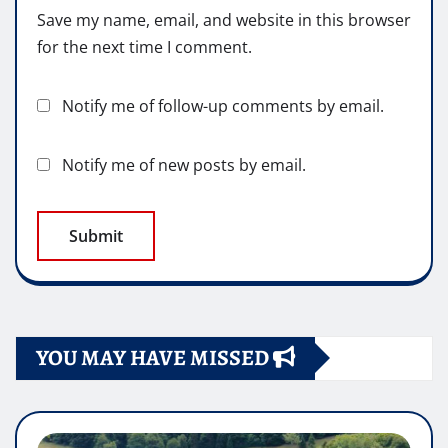
Save my name, email, and website in this browser
for the next time I comment.
Notify me of follow-up comments by email.
Notify me of new posts by email.
YOU MAY HAVE MISSED