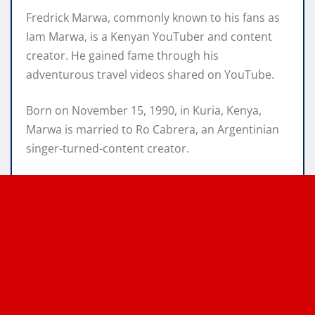
Fredrick Marwa, commonly known to his fans as
Iam Marwa, is a Kenyan YouTuber and content
creator. He gained fame through his
adventurous travel videos shared on YouTube.
Born on November 15, 1990, in Kuria, Kenya,
Marwa is married to Ro Cabrera, an Argentinian
singer-turned-content creator.