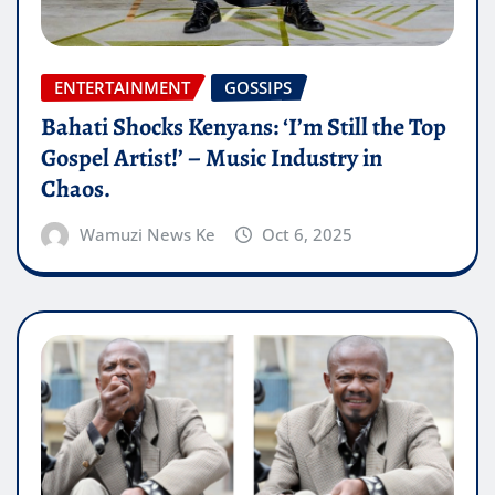
ENTERTAINMENT
GOSSIPS
Bahati Shocks Kenyans: ‘I’m Still the Top
Gospel Artist!’ – Music Industry in
Chaos.
Wamuzi News Ke
Oct 6, 2025