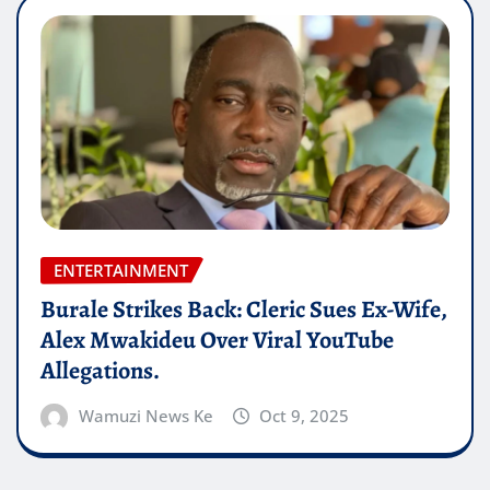
ENTERTAINMENT
Burale Strikes Back: Cleric Sues Ex-Wife,
Alex Mwakideu Over Viral YouTube
Allegations.
Wamuzi News Ke
Oct 9, 2025