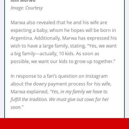
Image: Courtesy
Marwa also revealed that he and his wife are
expecting a baby, whom he hopes will be born in
Argentina. Additionally, Marwa has expressed his
wish to have a large family, stating, “Yes, we want
a big family—actually, 10 kids. As soon as
possible, we want our kids to grow up together.”
In response to a fan’s question on Instagram
about the dowry payment process for his wife,
Marwa explained,
“Yes, in my family we have to
fulfill the tradition. We must give out cows for her
soon.”