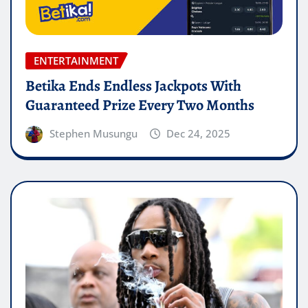
ENTERTAINMENT
Betika Ends Endless Jackpots With
Guaranteed Prize Every Two Months
Stephen Musungu
Dec 24, 2025