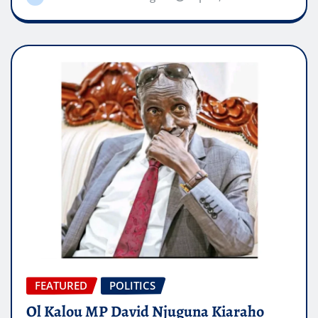
FEATURED
POLITICS
Ol Kalou MP David Njuguna Kiaraho