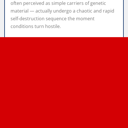
often perceived as simple carriers of genetic
material — actually undergo a chaotic and rapid
self-destruction sequence the moment
conditions turn hostile.