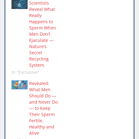
Scientists
Reveal What
Really
Happens to
Sperm When
Men Don’t
Ejaculate —
Nature’s
Secret
Recycling
System.
In "Exclusive"
Revealed:
What Men
Should Do —
and Never Do
— to Keep
Their Sperm
Fertile,
Healthy and
Alive