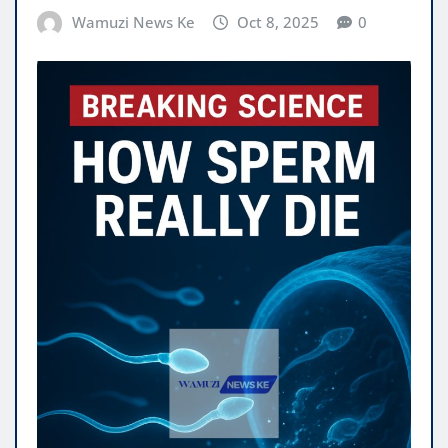
Wamuzi News Ke
Oct 8, 2025
0