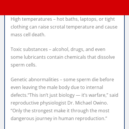
High temperatures – hot baths, laptops, or tight
clothing can raise scrotal temperature and cause
mass cell death.
Toxic substances – alcohol, drugs, and even
some lubricants contain chemicals that dissolve
sperm cells.
Genetic abnormalities – some sperm die before
even leaving the male body due to internal
defects.“This isn’t just biology — it’s warfare,” said
reproductive physiologist Dr. Michael Owino.
“Only the strongest make it through the most
dangerous journey in human reproduction.”