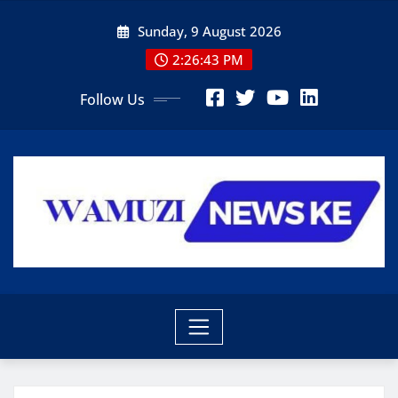
Skip
Sunday, 9 August 2026
to
content
2:26:45 PM
Follow Us