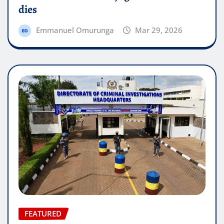
dies
Emmanuel Omurunga
Mar 29, 2026
FEATURED