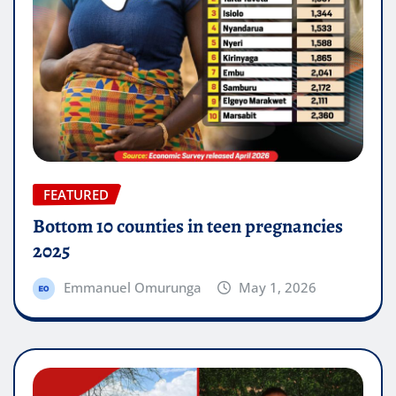
FEATURED
Bottom 10 counties in teen pregnancies
2025
Emmanuel Omurunga
May 1, 2026