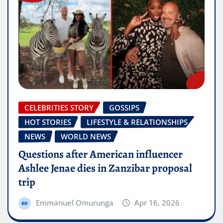
CELEBRITIES STORY
GOSSIPS
HOT STORIES
LIFESTYLE & RELATIONSHIPS
NEWS
WORLD NEWS
Questions after American influencer
Ashlee Jenae dies in Zanzibar proposal
trip
Emmanuel Omurunga
Apr 16, 2026