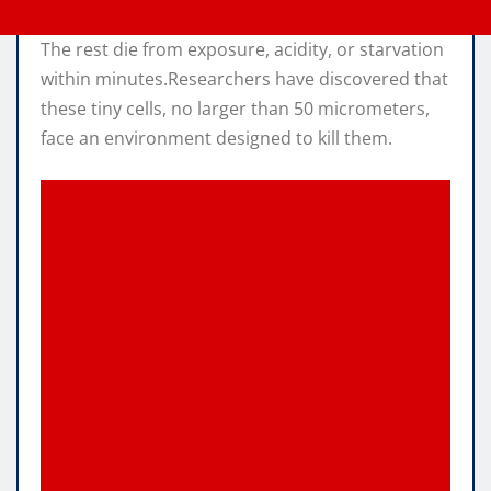
The rest die from exposure, acidity, or starvation
within minutes.Researchers have discovered that
these tiny cells, no larger than 50 micrometers,
face an environment designed to kill them.