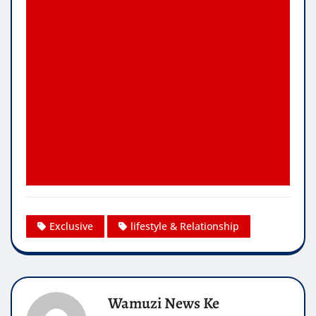
Exclusive
lifestyle & Relationship
Wamuzi News Ke