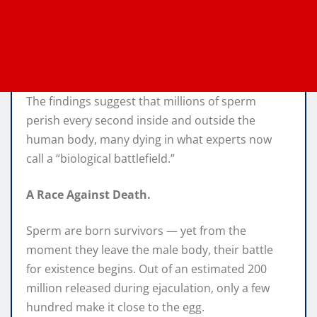
The findings suggest that millions of sperm
perish every second inside and outside the
human body, many dying in what experts now
call a “biological battlefield.”
A Race Against Death.
Sperm are born survivors — yet from the
moment they leave the male body, their battle
for existence begins. Out of an estimated 200
million released during ejaculation, only a few
hundred make it close to the egg.