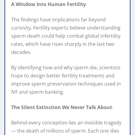
A Window Into Human Fertility
.
The findings have implications far beyond
curiosity. Fertility experts believe understanding
sperm death could help combat global infertility
rates, which have risen sharply in the last two
decades.
By identifying how and why sperm die, scientists
hope to design better fertility treatments and
improve sperm preservation techniques used in
IVF and sperm banking.
The Silent Extinction We Never Talk About
.
Behind every conception lies an invisible tragedy
— the death of millions of sperm. Each one dies