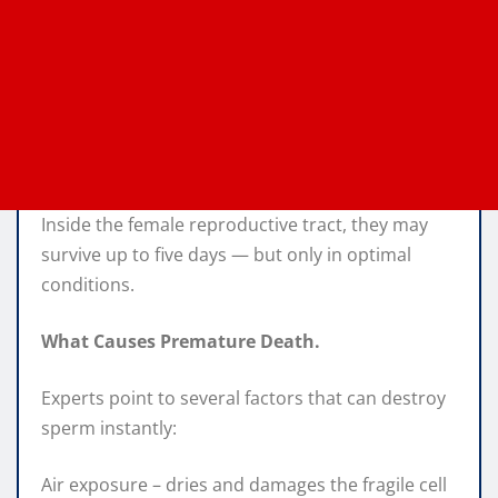
Inside the female reproductive tract, they may
survive up to five days — but only in optimal
conditions.
What Causes Premature Death.
Experts point to several factors that can destroy
sperm instantly:
Air exposure – dries and damages the fragile cell