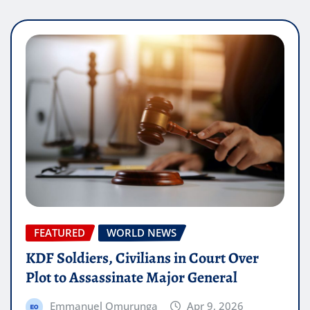
FEATURED
WORLD NEWS
KDF Soldiers, Civilians in Court Over
Plot to Assassinate Major General
Emmanuel Omurunga
Apr 9, 2026