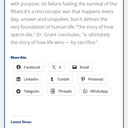
with purpose, its failure fueling the survival of the
fittest.It’s a microscopic war that happens every
day, unseen and unspoken, but it defines the
very foundation of human life.“The story of how
sperm die,” Dr. Grant concludes, “is ultimately
the story of how life wins — by sacrifice.”
Share this:
Facebook
X
Email
LinkedIn
Tumblr
Pinterest
Telegram
Threads
WhatsApp
Latest News