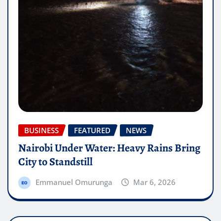
BUSINESS
FEATURED
NEWS
Nairobi Under Water: Heavy Rains Bring
City to Standstill
Emmanuel Omurunga
Mar 6, 2026