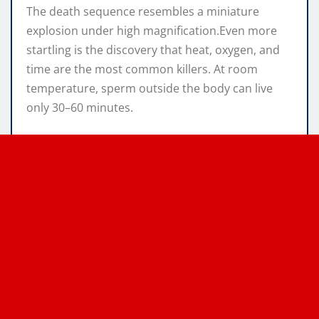
The death sequence resembles a miniature
explosion under high magnification.Even more
startling is the discovery that heat, oxygen, and
time are the most common killers. At room
temperature, sperm outside the body can live
only 30–60 minutes.