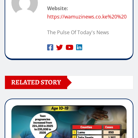
Website:
https://wamuzinews.co.ke%20%20
The Pulse Of Today's News
RELATED STORY