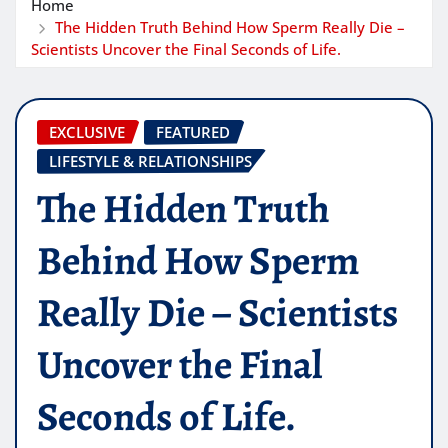
Home
The Hidden Truth Behind How Sperm Really Die –
Scientists Uncover the Final Seconds of Life.
EXCLUSIVE
FEATURED
LIFESTYLE & RELATIONSHIPS
The Hidden Truth
Behind How Sperm
Really Die – Scientists
Uncover the Final
Seconds of Life.