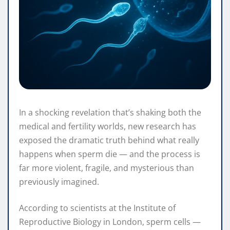
In a shocking revelation that’s shaking both the
medical and fertility worlds, new research has
exposed the dramatic truth behind what really
happens when sperm die — and the process is
far more violent, fragile, and mysterious than
previously imagined.
According to scientists at the Institute of
Reproductive Biology in London, sperm cells —