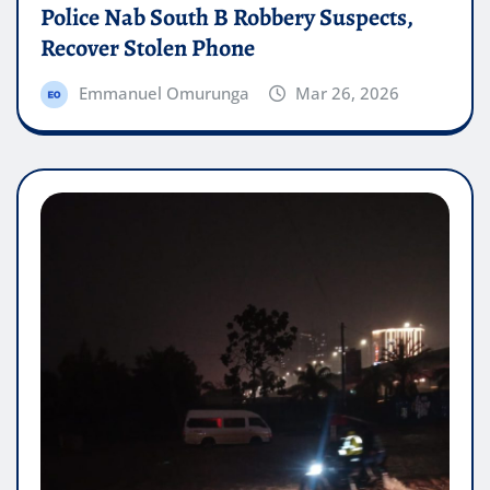
Police Nab South B Robbery Suspects,
Recover Stolen Phone
Emmanuel Omurunga
Mar 26, 2026