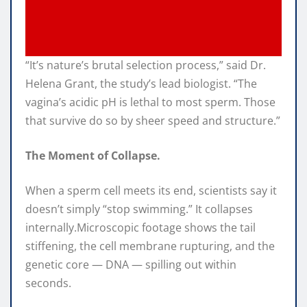
“It’s nature’s brutal selection process,” said Dr.
Helena Grant, the study’s lead biologist. “The
vagina’s acidic pH is lethal to most sperm. Those
that survive do so by sheer speed and structure.”
The Moment of Collapse.
When a sperm cell meets its end, scientists say it
doesn’t simply “stop swimming.” It collapses
internally.Microscopic footage shows the tail
stiffening, the cell membrane rupturing, and the
genetic core — DNA — spilling out within
seconds.