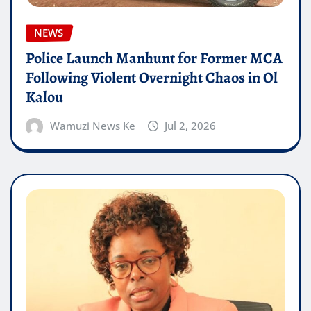
NEWS
Police Launch Manhunt for Former MCA
Following Violent Overnight Chaos in Ol
Kalou
Wamuzi News Ke
Jul 2, 2026