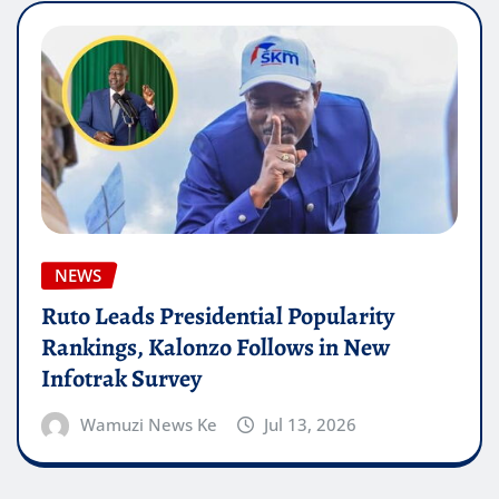
NEWS
Ruto Leads Presidential Popularity
Rankings, Kalonzo Follows in New
Infotrak Survey
Wamuzi News Ke
Jul 13, 2026