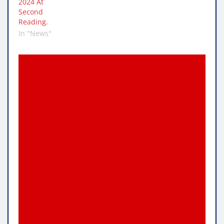
2024 At
Second
Reading.
In "News"