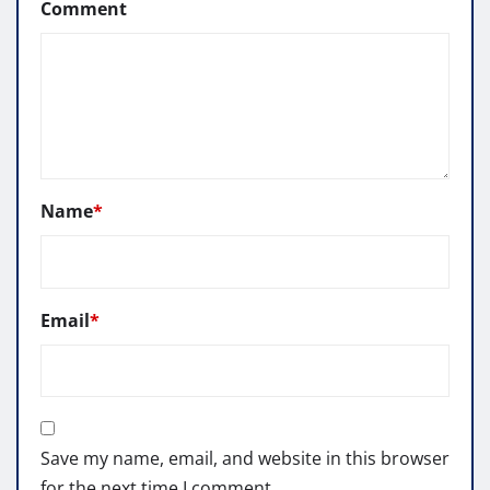
Comment
Name
*
Email
*
Save my name, email, and website in this browser
for the next time I comment.