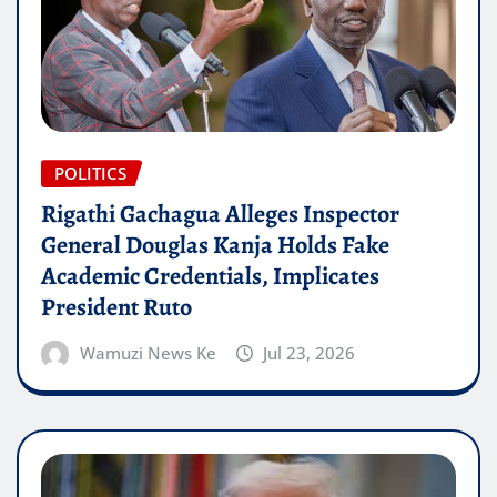
POLITICS
Rigathi Gachagua Alleges Inspector
General Douglas Kanja Holds Fake
Academic Credentials, Implicates
President Ruto
Wamuzi News Ke
Jul 23, 2026