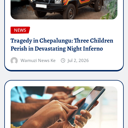
NEWS
Tragedy in Chepalungu: Three Children
Perish in Devastating Night Inferno
Wamuzi News Ke
Jul 2, 2026