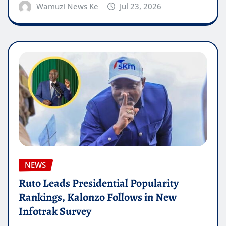
Wamuzi News Ke
Jul 23, 2026
NEWS
Ruto Leads Presidential Popularity
Rankings, Kalonzo Follows in New
Infotrak Survey