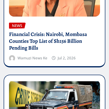
NEWS
Financial Crisis: Nairobi, Mombasa
Counties Top List of Sh156 Billion
Pending Bills
Wamuzi News Ke
Jul 2, 2026