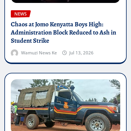
NEWS
Chaos at Jomo Kenyatta Boys High:
Administration Block Reduced to Ash in
Student Strike
Wamuzi News Ke
Jul 13, 2026