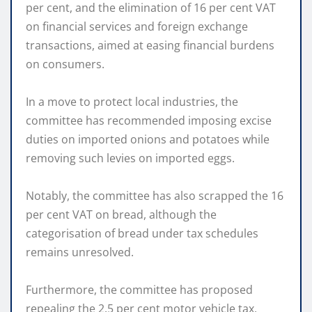
per cent, and the elimination of 16 per cent VAT
on financial services and foreign exchange
transactions, aimed at easing financial burdens
on consumers.
In a move to protect local industries, the
committee has recommended imposing excise
duties on imported onions and potatoes while
removing such levies on imported eggs.
Notably, the committee has also scrapped the 16
per cent VAT on bread, although the
categorisation of bread under tax schedules
remains unresolved.
Furthermore, the committee has proposed
repealing the 2.5 per cent motor vehicle tax,