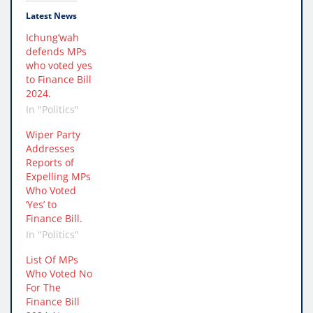
Latest News
Ichung’wah
defends MPs
who voted yes
to Finance Bill
2024.
In "Politics"
Wiper Party
Addresses
Reports of
Expelling MPs
Who Voted
‘Yes’ to
Finance Bill.
In "Politics"
List Of MPs
Who Voted No
For The
Finance Bill