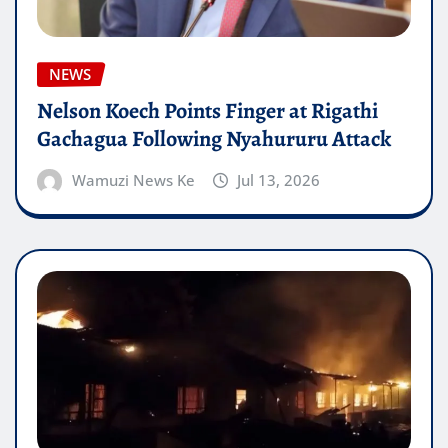
NEWS
Nelson Koech Points Finger at Rigathi
Gachagua Following Nyahururu Attack
Wamuzi News Ke
Jul 13, 2026