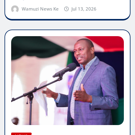
Wamuzi News Ke
Jul 13, 2026