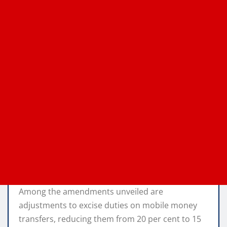
Among the amendments unveiled are
adjustments to excise duties on mobile money
transfers, reducing them from 20 per cent to 15