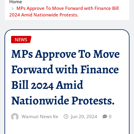
Home
MPs Approve To Move Forward with Finance Bill
2024 Amid Nationwide Protests.
NEWS
MPs Approve To Move
Forward with Finance
Bill 2024 Amid
Nationwide Protests.
Wamuzi News Ke
Jun 20, 2024
0