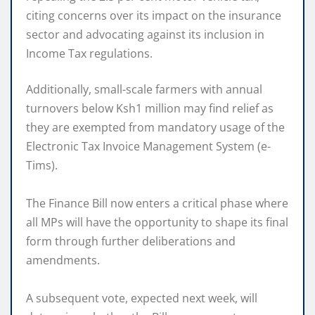
citing concerns over its impact on the insurance
sector and advocating against its inclusion in
Income Tax regulations.
Additionally, small-scale farmers with annual
turnovers below Ksh1 million may find relief as
they are exempted from mandatory usage of the
Electronic Tax Invoice Management System (e-
Tims).
The Finance Bill now enters a critical phase where
all MPs will have the opportunity to shape its final
form through further deliberations and
amendments.
A subsequent vote, expected next week, will