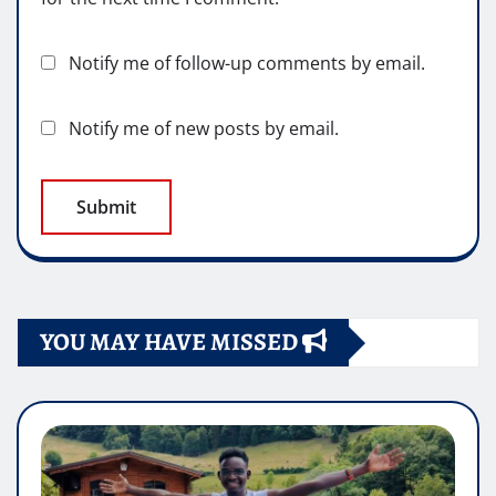
Notify me of follow-up comments by email.
Notify me of new posts by email.
YOU MAY HAVE MISSED