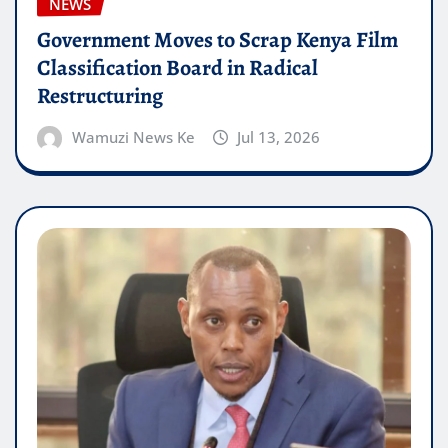
NEWS
Government Moves to Scrap Kenya Film
Classification Board in Radical
Restructuring
Wamuzi News Ke
Jul 13, 2026