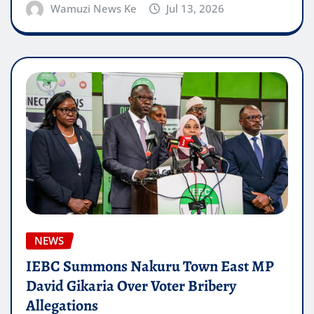
Wamuzi News Ke
Jul 13, 2026
NEWS
IEBC Summons Nakuru Town East MP
David Gikaria Over Voter Bribery
Allegations