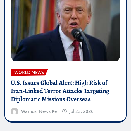
WORLD NEWS
U.S. Issues Global Alert: High Risk of
Iran-Linked Terror Attacks Targeting
Diplomatic Missions Overseas
Wamuzi News Ke
Jul 23, 2026