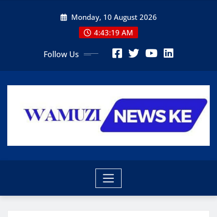
Skip
Monday, 10 August 2026
to
content
4:43:21 AM
Follow Us