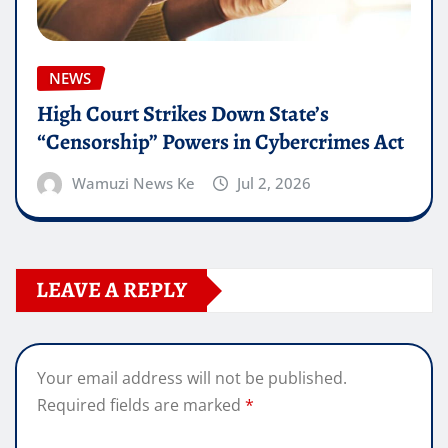
NEWS
High Court Strikes Down State’s
“Censorship” Powers in Cybercrimes Act
Wamuzi News Ke
Jul 2, 2026
LEAVE A REPLY
Your email address will not be published.
Required fields are marked
*