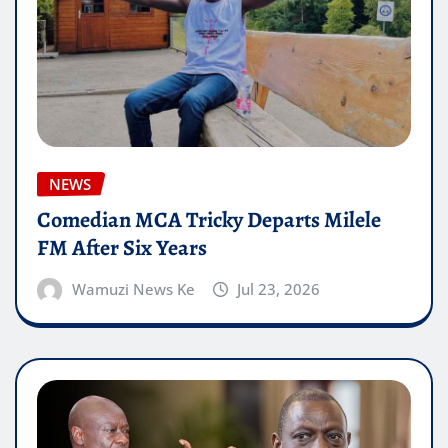
NEWS
Comedian MCA Tricky Departs Milele
FM After Six Years
Wamuzi News Ke
Jul 23, 2026