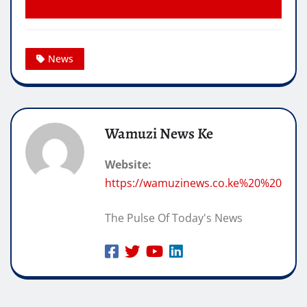
News
Wamuzi News Ke
Website:
https://wamuzinews.co.ke%20%20
The Pulse Of Today's News