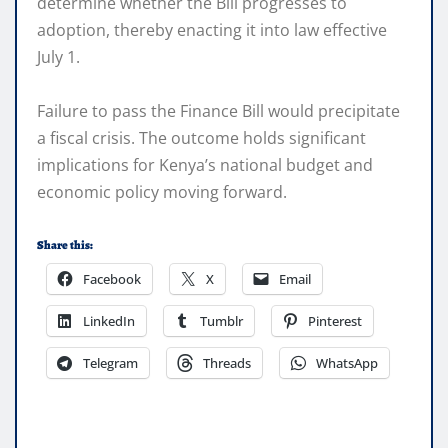
determine whether the Bill progresses to
adoption, thereby enacting it into law effective
July 1.
Failure to pass the Finance Bill would precipitate
a fiscal crisis. The outcome holds significant
implications for Kenya’s national budget and
economic policy moving forward.
Share this:
Facebook
X
Email
LinkedIn
Tumblr
Pinterest
Telegram
Threads
WhatsApp