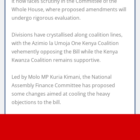
It now faces scrutiny in the Committee of the
Whole House, where proposed amendments will
undergo rigorous evaluation.
Divisions have crystallised along coalition lines,
with the Azimio la Umoja One Kenya Coalition
vehemently opposing the Bill while the Kenya
Kwanza Coalition remains supportive.
Led by Molo MP Kuria Kimani, the National
Assembly Finance Committee has proposed
some changes aimed at cooling the heavy
objections to the bill.