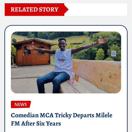
RELATED STORY
NEWS
Comedian MCA Tricky Departs Milele
FM After Six Years