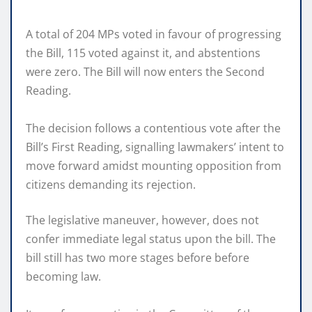
A total of 204 MPs voted in favour of progressing
the Bill, 115 voted against it, and abstentions
were zero. The Bill will now enters the Second
Reading.
The decision follows a contentious vote after the
Bill’s First Reading, signalling lawmakers’ intent to
move forward amidst mounting opposition from
citizens demanding its rejection.
The legislative maneuver, however, does not
confer immediate legal status upon the bill. The
bill still has two more stages before before
becoming law.