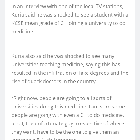
In an interview with one of the local TV stations,
Kuria said he was shocked to see a student with a
KCSE mean grade of C+ joining a university to do
medicine.
Kuria also said he was shocked to see many
universities teaching medicine, saying this has
resulted in the infiltration of fake degrees and the
rise of quack doctors in the country.
“Right now, people are going to all sorts of
universities doing this medicine. I am sure some
people are going with even a C+ to do medicine,
and I, the unfortunate guy irrespective of where
they want, have to be the one to give them an