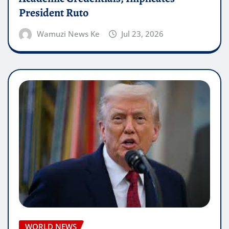
President Ruto
Wamuzi News Ke
Jul 23, 2026
WORLD NEWS