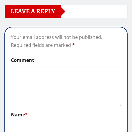
LEAVE A REPLY
Your email address will not be published.
Required fields are marked
*
Comment
Name
*