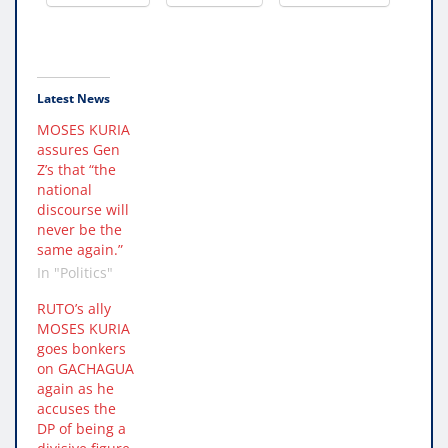
Latest News
MOSES KURIA
assures Gen
Z’s that “the
national
discourse will
never be the
same again.”
In "Politics"
RUTO’s ally
MOSES KURIA
goes bonkers
on GACHAGUA
again as he
accuses the
DP of being a