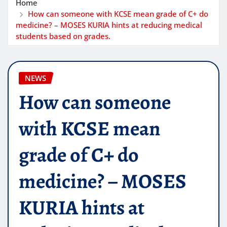
Home
How can someone with KCSE mean grade of C+ do
medicine? – MOSES KURIA hints at reducing medical
students based on grades.
NEWS
How can someone
with KCSE mean
grade of C+ do
medicine? – MOSES
KURIA hints at