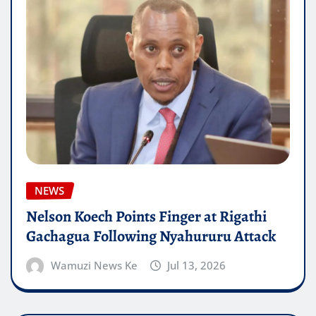
NEWS
Nelson Koech Points Finger at Rigathi
Gachagua Following Nyahururu Attack
Wamuzi News Ke
Jul 13, 2026