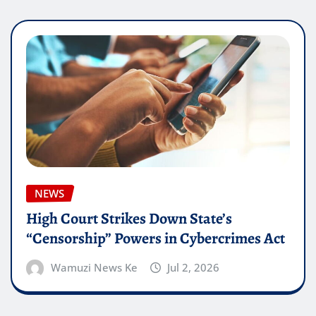
NEWS
High Court Strikes Down State’s
“Censorship” Powers in Cybercrimes Act
Wamuzi News Ke
Jul 2, 2026