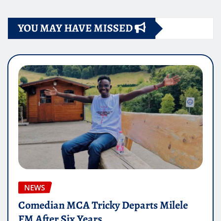
YOU MAY HAVE MISSED
NEWS
Comedian MCA Tricky Departs Milele
FM After Six Years