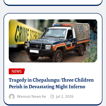
NEWS
Tragedy in Chepalungu: Three Children
Perish in Devastating Night Inferno
Wamuzi News Ke
Jul 2, 2026