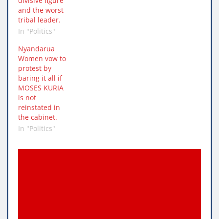
divisive figure
and the worst
tribal leader.
In "Politics"
Nyandarua
Women vow to
protest by
baring it all if
MOSES KURIA
is not
reinstated in
the cabinet.
In "Politics"