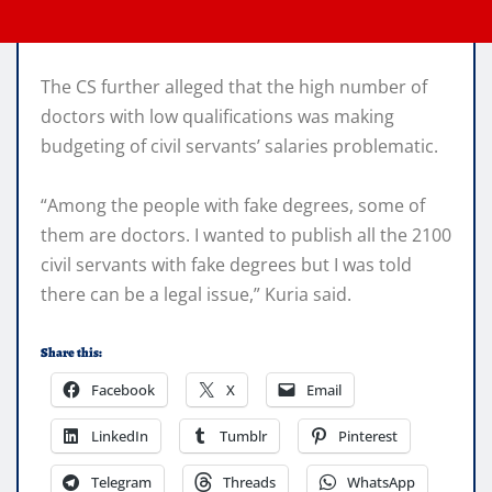
The CS further alleged that the high number of
doctors with low qualifications was making
budgeting of civil servants’ salaries problematic.
“Among the people with fake degrees, some of
them are doctors. I wanted to publish all the 2100
civil servants with fake degrees but I was told
there can be a legal issue,” Kuria said.
Share this:
Facebook
X
Email
LinkedIn
Tumblr
Pinterest
Telegram
Threads
WhatsApp