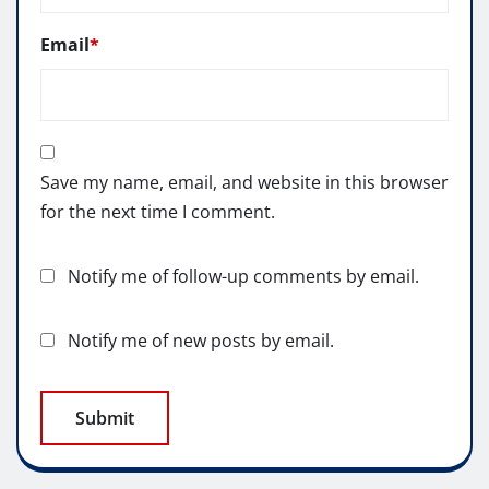
Email
*
Save my name, email, and website in this browser
for the next time I comment.
Notify me of follow-up comments by email.
Notify me of new posts by email.