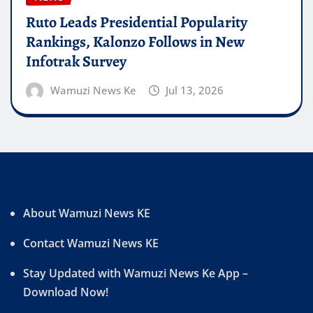
Ruto Leads Presidential Popularity
Rankings, Kalonzo Follows in New
Infotrak Survey
Wamuzi News Ke
Jul 13, 2026
About Wamuzi News KE
Contact Wamuzi News KE
Stay Updated with Wamuzi News Ke App –
Download Now!