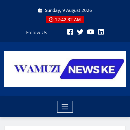
Skip
Sunday, 9 August 2026
to
content
12:42:34 AM
Follow Us