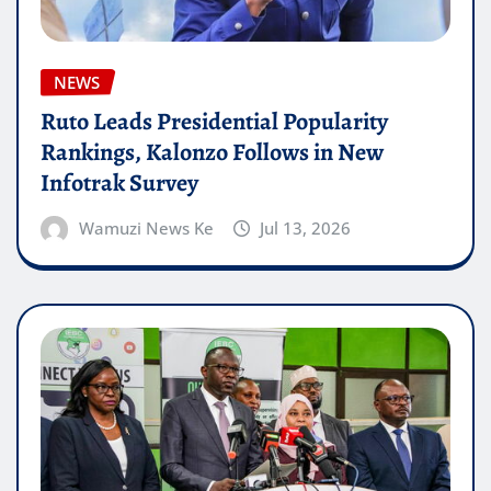
NEWS
Ruto Leads Presidential Popularity
Rankings, Kalonzo Follows in New
Infotrak Survey
Wamuzi News Ke
Jul 13, 2026