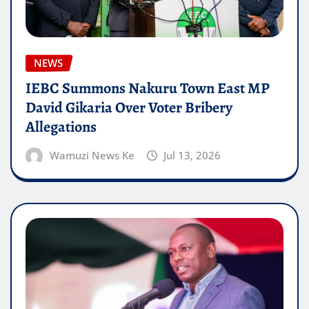
NEWS
IEBC Summons Nakuru Town East MP
David Gikaria Over Voter Bribery
Allegations
Wamuzi News Ke
Jul 13, 2026