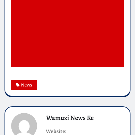
News
Wamuzi News Ke
Website: