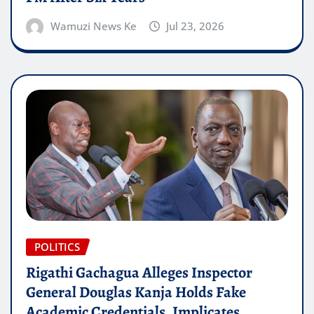
Wamuzi News Ke
Jul 23, 2026
POLITICS
Rigathi Gachagua Alleges Inspector
General Douglas Kanja Holds Fake
Academic Credentials, Implicates