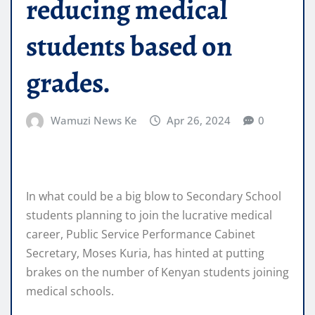
reducing medical
students based on
grades.
Wamuzi News Ke
Apr 26, 2024
0
In what could be a big blow to Secondary School
students planning to join the lucrative medical
career, Public Service Performance Cabinet
Secretary, Moses Kuria, has hinted at putting
brakes on the number of Kenyan students joining
medical schools.