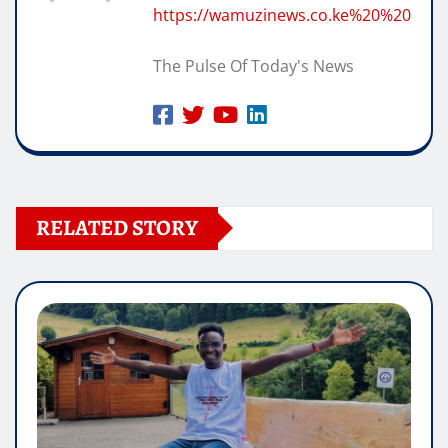
https://wamuzinews.co.ke%20%20
The Pulse Of Today's News
RELATED STORY