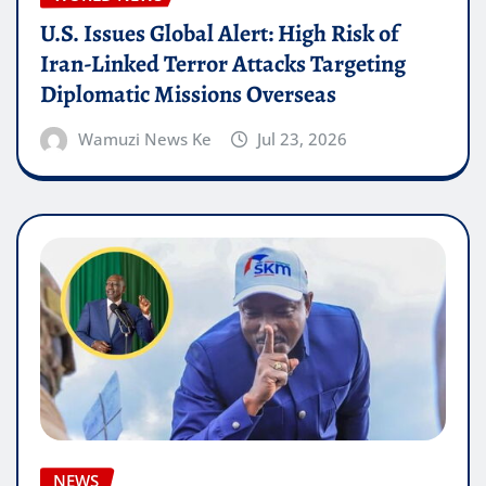
U.S. Issues Global Alert: High Risk of
Iran-Linked Terror Attacks Targeting
Diplomatic Missions Overseas
Wamuzi News Ke
Jul 23, 2026
NEWS