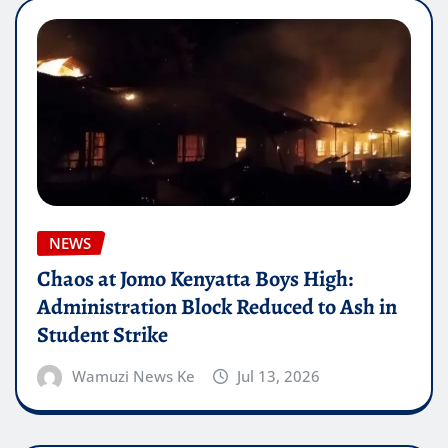
NEWS
Chaos at Jomo Kenyatta Boys High:
Administration Block Reduced to Ash in
Student Strike
Wamuzi News Ke
Jul 13, 2026