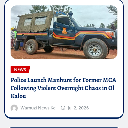
NEWS
Police Launch Manhunt for Former MCA
Following Violent Overnight Chaos in Ol
Kalou
Wamuzi News Ke
Jul 2, 2026