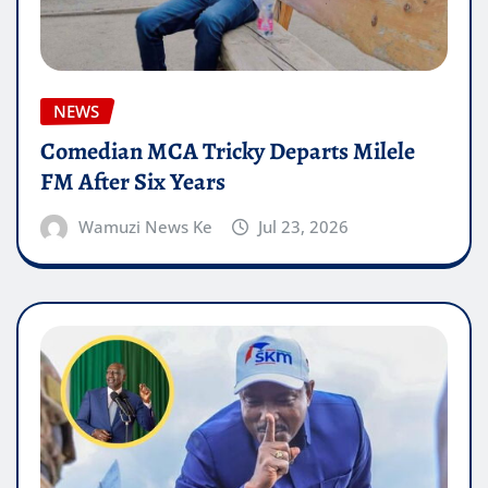
NEWS
Comedian MCA Tricky Departs Milele
FM After Six Years
Wamuzi News Ke
Jul 23, 2026