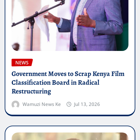
NEWS
Government Moves to Scrap Kenya Film
Classification Board in Radical
Restructuring
Wamuzi News Ke
Jul 13, 2026