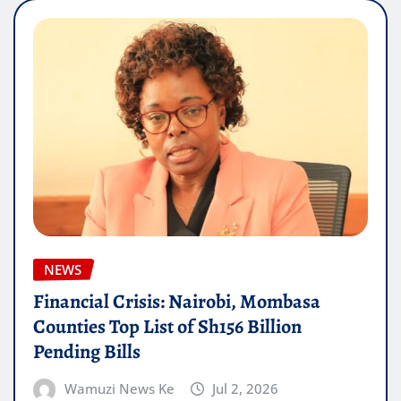
NEWS
Financial Crisis: Nairobi, Mombasa
Counties Top List of Sh156 Billion
Pending Bills
Wamuzi News Ke
Jul 2, 2026