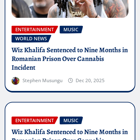
ENTERTAINMENT
MUSIC
WORLD NEWS
Wiz Khalifa Sentenced to Nine Months in
Romanian Prison Over Cannabis
Incident
Stephen Musungu
Dec 20, 2025
ENTERTAINMENT
MUSIC
Wiz Khalifa Sentenced to Nine Months in