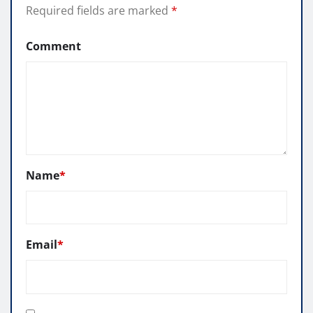
Required fields are marked
*
Comment
Name
*
Email
*