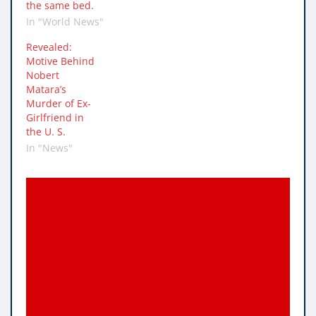
the same bed.
In "World News"
Revealed:
Motive Behind
Nobert
Matara’s
Murder of Ex-
Girlfriend in
the U. S.
In "News"