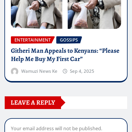
ENTERTAINMENT
GOSSIPS
Githeri Man Appeals to Kenyans: “Please
Help Me Buy My First Car”
Wamuzi News Ke
Sep 4, 2025
LEAVE A REPLY
Your email address will not be published.