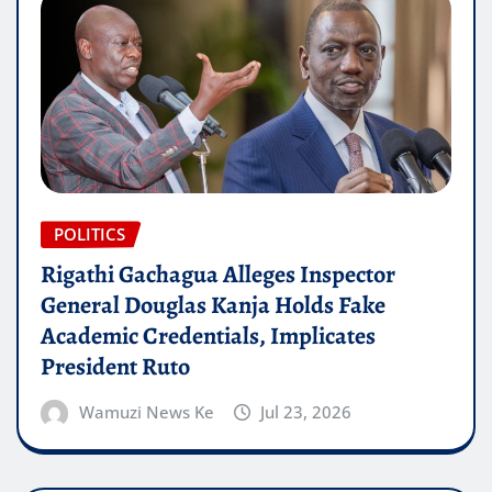
POLITICS
Rigathi Gachagua Alleges Inspector
General Douglas Kanja Holds Fake
Academic Credentials, Implicates
President Ruto
Wamuzi News Ke
Jul 23, 2026