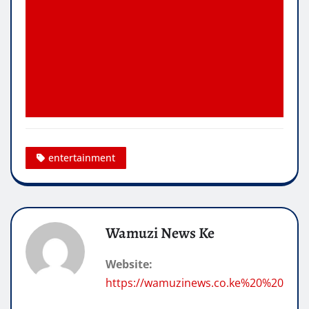
entertainment
Wamuzi News Ke
Website:
https://wamuzinews.co.ke%20%20