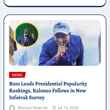
NEWS
Ruto Leads Presidential Popularity
Rankings, Kalonzo Follows in New
Infotrak Survey
Wamuzi News Ke
Jul 13, 2026