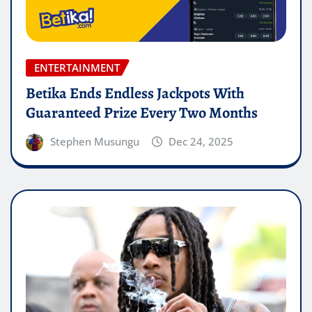
ENTERTAINMENT
Betika Ends Endless Jackpots With
Guaranteed Prize Every Two Months
Stephen Musungu
Dec 24, 2025