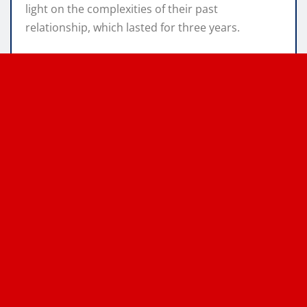
light on the complexities of their past
relationship, which lasted for three years.