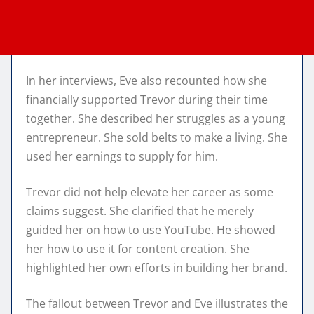
In her interviews, Eve also recounted how she
financially supported Trevor during their time
together. She described her struggles as a young
entrepreneur. She sold belts to make a living. She
used her earnings to supply for him.
Trevor did not help elevate her career as some
claims suggest. She clarified that he merely
guided her on how to use YouTube. He showed
her how to use it for content creation. She
highlighted her own efforts in building her brand.
The fallout between Trevor and Eve illustrates the