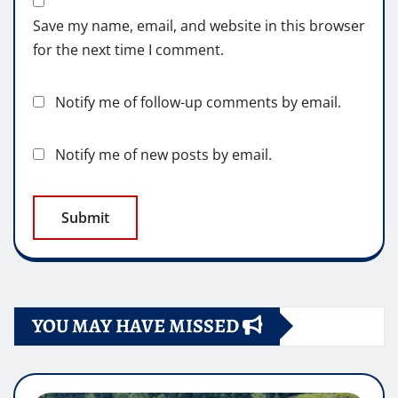
Save my name, email, and website in this browser
for the next time I comment.
Notify me of follow-up comments by email.
Notify me of new posts by email.
YOU MAY HAVE MISSED