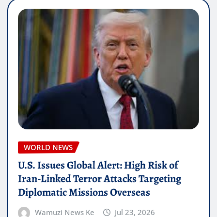
WORLD NEWS
U.S. Issues Global Alert: High Risk of
Iran-Linked Terror Attacks Targeting
Diplomatic Missions Overseas
Wamuzi News Ke
Jul 23, 2026