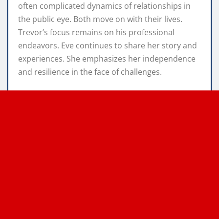
often complicated dynamics of relationships in
the public eye. Both move on with their lives.
Trevor’s focus remains on his professional
endeavors. Eve continues to share her story and
experiences. She emphasizes her independence
and resilience in the face of challenges.