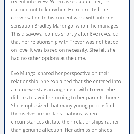
recent interview. When asked about her, he
claimed not to know her. He redirected the
conversation to his current work with internet
sensation Bradley Marongo, whom he manages.
This disavowal comes shortly after Eve revealed
that her relationship with Trevor was not based
on love. It was based on necessity. She felt she
had no other options at the time.
Eve Mungai shared her perspective on their
relationship. She explained that she entered into
a come-we-stay arrangement with Trevor. She
did this to avoid returning to her parents’ home.
She emphasized that many young people find
themselves in similar situations, where
circumstances dictate their relationships rather
than genuine affection. Her admission sheds