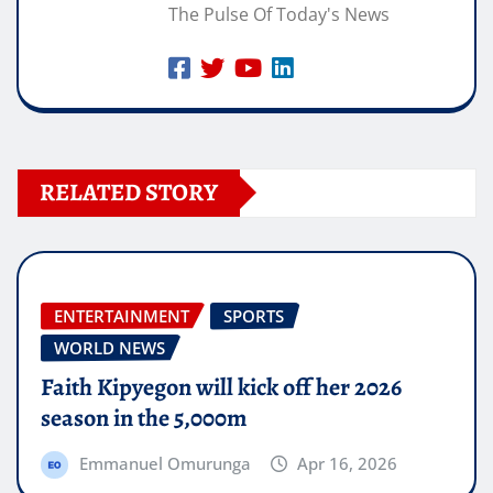
The Pulse Of Today's News
RELATED STORY
ENTERTAINMENT
SPORTS
WORLD NEWS
Faith Kipyegon will kick off her 2026
season in the 5,000m
Emmanuel Omurunga
Apr 16, 2026