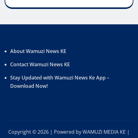
About Wamuzi News KE
Contact Wamuzi News KE
Stay Updated with Wamuzi News Ke App –
Download Now!
Copyright © 2026 | Powered by WAMUZI MEDIA KE
|