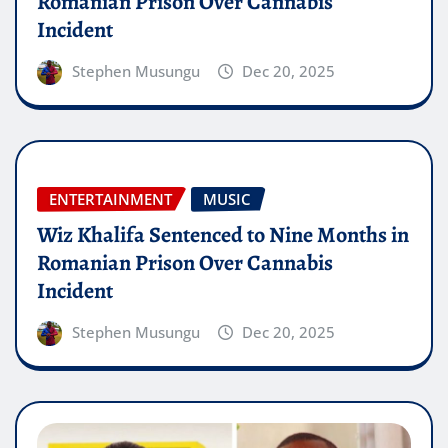
Romanian Prison Over Cannabis
Incident
Stephen Musungu
Dec 20, 2025
ENTERTAINMENT
MUSIC
Wiz Khalifa Sentenced to Nine Months in
Romanian Prison Over Cannabis
Incident
Stephen Musungu
Dec 20, 2025