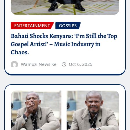
ENTERTAINMENT
GOSSIPS
Bahati Shocks Kenyans: ‘I’m Still the Top
Gospel Artist!’ – Music Industry in
Chaos.
Wamuzi News Ke
Oct 6, 2025