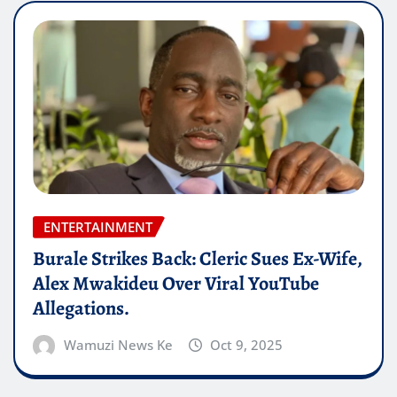
ENTERTAINMENT
Burale Strikes Back: Cleric Sues Ex-Wife,
Alex Mwakideu Over Viral YouTube
Allegations.
Wamuzi News Ke
Oct 9, 2025