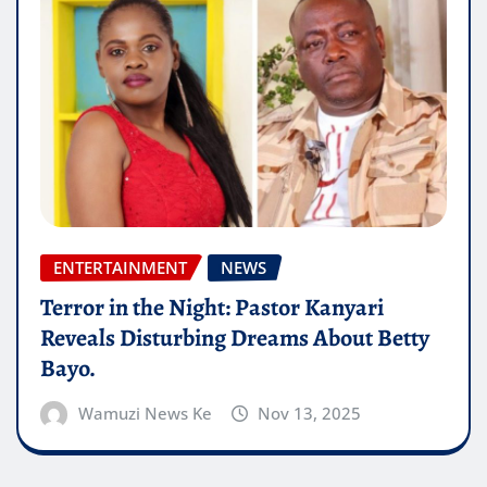
ENTERTAINMENT
NEWS
Terror in the Night: Pastor Kanyari
Reveals Disturbing Dreams About Betty
Bayo.
Wamuzi News Ke
Nov 13, 2025