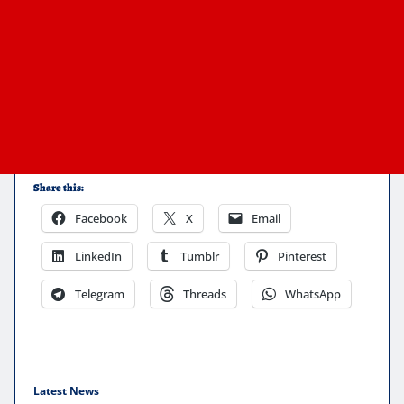
Share this:
Facebook
X
Email
LinkedIn
Tumblr
Pinterest
Telegram
Threads
WhatsApp
Latest News