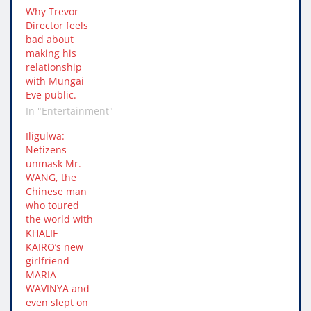
Why Trevor
Director feels
bad about
making his
relationship
with Mungai
Eve public.
In "Entertainment"
Iligulwa:
Netizens
unmask Mr.
WANG, the
Chinese man
who toured
the world with
KHALIF
KAIRO’s new
girlfriend
MARIA
WAVINYA and
even slept on