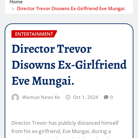
Home
Director Trevor Disowns Ex-Girlfriend Eve Mungai.
ENTERTAINMENT
Director Trevor
Disowns Ex-Girlfriend
Eve Mungai.
Wamuzi News Ke
Oct 1, 2024
0
Director Trevor has publicly distanced himself
from his ex-girlfriend, Eve Mungai, during a