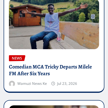
NEWS
Comedian MCA Tricky Departs Milele
FM After Six Years
Wamuzi News Ke
Jul 23, 2026