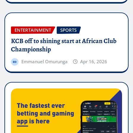
ENTERTAINMENT
SPORTS
KCB off to shining start at African Club
Championship
Emmanuel Omurunga
Apr 16, 2026