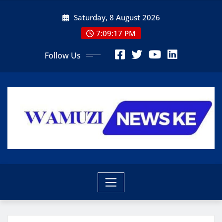
Skip
Saturday, 8 August 2026
to
content
7:09:18 PM
Follow Us