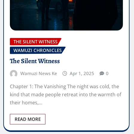
THE SILENT WITNESS
WAMUZI CHRONICLES
The Silent Witness
Wamuzi News Ke
Apr 1, 2025
0
Chapter 1: The Vanishing The night was cold, the
kind that made people retreat into the warmth of
their homes,…
READ MORE