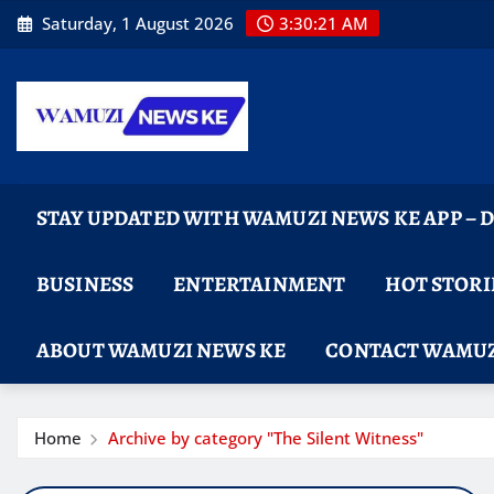
Skip
Saturday, 1 August 2026
3:30:22 AM
to
content
STAY UPDATED WITH WAMUZI NEWS KE APP –
BUSINESS
ENTERTAINMENT
HOT STORI
ABOUT WAMUZI NEWS KE
CONTACT WAMUZ
Home
Archive by category "The Silent Witness"