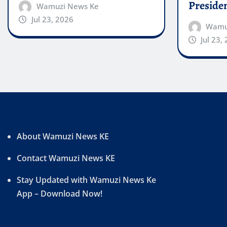
Preside
Wamuzi News Ke
Jul 23, 2026
Wamu
Jul 23,
About Wamuzi News KE
Contact Wamuzi News KE
Stay Updated with Wamuzi News Ke
App – Download Now!