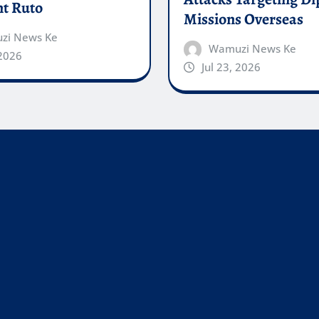
nt Ruto
Missions Overseas
zi News Ke
Wamuzi News Ke
 2026
Jul 23, 2026