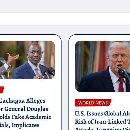
S
 Gachagua Alleges
WORLD NEWS
or General Douglas
U.S. Issues Global Al
olds Fake Academic
Risk of Iran-Linked 
als, Implicates
Attacks Targeting Di