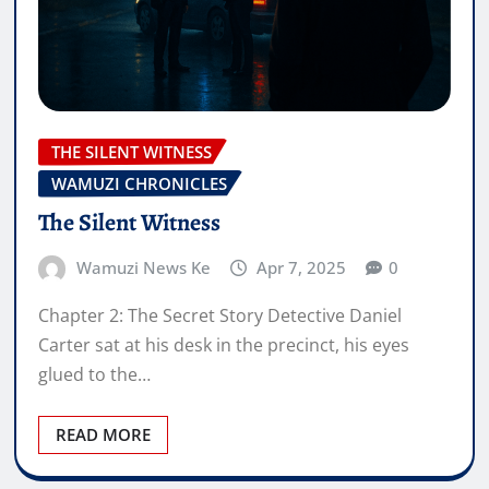
THE SILENT WITNESS
WAMUZI CHRONICLES
The Silent Witness
Wamuzi News Ke
Apr 7, 2025
0
Chapter 2: The Secret Story Detective Daniel
Carter sat at his desk in the precinct, his eyes
glued to the…
READ MORE