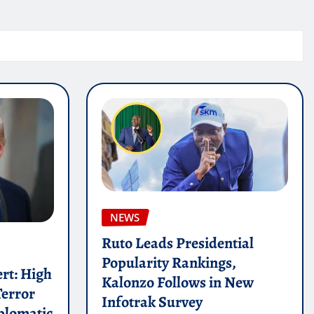
NEWS
Ruto Leads Presidential
Popularity Rankings,
ert: High
Kalonzo Follows in New
Terror
Infotrak Survey
plomatic