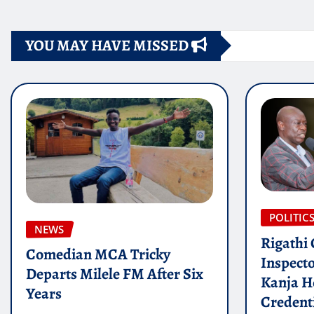
YOU MAY HAVE MISSED
POLITIC
NEWS
Rigathi
Comedian MCA Tricky
Inspect
Departs Milele FM After Six
Kanja H
Years
Credenti