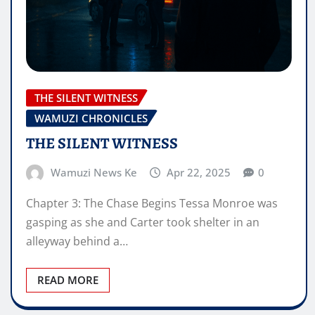
THE SILENT WITNESS
WAMUZI CHRONICLES
THE SILENT WITNESS
Wamuzi News Ke
Apr 22, 2025
0
Chapter 3: The Chase Begins Tessa Monroe was
gasping as she and Carter took shelter in an
alleyway behind a…
READ MORE