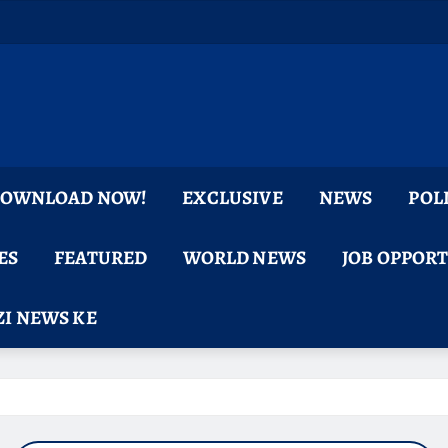
 DOWNLOAD NOW!
EXCLUSIVE
NEWS
POL
ES
FEATURED
WORLD NEWS
JOB OPPOR
I NEWS KE