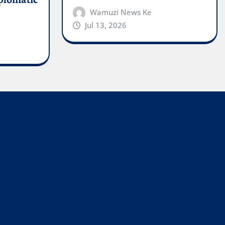
Wamuzi News Ke
Jul 13, 2026