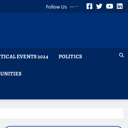
Follow Us
ITICAL EVENTS 2024
POLITICS
TUNITIES