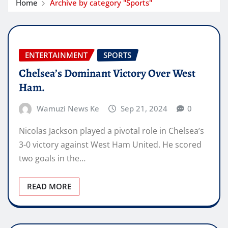
Home
Archive by category "Sports"
ENTERTAINMENT
SPORTS
Chelsea’s Dominant Victory Over West
Ham.
Wamuzi News Ke
Sep 21, 2024
0
Nicolas Jackson played a pivotal role in Chelsea’s
3-0 victory against West Ham United. He scored
two goals in the…
READ MORE