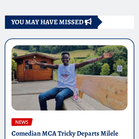
pagination
YOU MAY HAVE MISSED
NEWS
Comedian MCA Tricky Departs Milele