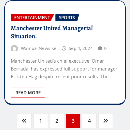
ENTERTAINMENT
SPORTS
Manchester United Managerial
Situation.
Wamuzi News Ke
Sep 4, 2024
0
Manchester United’s chief executive, Omar
Berrada, has expressed full support for manager
Erik ten Hag despite recent poor results. The…
READ MORE
Posts
1
2
3
4