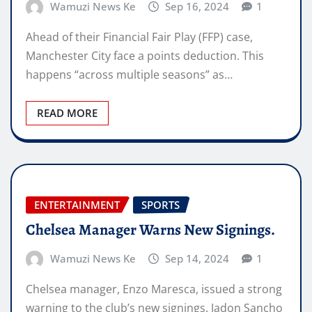
Wamuzi News Ke
Sep 16, 2024
1
Ahead of their Financial Fair Play (FFP) case,
Manchester City face a points deduction. This
happens “across multiple seasons” as…
READ MORE
ENTERTAINMENT
SPORTS
Chelsea Manager Warns New Signings.
Wamuzi News Ke
Sep 14, 2024
1
Chelsea manager, Enzo Maresca, issued a strong
warning to the club’s new signings. Jadon Sancho