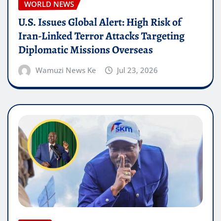
WORLD NEWS
U.S. Issues Global Alert: High Risk of
Iran-Linked Terror Attacks Targeting
Diplomatic Missions Overseas
Wamuzi News Ke
Jul 23, 2026