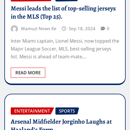
Messi leads the list of top-selling jerseys
in the MLS (Top 25).
Wamuzi News Ke
Sep 18, 2024
0
Inter Miami captain, Lionel Messi, now topped the
Major League Soccer, MLS, best-selling jerseys
list. Messi is ahead of team-mate,…
READ MORE
ENTERTAINMENT
SPORTS
Arsenal Midfielder Jorginho Laughs at
Haaland’s Form.