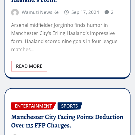
Wamuzi News Ke
Sep 17, 2024
2
Arsenal midfielder Jorginho finds humor in
Manchester City‘s Erling Haaland’s impressive
form. Haaland scored nine goals in four league
matches.…
READ MORE
ENTERTAINMENT
SPORTS
Manchester City Facing Points Deduction
Over 115 FFP Charges.