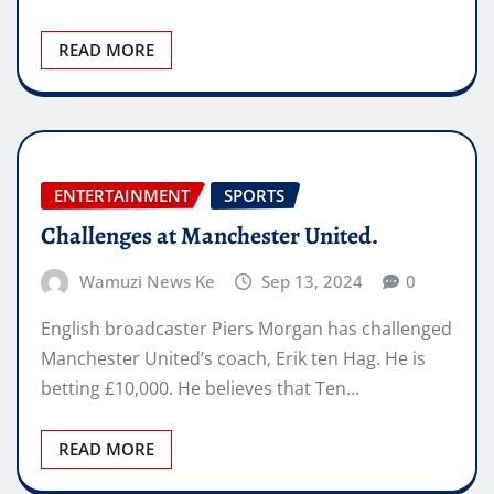
READ MORE
ENTERTAINMENT
SPORTS
Challenges at Manchester United.
Wamuzi News Ke
Sep 13, 2024
0
English broadcaster Piers Morgan has challenged
Manchester United’s coach, Erik ten Hag. He is
betting £10,000. He believes that Ten…
READ MORE