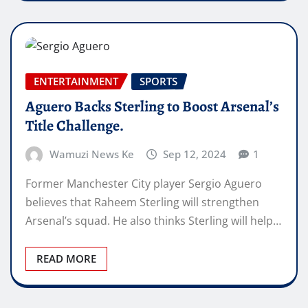
ENTERTAINMENT
SPORTS
Aguero Backs Sterling to Boost Arsenal’s
Title Challenge.
Wamuzi News Ke
Sep 12, 2024
1
Former Manchester City player Sergio Aguero
believes that Raheem Sterling will strengthen
Arsenal’s squad. He also thinks Sterling will help…
READ MORE