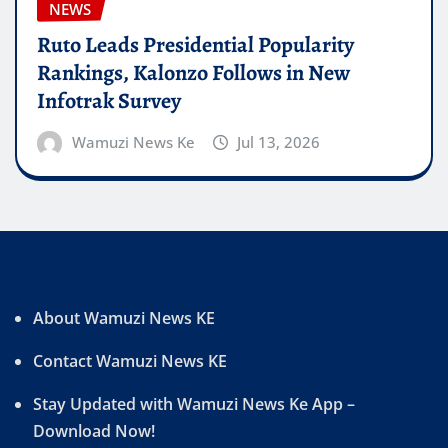
NEWS
Ruto Leads Presidential Popularity
Rankings, Kalonzo Follows in New
Infotrak Survey
Wamuzi News Ke
Jul 13, 2026
About Wamuzi News KE
Contact Wamuzi News KE
Stay Updated with Wamuzi News Ke App –
Download Now!