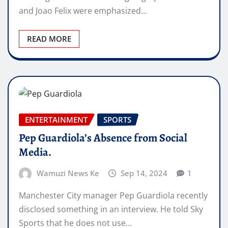
and Joao Felix were emphasized…
READ MORE
ENTERTAINMENT
SPORTS
Pep Guardiola’s Absence from Social
Media.
Wamuzi News Ke
Sep 14, 2024
1
Manchester City manager Pep Guardiola recently
disclosed something in an interview. He told Sky
Sports that he does not use…