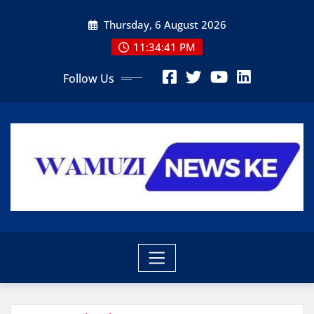
Skip
Thursday, 6 August 2026
to
content
11:34:42 PM
Follow Us