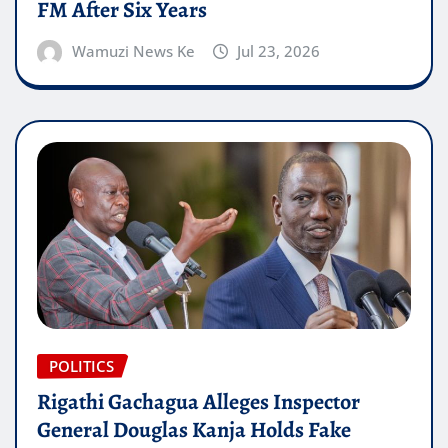
FM After Six Years
Wamuzi News Ke
Jul 23, 2026
POLITICS
Rigathi Gachagua Alleges Inspector
General Douglas Kanja Holds Fake