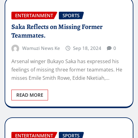
ENTERTAINMENT
SPORTS
Saka Reflects on Missing Former
Teammates.
Wamuzi News Ke
Sep 18, 2024
0
Arsenal winger Bukayo Saka has expressed his
feelings of missing three former teammates. He
misses Emile Smith Rowe, Eddie Nketiah,…
READ MORE
ENTERTAINMENT
SPORTS