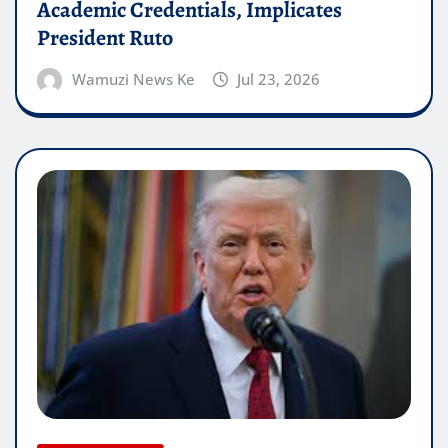
Academic Credentials, Implicates
President Ruto
Wamuzi News Ke
Jul 23, 2026