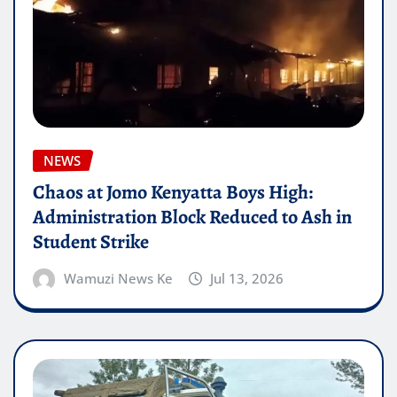
NEWS
Chaos at Jomo Kenyatta Boys High:
Administration Block Reduced to Ash in
Student Strike
Wamuzi News Ke
Jul 13, 2026