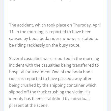
The accident, which took place on Thursday, April
11, in the morning, is reported to have been
caused by boda boda riders who were stated to
be riding recklessly on the busy route.
Several casualties were reported in the morning
incident with the casualties being transferred to
hospital for treatment.One of the boda boda
riders is reported to have passed away after
being crushed by the shipping container which
slipped off the truck crushing the victim.His
identity has been established by individuals
present at the scene.