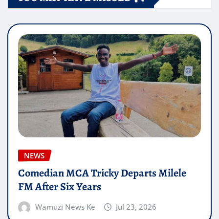
NEWS
Comedian MCA Tricky Departs Milele
FM After Six Years
Wamuzi News Ke
Jul 23, 2026