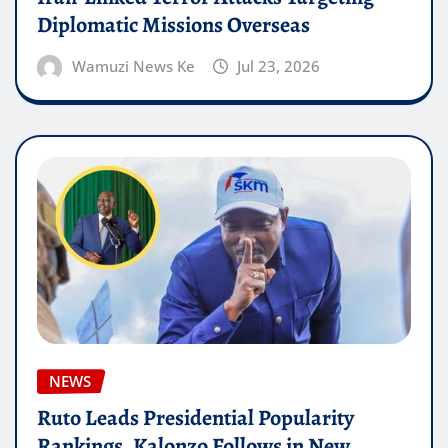
Diplomatic Missions Overseas
Wamuzi News Ke
Jul 23, 2026
NEWS
Ruto Leads Presidential Popularity
Rankings, Kalonzo Follows in New