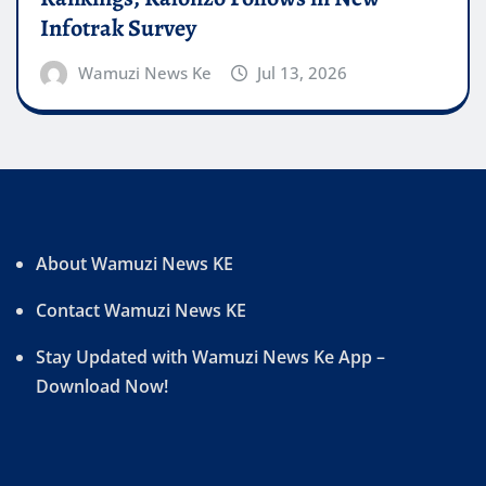
Infotrak Survey
Wamuzi News Ke
Jul 13, 2026
About Wamuzi News KE
Contact Wamuzi News KE
Stay Updated with Wamuzi News Ke App –
Download Now!