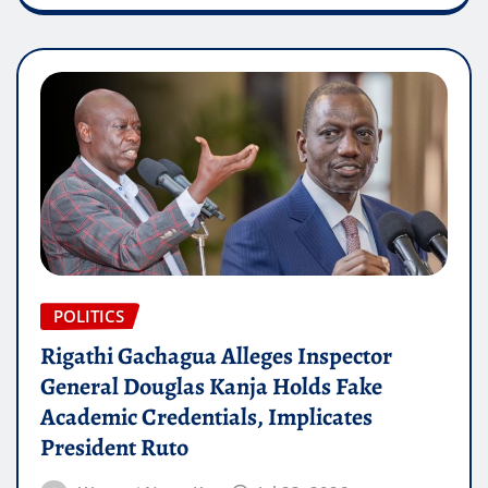
POLITICS
Rigathi Gachagua Alleges Inspector
General Douglas Kanja Holds Fake
Academic Credentials, Implicates
President Ruto