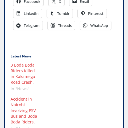
Facebook
X
Email
LinkedIn
Tumblr
Pinterest
Telegram
Threads
WhatsApp
Latest News
3 Boda Boda
Riders Killed
in Kakamega
Road Crash.
In "News"
Accident in
Nairobi
Involving PSV
Bus and Boda
Boda Riders.