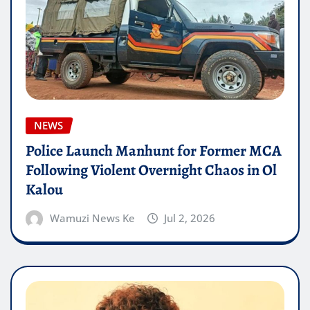
NEWS
Police Launch Manhunt for Former MCA
Following Violent Overnight Chaos in Ol
Kalou
Wamuzi News Ke
Jul 2, 2026