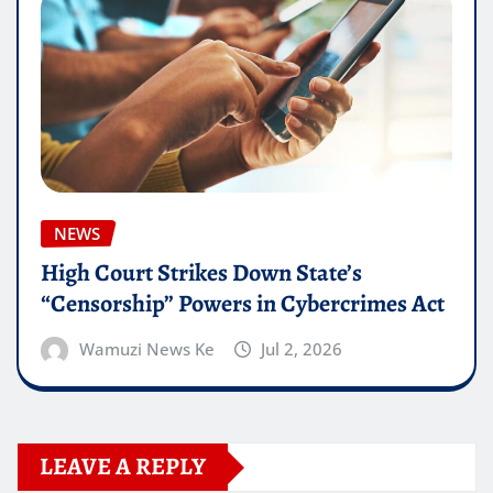
NEWS
High Court Strikes Down State’s
“Censorship” Powers in Cybercrimes Act
Wamuzi News Ke
Jul 2, 2026
LEAVE A REPLY