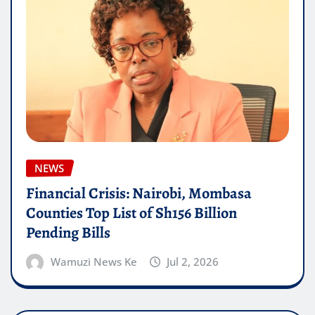
NEWS
Financial Crisis: Nairobi, Mombasa
Counties Top List of Sh156 Billion
Pending Bills
Wamuzi News Ke
Jul 2, 2026