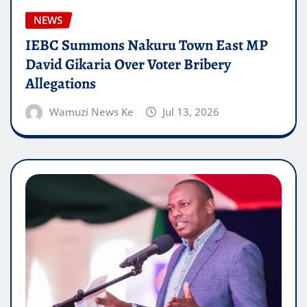
NEWS
IEBC Summons Nakuru Town East MP
David Gikaria Over Voter Bribery
Allegations
Wamuzi News Ke
Jul 13, 2026