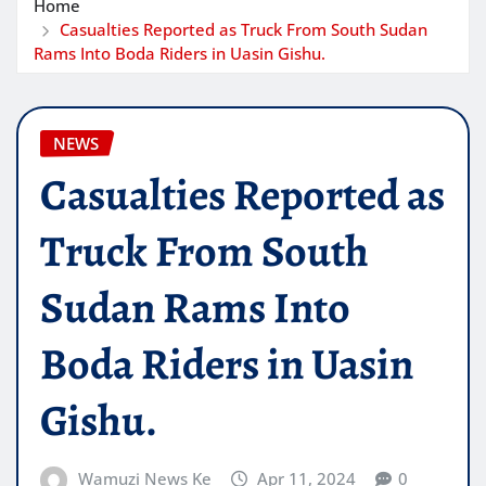
Home
Casualties Reported as Truck From South Sudan
Rams Into Boda Riders in Uasin Gishu.
NEWS
Casualties Reported as
Truck From South
Sudan Rams Into
Boda Riders in Uasin
Gishu.
Wamuzi News Ke
Apr 11, 2024
0