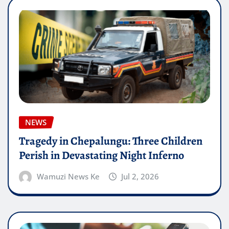
NEWS
Tragedy in Chepalungu: Three Children
Perish in Devastating Night Inferno
Wamuzi News Ke
Jul 2, 2026