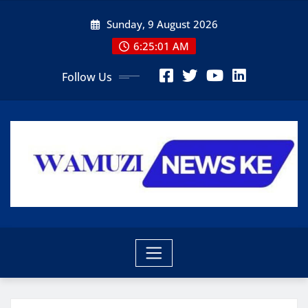
Skip
Sunday, 9 August 2026
to
content
6:25:03 AM
Follow Us