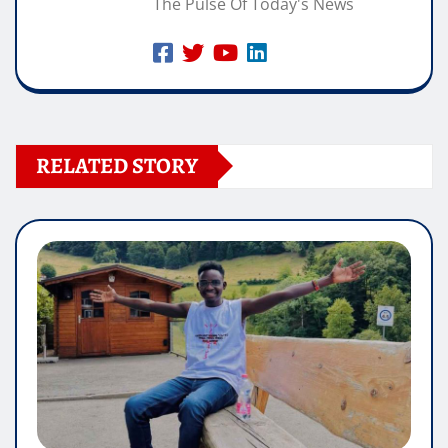
The Pulse Of Today's News
RELATED STORY