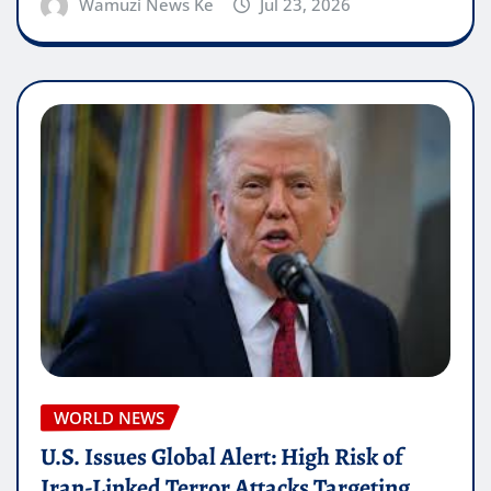
Wamuzi News Ke
Jul 23, 2026
WORLD NEWS
U.S. Issues Global Alert: High Risk of
Iran-Linked Terror Attacks Targeting