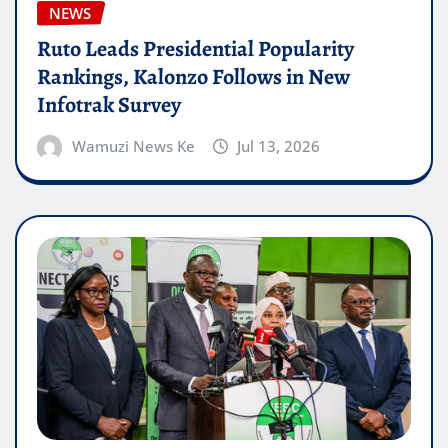
NEWS
Ruto Leads Presidential Popularity
Rankings, Kalonzo Follows in New
Infotrak Survey
Wamuzi News Ke
Jul 13, 2026