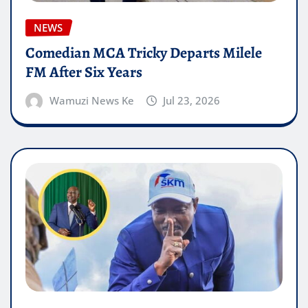
NEWS
Comedian MCA Tricky Departs Milele
FM After Six Years
Wamuzi News Ke
Jul 23, 2026