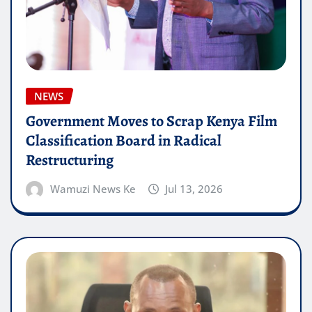
NEWS
Government Moves to Scrap Kenya Film
Classification Board in Radical
Restructuring
Wamuzi News Ke
Jul 13, 2026