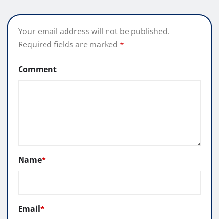
Your email address will not be published.
Required fields are marked
*
Comment
Name
*
Email
*