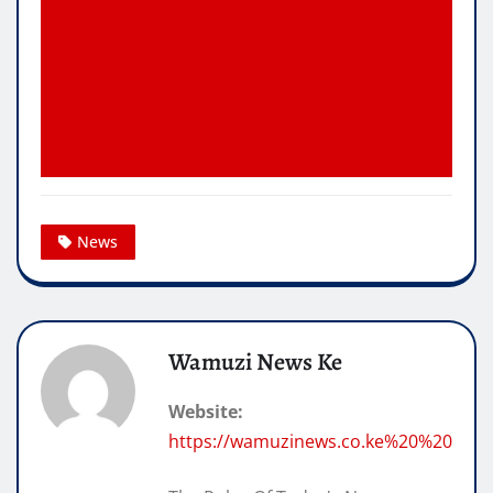
News
Wamuzi News Ke
Website:
https://wamuzinews.co.ke%20%20