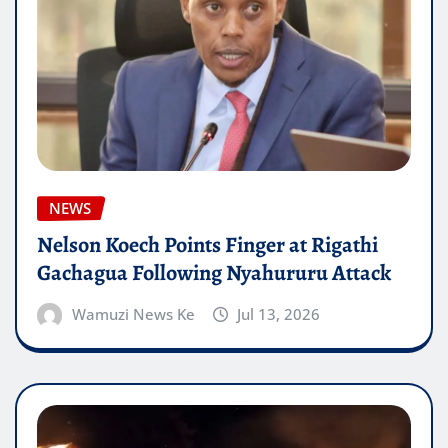
NEWS
Nelson Koech Points Finger at Rigathi
Gachagua Following Nyahururu Attack
Wamuzi News Ke
Jul 13, 2026