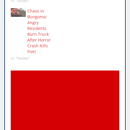
In "News"
Chaos in
Bungoma:
Angry
Residents
Burn Truck
After Horror
Crash Kills
Five!
In "News"