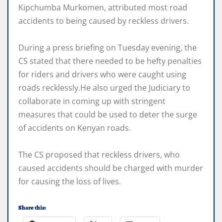
Kipchumba Murkomen, attributed most road
accidents to being caused by reckless drivers.
During a press briefing on Tuesday evening, the
CS stated that there needed to be hefty penalties
for riders and drivers who were caught using
roads recklessly.He also urged the Judiciary to
collaborate in coming up with stringent
measures that could be used to deter the surge
of accidents on Kenyan roads.
The CS proposed that reckless drivers, who
caused accidents should be charged with murder
for causing the loss of lives.
Share this: