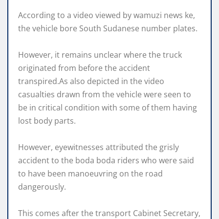
According to a video viewed by wamuzi news ke,
the vehicle bore South Sudanese number plates.
However, it remains unclear where the truck
originated from before the accident
transpired.As also depicted in the video
casualties drawn from the vehicle were seen to
be in critical condition with some of them having
lost body parts.
However, eyewitnesses attributed the grisly
accident to the boda boda riders who were said
to have been manoeuvring on the road
dangerously.
This comes after the transport Cabinet Secretary,