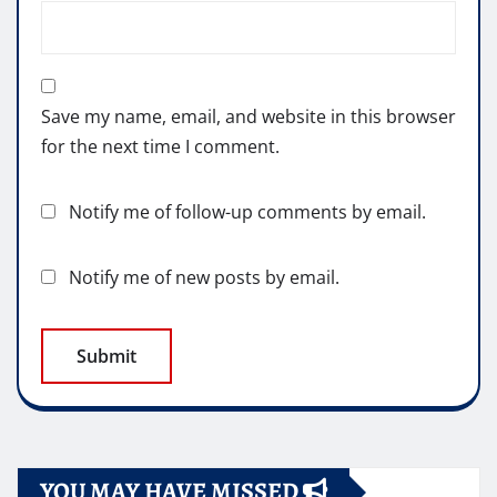
Save my name, email, and website in this browser
for the next time I comment.
Notify me of follow-up comments by email.
Notify me of new posts by email.
YOU MAY HAVE MISSED