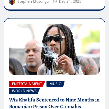
Stephen Musungu
Dec 24, 2025
ENTERTAINMENT
MUSIC
WORLD NEWS
Wiz Khalifa Sentenced to Nine Months in
Romanian Prison Over Cannabis