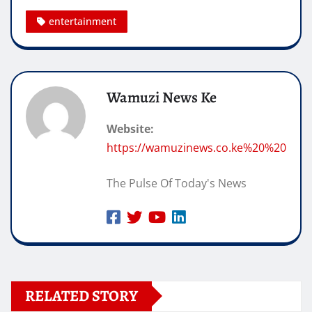
entertainment
Wamuzi News Ke
Website:
https://wamuzinews.co.ke%20%20
The Pulse Of Today's News
RELATED STORY