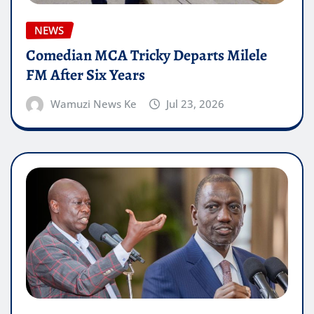
NEWS
Comedian MCA Tricky Departs Milele
FM After Six Years
Wamuzi News Ke
Jul 23, 2026