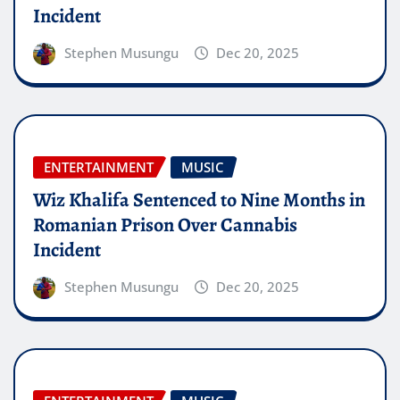
Incident
Stephen Musungu
Dec 20, 2025
ENTERTAINMENT
MUSIC
Wiz Khalifa Sentenced to Nine Months in
Romanian Prison Over Cannabis
Incident
Stephen Musungu
Dec 20, 2025