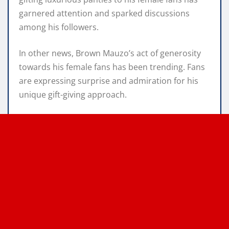
garnered attention and sparked discussions
among his followers.
In other news, Brown Mauzo’s act of generosity
towards his female fans has been trending. Fans
are expressing surprise and admiration for his
unique gift-giving approach.