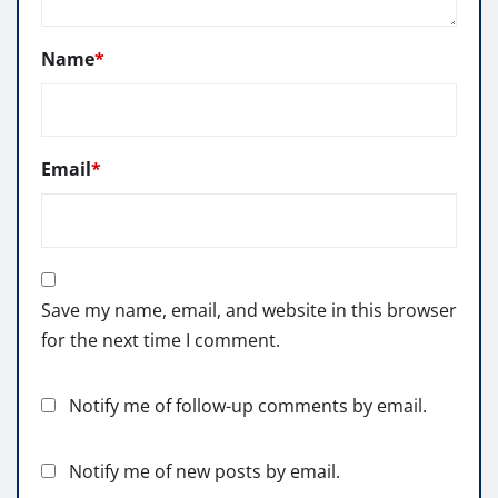
Name
*
Email
*
Save my name, email, and website in this browser
for the next time I comment.
Notify me of follow-up comments by email.
Notify me of new posts by email.