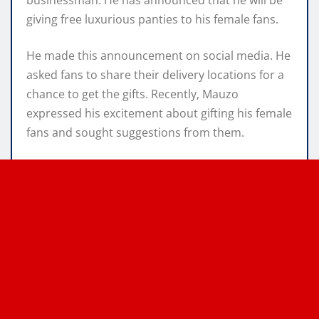
giving free luxurious panties to his female fans.
He made this announcement on social media. He
asked fans to share their delivery locations for a
chance to get the gifts. Recently, Mauzo
expressed his excitement about gifting his female
fans and sought suggestions from them.