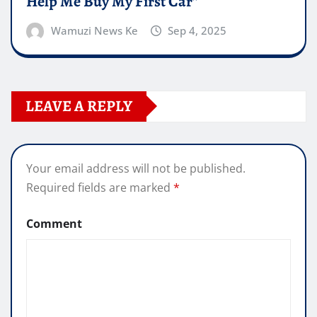
Help Me Buy My First Car”
Wamuzi News Ke
Sep 4, 2025
LEAVE A REPLY
Your email address will not be published.
Required fields are marked
*
Comment