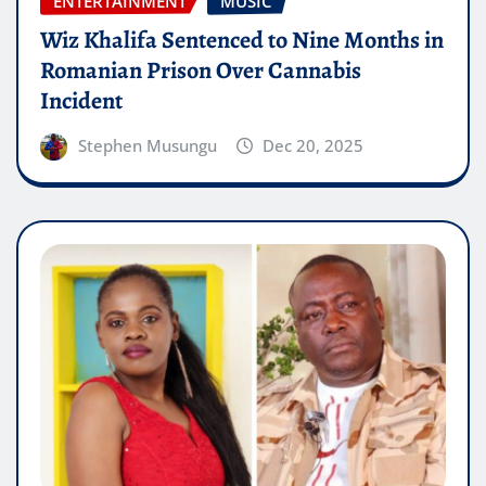
ENTERTAINMENT
MUSIC
Wiz Khalifa Sentenced to Nine Months in
Romanian Prison Over Cannabis
Incident
Stephen Musungu
Dec 20, 2025