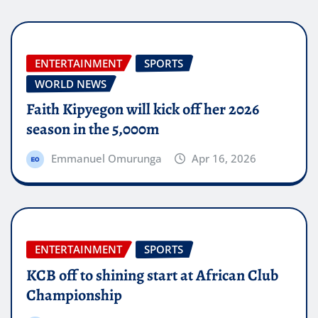
ENTERTAINMENT
SPORTS
WORLD NEWS
Faith Kipyegon will kick off her 2026
season in the 5,000m
Emmanuel Omurunga
Apr 16, 2026
ENTERTAINMENT
SPORTS
KCB off to shining start at African Club
Championship