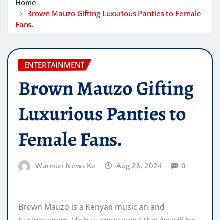
Home
Brown Mauzo Gifting Luxurious Panties to Female
Fans.
ENTERTAINMENT
Brown Mauzo Gifting
Luxurious Panties to
Female Fans.
Wamuzi News Ke
Aug 28, 2024
0
Brown Mauzo is a Kenyan musician and
businessman. He has announced that he will be