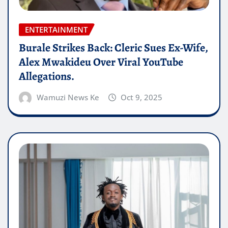
ENTERTAINMENT
Burale Strikes Back: Cleric Sues Ex-Wife,
Alex Mwakideu Over Viral YouTube
Allegations.
Wamuzi News Ke
Oct 9, 2025