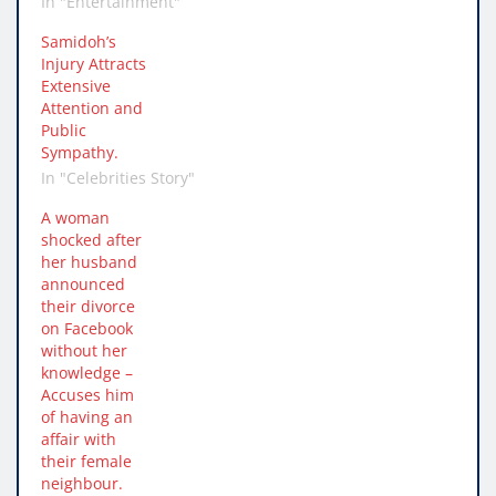
In "Entertainment"
Samidoh’s
Injury Attracts
Extensive
Attention and
Public
Sympathy.
In "Celebrities Story"
A woman
shocked after
her husband
announced
their divorce
on Facebook
without her
knowledge –
Accuses him
of having an
affair with
their female
neighbour.