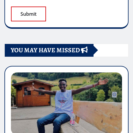
YOU MAY HAVE MISSED