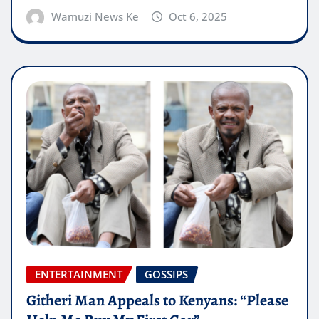
Wamuzi News Ke
Oct 6, 2025
ENTERTAINMENT
GOSSIPS
Githeri Man Appeals to Kenyans: “Please