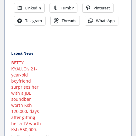
LinkedIn
Tumblr
Pinterest
Telegram
Threads
WhatsApp
Latest News
BETTY
KYALLO’s 21-
year-old
boyfriend
surprises her
with a JBL
soundbar
worth Ksh
120,000, days
after gifting
her a TV worth
Ksh 550,000.