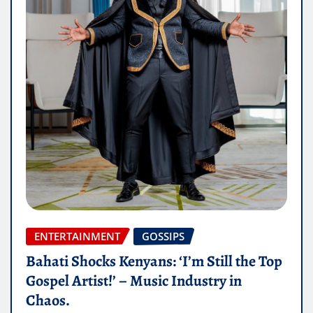
ENTERTAINMENT
GOSSIPS
Bahati Shocks Kenyans: ‘I’m Still the Top
Gospel Artist!’ – Music Industry in
Chaos.