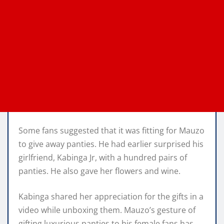
Some fans suggested that it was fitting for Mauzo
to give away panties. He had earlier surprised his
girlfriend, Kabinga Jr, with a hundred pairs of
panties. He also gave her flowers and wine.
Kabinga shared her appreciation for the gifts in a
video while unboxing them. Mauzo’s gesture of
gifting luxurious panties to his female fans has