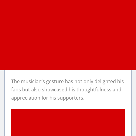
The musician’s gesture has not only delighted his
fans but also showcased his thoughtfulness and
appreciation for his supporters.