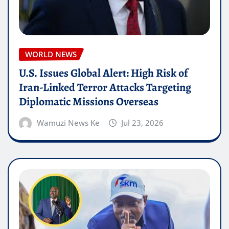
WORLD NEWS
U.S. Issues Global Alert: High Risk of
Iran-Linked Terror Attacks Targeting
Diplomatic Missions Overseas
Wamuzi News Ke
Jul 23, 2026