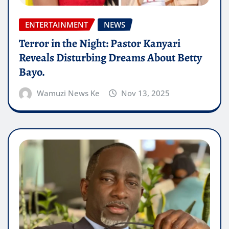
ENTERTAINMENT
NEWS
Terror in the Night: Pastor Kanyari
Reveals Disturbing Dreams About Betty
Bayo.
Wamuzi News Ke
Nov 13, 2025