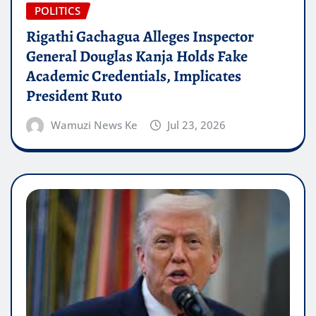
POLITICS
Rigathi Gachagua Alleges Inspector
General Douglas Kanja Holds Fake
Academic Credentials, Implicates
President Ruto
Wamuzi News Ke
Jul 23, 2026