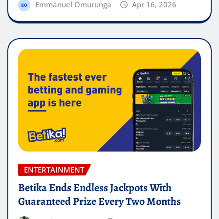
Emmanuel Omurunga
Apr 16, 2026
ENTERTAINMENT
Betika Ends Endless Jackpots With
Guaranteed Prize Every Two Months