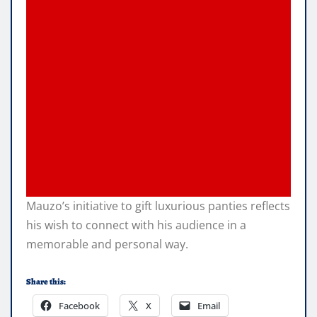
Mauzo’s initiative to gift luxurious panties reflects
his wish to connect with his audience in a
memorable and personal way.
Share this:
Facebook
X
Email