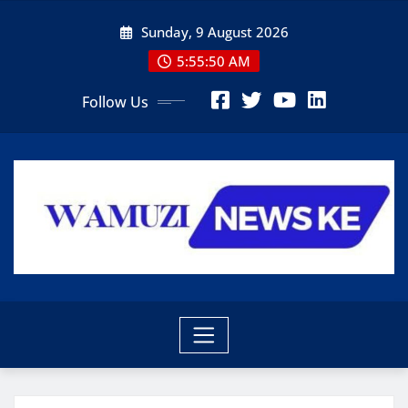
Skip
Sunday, 9 August 2026
to
content
5:55:51 AM
Follow Us