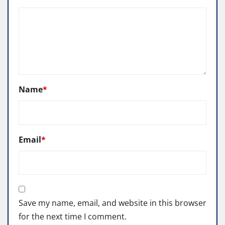
Name
*
Email
*
Save my name, email, and website in this browser
for the next time I comment.