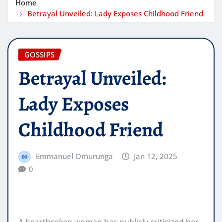
Home
Betrayal Unveiled: Lady Exposes Childhood Friend
GOSSIPS
Betrayal Unveiled:
Lady Exposes
Childhood Friend
Emmanuel Omurunga
Jan 12, 2025
0
A heartbroken woman has publicly criticized her