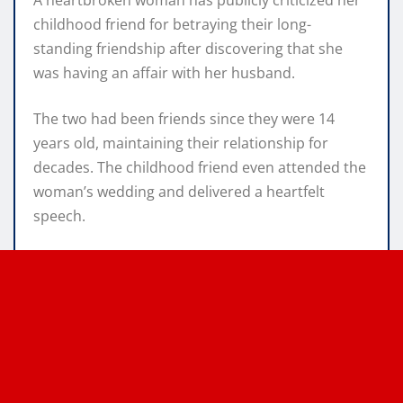
childhood friend for betraying their long-
standing friendship after discovering that she
was having an affair with her husband.
The two had been friends since they were 14
years old, maintaining their relationship for
decades. The childhood friend even attended the
woman’s wedding and delivered a heartfelt
speech.