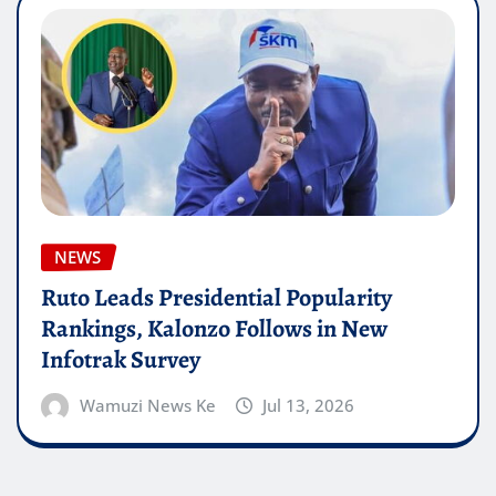
NEWS
Ruto Leads Presidential Popularity
Rankings, Kalonzo Follows in New
Infotrak Survey
Wamuzi News Ke
Jul 13, 2026