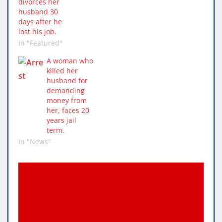
divorces her
husband 30
days after he
lost his job.
In "Featured"
A woman who
killed her
husband for
demanding
money from
her, faces 20
years jail
term.
In "News"