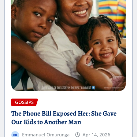
GOSSIPS
The Phone Bill Exposed Her: She Gave
Our Kids to Another Man
Emmanuel Omurunga
Apr 14, 2026