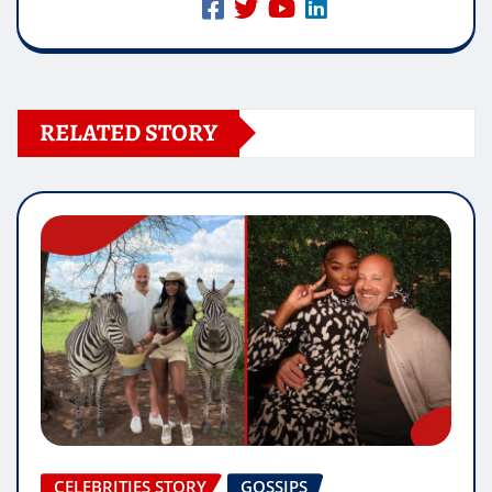
RELATED STORY
CELEBRITIES STORY
GOSSIPS