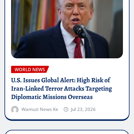
WORLD NEWS
U.S. Issues Global Alert: High Risk of
Iran-Linked Terror Attacks Targeting
Diplomatic Missions Overseas
Wamuzi News Ke
Jul 23, 2026