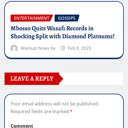
ENTERTAINMENT
GOSSIPS
Mbosso Quits Wasafi Records in
Shocking Split with Diamond Platnumz!
Wamuzi News Ke
Feb 8, 2025
LEAVE A REPLY
Your email address will not be published.
Required fields are marked
*
Comment