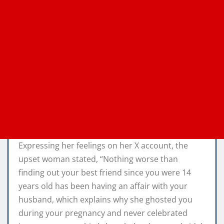
Expressing her feelings on her X account, the
upset woman stated, “Nothing worse than
finding out your best friend since you were 14
years old has been having an affair with your
husband, which explains why she ghosted you
during your pregnancy and never celebrated