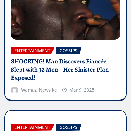
ENTERTAINMENT
GOSSIPS
SHOCKING! Man Discovers Fiancée
Slept with 32 Men—Her Sinister Plan
Exposed!
Wamuzi News Ke
Mar 9, 2025
ENTERTAINMENT
GOSSIPS