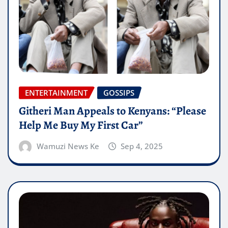
ENTERTAINMENT
GOSSIPS
Githeri Man Appeals to Kenyans: “Please
Help Me Buy My First Car”
Wamuzi News Ke
Sep 4, 2025