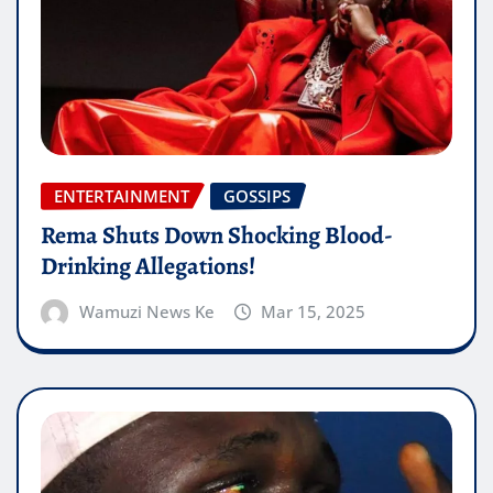
ENTERTAINMENT
GOSSIPS
Rema Shuts Down Shocking Blood-
Drinking Allegations!
Wamuzi News Ke
Mar 15, 2025