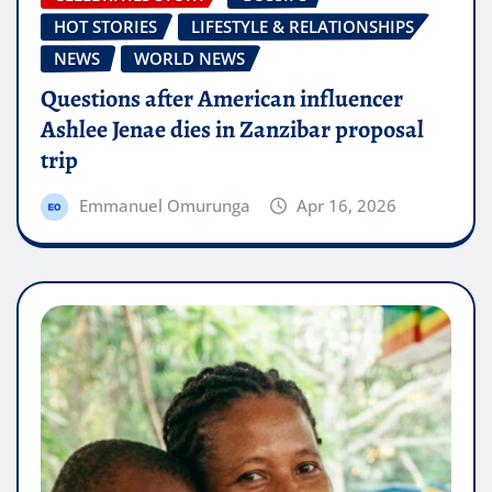
HOT STORIES
LIFESTYLE & RELATIONSHIPS
NEWS
WORLD NEWS
Questions after American influencer
Ashlee Jenae dies in Zanzibar proposal
trip
Emmanuel Omurunga
Apr 16, 2026