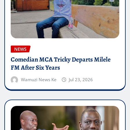
NEWS
Comedian MCA Tricky Departs Milele
FM After Six Years
Wamuzi News Ke
Jul 23, 2026