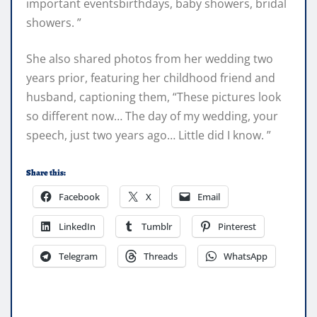
important eventsbirthdays, baby showers, bridal
showers. ”
She also shared photos from her wedding two
years prior, featuring her childhood friend and
husband, captioning them, “These pictures look
so different now… The day of my wedding, your
speech, just two years ago… Little did I know. ”
Share this:
Facebook
X
Email
LinkedIn
Tumblr
Pinterest
Telegram
Threads
WhatsApp