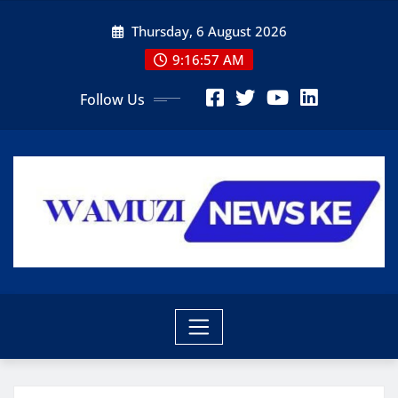
Skip
Thursday, 6 August 2026
to
content
9:16:58 AM
Follow Us