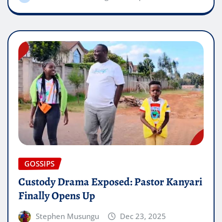
GOSSIPS
Custody Drama Exposed: Pastor Kanyari
Finally Opens Up
Stephen Musungu
Dec 23, 2025