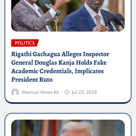
POLITICS
Rigathi Gachagua Alleges Inspector
General Douglas Kanja Holds Fake
Academic Credentials, Implicates
President Ruto
Wamuzi News Ke
Jul 23, 2026