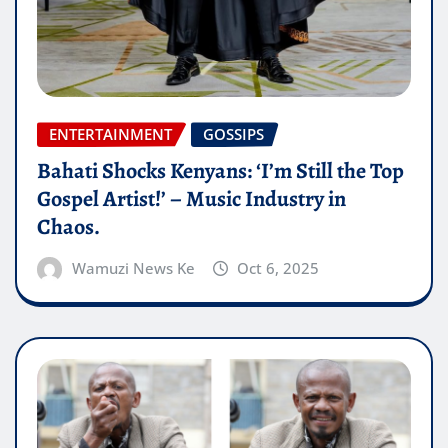
ENTERTAINMENT
GOSSIPS
Bahati Shocks Kenyans: ‘I’m Still the Top
Gospel Artist!’ – Music Industry in
Chaos.
Wamuzi News Ke
Oct 6, 2025