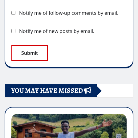
Notify me of follow-up comments by email.
Notify me of new posts by email.
YOU MAY HAVE MISSED