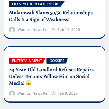
LIFESTYLE & RELATIONSHIPS
Mulamwah Slams 50/50 Relationships –
Calls It a Sign of Weakness!
Wamuzi News Ke
Feb 11, 2025
ENTERTAINMENT
GOSSIPS
24-Year-Old Landlord Refuses Repairs
Unless Tenants Follow Him on Social
Media!
Wamuzi News Ke
Feb 9, 2025