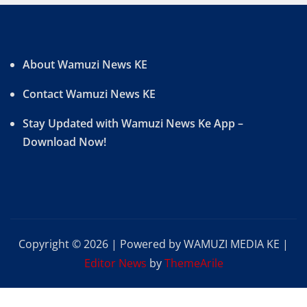
About Wamuzi News KE
Contact Wamuzi News KE
Stay Updated with Wamuzi News Ke App –
Download Now!
Copyright © 2026 | Powered by WAMUZI MEDIA KE
|
Editor News
by
ThemeArile