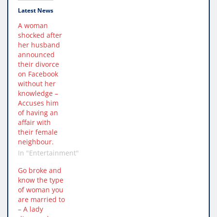
Latest News
A woman
shocked after
her husband
announced
their divorce
on Facebook
without her
knowledge –
Accuses him
of having an
affair with
their female
neighbour.
In "Entertainment"
Go broke and
know the type
of woman you
are married to
– A lady