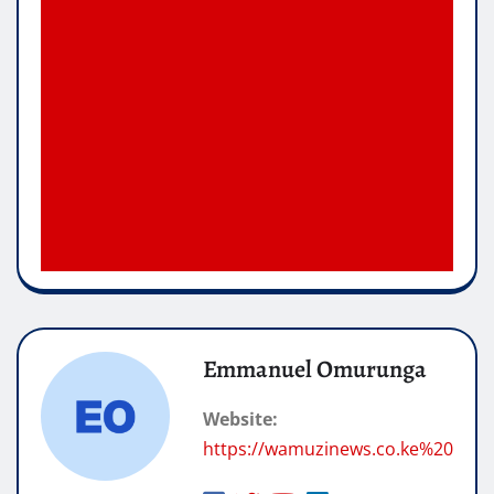
Emmanuel Omurunga
Website:
https://wamuzinews.co.ke%20