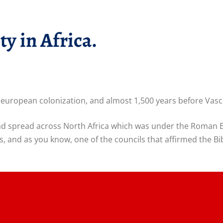
ty in Africa.
re european colonization, and almost 1,500 years before Vasc
 had spread across North Africa which was under the Roman 
, and as you know, one of the councils that affirmed the B