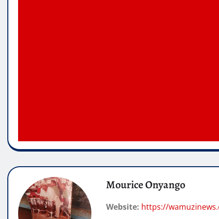
Mourice Onyango
Website:
https://wamuzinews.