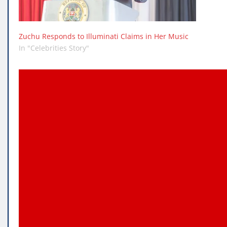
Zuchu Responds to Illuminati Claims in Her Music
In "Celebrities Story"