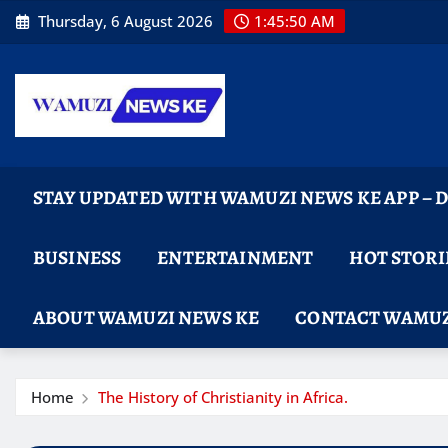
Skip
Thursday, 6 August 2026
1:45:51 AM
to
content
STAY UPDATED WITH WAMUZI NEWS KE APP –
BUSINESS
ENTERTAINMENT
HOT STORI
ABOUT WAMUZI NEWS KE
CONTACT WAMUZ
Home
The History of Christianity in Africa.