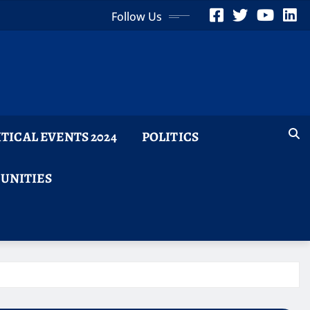
Follow Us
ITICAL EVENTS 2024
POLITICS
TUNITIES