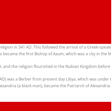
te religion in 341 AD. This followed the arrival of a Greek-
became the first Bishop of Axum, which was a city in the 
 and the religion flourished in the Nubian Kingdom before th
99 AD) was a Berber from present day Libya, which was under
lexandria (a black man), became the Patriarch of Alexandria 