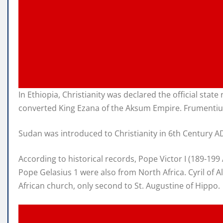
In Ethiopia, Christianity was declared the official sta
converted King Ezana of the Aksum Empire. Frumentius 
Sudan was introduced to Christianity in 6th Century AD,
According to historical records, Pope Victor I (189-1
Pope Gelasius 1 were also from North Africa. Cyril of A
African church, only second to St. Augustine of Hippo.