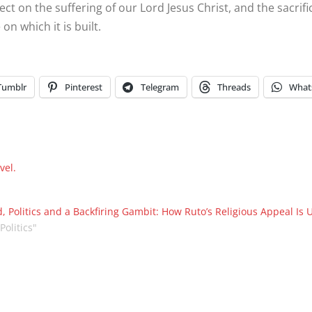
lect on the suffering of our Lord Jesus Christ, and the sacri
on which it is built.
Tumblr
Pinterest
Telegram
Threads
What
vel.
, Politics and a Backfiring Gambit: How Ruto’s Religious Appeal Is 
"Politics"