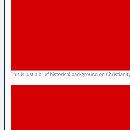
This is just a brief historical background on Christiani