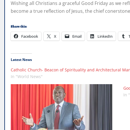
Wishing all Christians a graceful Good Friday as we ref
become a true reflection of Jesus, the chief conerstone 
Share this:
Facebook
X
Email
LinkedIn
Latest News
Catholic Church- Beacon of Spirituality and Architectural Mar
In "World News"
God
In 