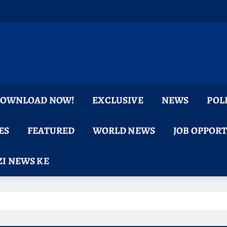
 DOWNLOAD NOW!
EXCLUSIVE
NEWS
POL
ES
FEATURED
WORLD NEWS
JOB OPPOR
I NEWS KE