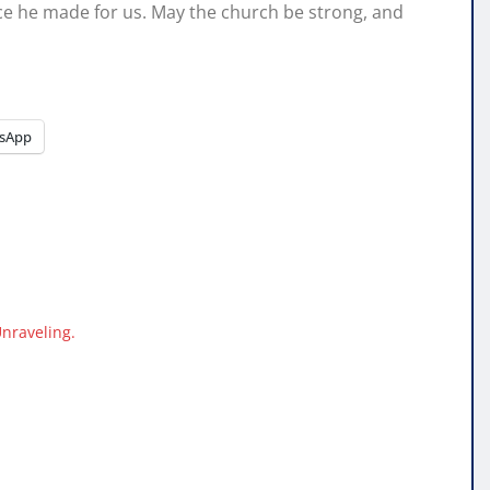
fice he made for us. May the church be strong, and
sApp
Unraveling.