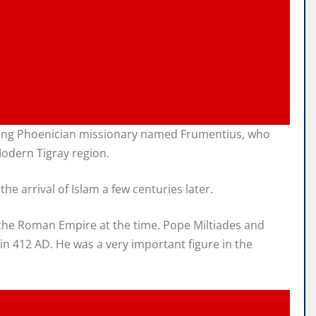
speaking Phoenician missionary named Frumentius, who
Modern Tigray region.
e arrival of Islam a few centuries later.
 the Roman Empire at the time. Pope Miltiades and
in 412 AD. He was a very important figure in the