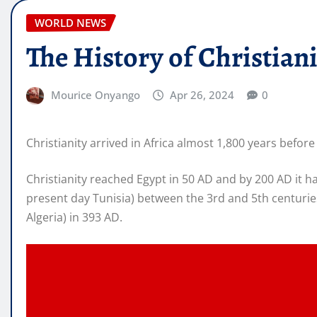
WORLD NEWS
The History of Christiani
Mourice Onyango
Apr 26, 2024
0
Christianity arrived in Africa almost 1,800 years befo
Christianity reached Egypt in 50 AD and by 200 AD it
present day Tunisia) between the 3rd and 5th centuries
Algeria) in 393 AD.