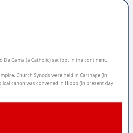
o Da Gama (a Catholic) set foot in the continent.
Empire. Church Synods were held in Carthage (in
iblical canon was convened in Hippo (in present day