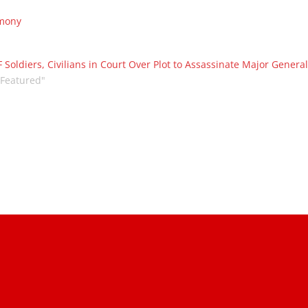
emony
 Soldiers, Civilians in Court Over Plot to Assassinate Major Genera
"Featured"