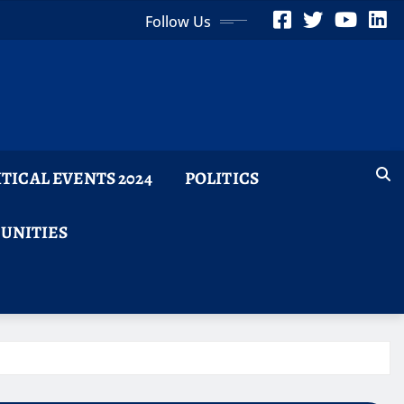
Follow Us
ITICAL EVENTS 2024
POLITICS
TUNITIES