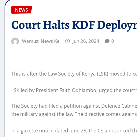
NEWS
Court Halts KDF Deploym
Wamuzi News Ke
Jun 26, 2024
0
This is after the Law Society of Kenya (LSK) moved to c
LSK led by President Faith Odhiambo, urged the court 
The Society had filed a petition against Defence Cabi
the military against the law.The directive comes agai
In a gazette notice dated June 25, the CS announced th