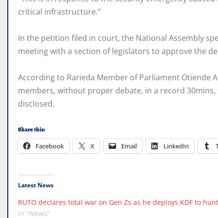
critical infrastructure.”
In the petition filed in court, the National Assembly
meeting with a section of legislators to approve the d
According to Rarieda Member of Parliament Otiende Am
members, without proper debate, in a record 30mins, t
disclosed.
Share this:
Facebook
X
Email
LinkedIn
Latest News
RUTO declares total war on Gen Zs as he deploys KDF to hun
In "News"