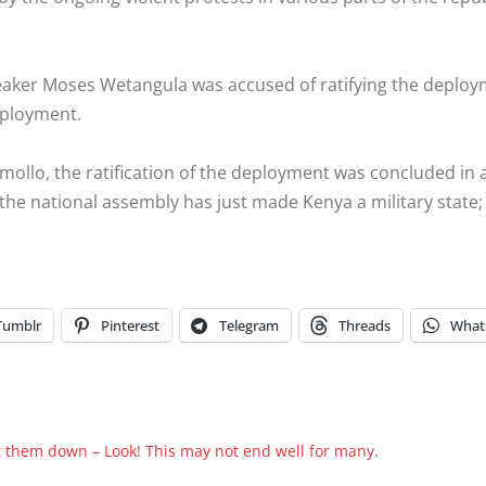
 speaker Moses Wetangula was accused of ratifying the depl
eployment.
ollo, the ratification of the deployment was concluded in
he national assembly has just made Kenya a military state
Tumblr
Pinterest
Telegram
Threads
What
t them down – Look! This may not end well for many.