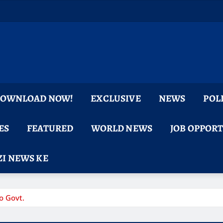
 DOWNLOAD NOW!
EXCLUSIVE
NEWS
POL
ES
FEATURED
WORLD NEWS
JOB OPPOR
I NEWS KE
o Govt.