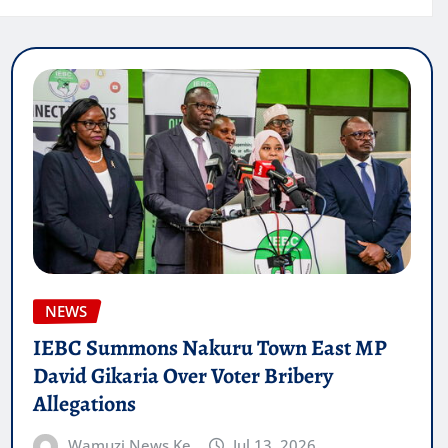
NEWS
IEBC Summons Nakuru Town East MP
David Gikaria Over Voter Bribery
Allegations
Wamuzi News Ke
Jul 13, 2026