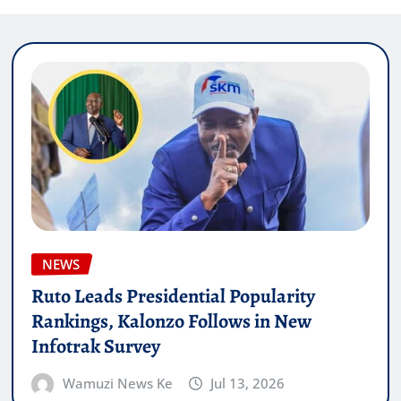
NEWS
Ruto Leads Presidential Popularity
Rankings, Kalonzo Follows in New
Infotrak Survey
Wamuzi News Ke
Jul 13, 2026