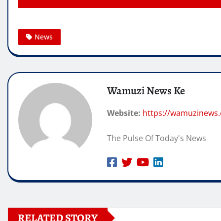
News
Wamuzi News Ke
Website:
https://wamuzinews
The Pulse Of Today's News
RELATED STORY