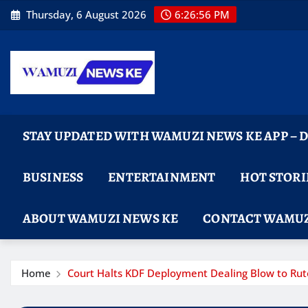
Skip
Thursday, 6 August 2026
6:26:57 PM
to
content
STAY UPDATED WITH WAMUZI NEWS KE APP –
BUSINESS
ENTERTAINMENT
HOT STORI
ABOUT WAMUZI NEWS KE
CONTACT WAMUZ
Home
Court Halts KDF Deployment Dealing Blow to Rut