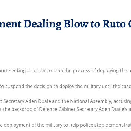
ent Dealing Blow to Ruto 
ourt seeking an order to stop the process of deploying the m
to suspend the decision to deploy the military until the ca
net Secretary Aden Duale and the National Assembly, accusin
nst the backdrop of Defence Cabinet Secretary Aden Duale’
e deployment of the military to help police stop demonstrato