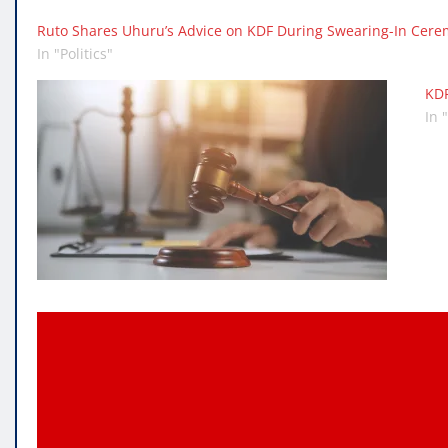
Ruto Shares Uhuru’s Advice on KDF During Swearing-In Cer
In "Politics"
KDF
In 