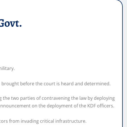
Govt.
ilitary.
se brought before the court is heard and determined.
g the two parties of contravening the law by deploying
s announcement on the deployment of the KDF officers.
rs from invading critical infrastructure.