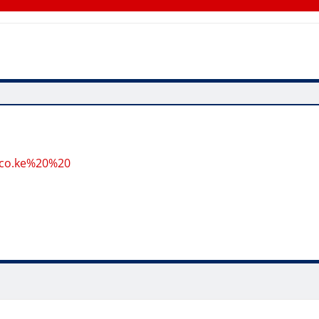
.co.ke%20%20