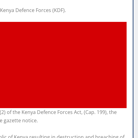
 Kenya Defence Forces (KDF).
4 (2) of the Kenya Defence Forces Act, (Cap. 199), the
e gazette notice.
blic of Kenya resulting in destruction and breaching of