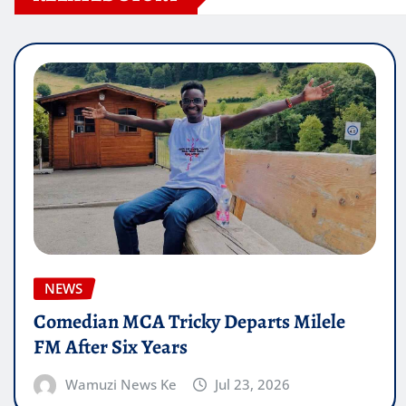
NEWS
Comedian MCA Tricky Departs Milele
FM After Six Years
Wamuzi News Ke
Jul 23, 2026