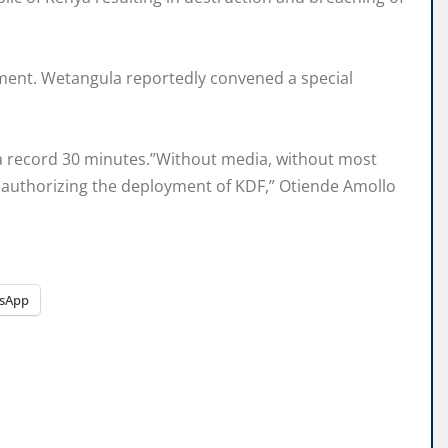
oyment. Wetangula reportedly convened a special
 a record 30 minutes.”Without media, without most
; authorizing the deployment of KDF,” Otiende Amollo
sApp