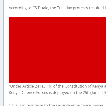
According to CS Duale, the Tuesday protests resulted 
“Under Article 241 (3) (b) of the Constitution of Kenya as
Kenya Defence Forces is deployed on the 25th June, 2024
“This is in response to the security emergency caused 