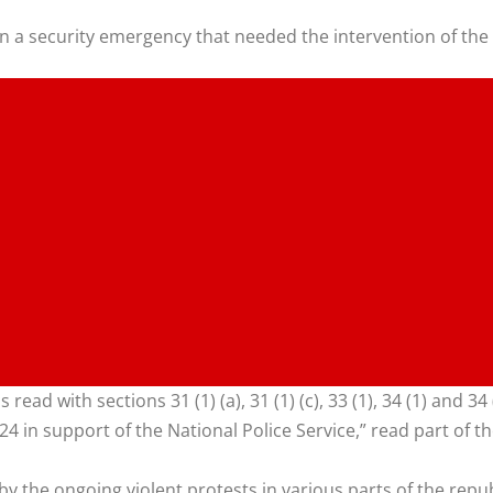
in a security emergency that needed the intervention of the
 read with sections 31 (1) (a), 31 (1) (c), 33 (1), 34 (1) and 3
 in support of the National Police Service,” read part of th
by the ongoing violent protests in various parts of the repu