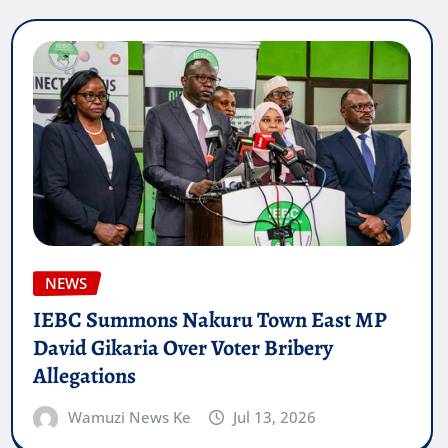
NEWS
IEBC Summons Nakuru Town East MP
David Gikaria Over Voter Bribery
Allegations
Wamuzi News Ke
Jul 13, 2026