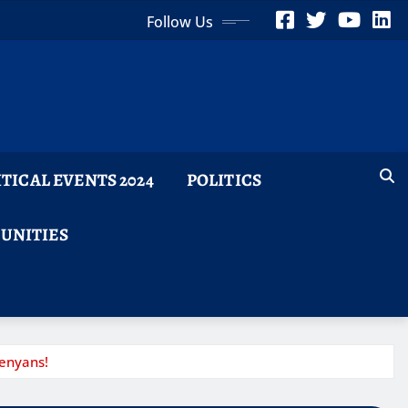
Follow Us
ITICAL EVENTS 2024
POLITICS
TUNITIES
enyans!