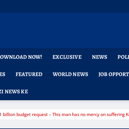
 DOWNLOAD NOW!
EXCLUSIVE
NEWS
POL
ES
FEATURED
WORLD NEWS
JOB OPPOR
I NEWS KE
llion budget request – This man has no mercy on suffering K