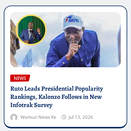
NEWS
Ruto Leads Presidential Popularity
Rankings, Kalonzo Follows in New
Infotrak Survey
Wamuzi News Ke
Jul 13, 2026