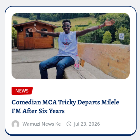
NEWS
Comedian MCA Tricky Departs Milele
FM After Six Years
Wamuzi News Ke
Jul 23, 2026