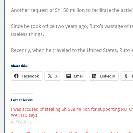
Another request of Sh150 million to facilitate the acti
Since he took office two years ago, Ruto’s wastage of 
useless things.
Recently, when he traveled to the United States, Ruto s
Share this:
Facebook
X
Email
LinkedIn
Latest News
I was accused of stealing Sh 588 million for supporting RU
WAITITU says.
In "Politics"