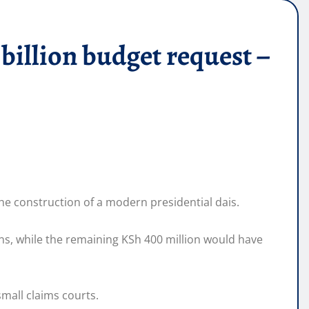
llion budget request –
the construction of a modern presidential dais.
ns, while the remaining KSh 400 million would have
small claims courts.