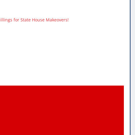
hillings for State House Makeovers!