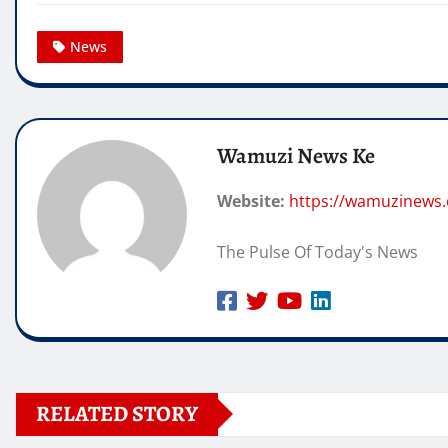
News
Wamuzi News Ke
Website:
https://wamuzinews
The Pulse Of Today's News
RELATED STORY