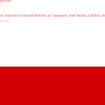
jection.
o’s Advisers to Pocket Millions as Taxpayers Foot Nearly a Billion S
"News"