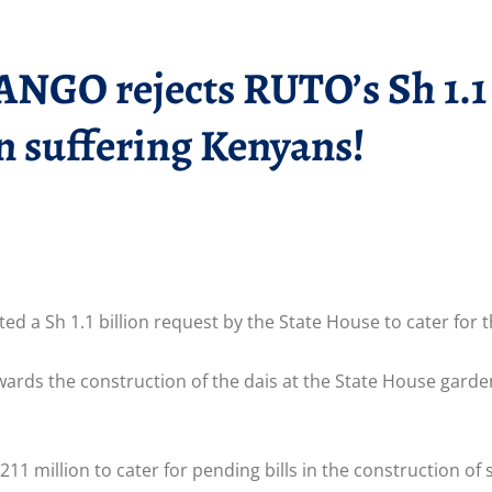
rejects RUTO’s Sh 1.1 bi
n suffering Kenyans!
ed a Sh 1.1 billion request by the State House to cater for 
ards the construction of the dais at the State House garde
211 million to cater for pending bills in the construction of 