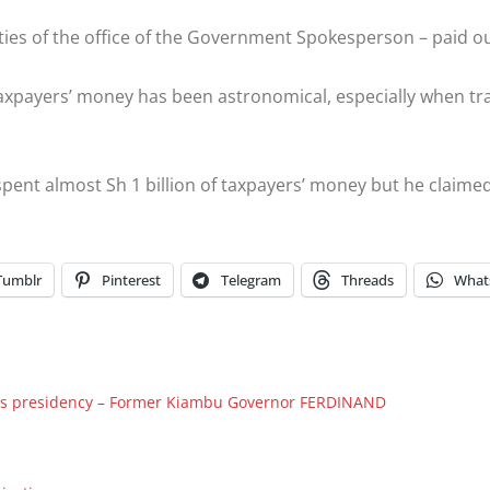
vities of the office of the Government Spokesperson – paid o
taxpayers’ money has been astronomical, especially when tra
pent almost Sh 1 billion of taxpayers’ money but he claimed
Tumblr
Pinterest
Telegram
Threads
What
TO’s presidency – Former Kiambu Governor FERDINAND