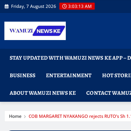
Skip
Friday, 7 August 2026
3:03:14 AM
to
content
STAY UPDATED WITH WAMUZI NEWS KE APP –
BUSINESS
ENTERTAINMENT
HOT STORI
ABOUT WAMUZI NEWS KE
CONTACT WAMUZ
Home
COB MARGARET NYAKANGO rejects RUTO’s Sh 1.1 bi