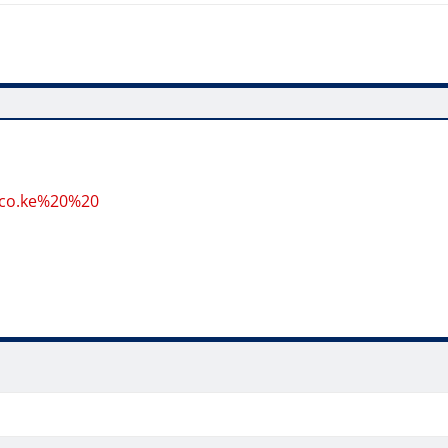
.co.ke%20%20