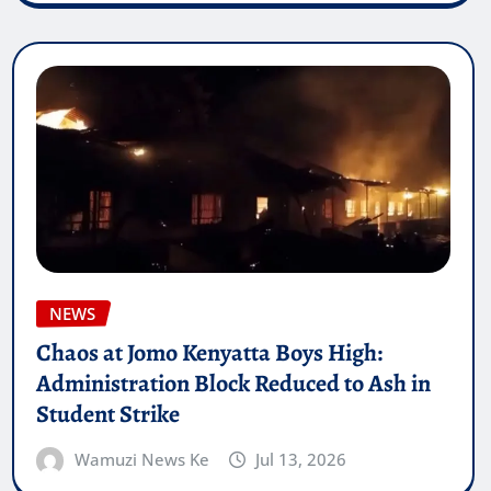
NEWS
Chaos at Jomo Kenyatta Boys High:
Administration Block Reduced to Ash in
Student Strike
Wamuzi News Ke
Jul 13, 2026