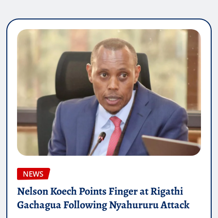
NEWS
Nelson Koech Points Finger at Rigathi
Gachagua Following Nyahururu Attack