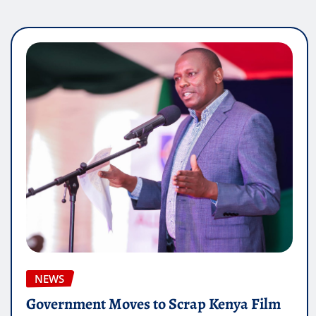
NEWS
Government Moves to Scrap Kenya Film