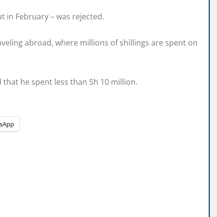
ut in February – was rejected.
veling abroad, where millions of shillings are spent on
 that he spent less than Sh 10 million.
sApp