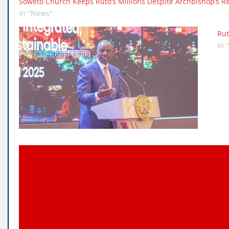
Soweto Church Keeps Ruto’s Millions Despite Archbishop’s Re
In "News"
Rut
In 