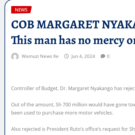
NEWS
COB MARGARET NYAKANGO 
This man has no mercy o
Wamuzi News Ke
Jun 4, 2024
0
Controller of Budget, Dr. Margaret Nyakango has reject
Out of the amount, Sh 700 million would have gone tow
been used to purchase more motor vehicles.
Also rejected is President Ruto’s office’s request for Sh